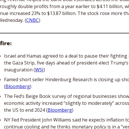
roughly double profits from a year earlier to $4.11 billion, wh
nue increased 23% to $13.87 billion. The stock rose more th
ednesday. (
CNBC
)
fire:
Israel and Hamas agreed to a deal to pause their fighting i
the Gaza Strip, five days ahead of president-elect Trump’s 
inauguration (
WSJ
)
Famed short seller Hindenburg Research is closing up sho
(
Bloomberg
)
The Fed’s Beige Book survey of regional businesses show
economic activity increased “slightly to moderately” across
the US to end 2024 (
Bloomberg
)
NY Fed President John Williams said he expects inflation to
continue cooling and he thinks monetary policy is in a “ver