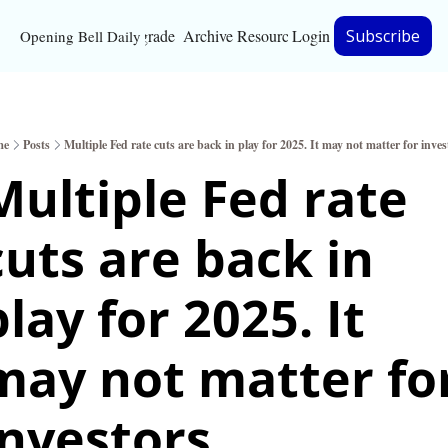
Upgrade
Archive
Resources
Login
Subscribe
Opening Bell Daily
Resources
About
me
Posts
Multiple Fed rate cuts are back in play for 2025. It may not matter for inves
Bloomberg partnersh
Multiple Fed rate 
Inc. Magazine partne
cuts are back in 
Full Signal
Privacy Policy
lay for 2025. It 
may not matter for
investors.