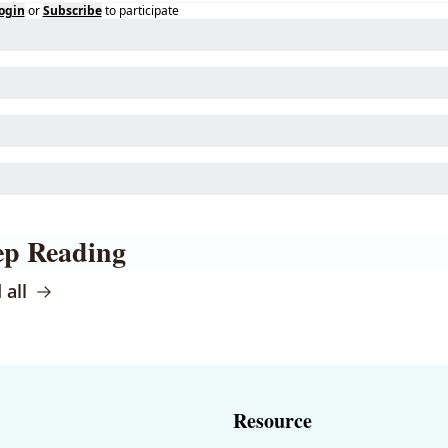
ogin
or
Subscribe
to participate
ep Reading
 all
Resource