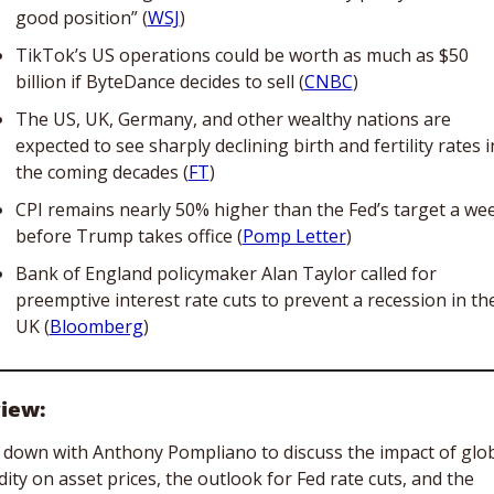
good position” (
WSJ
)
TikTok’s US operations could be worth as much as $50 
billion if ByteDance decides to sell (
CNBC
)
The US, UK, Germany, and other wealthy nations are 
expected to see sharply declining birth and fertility rates in
the coming decades (
FT
)
CPI remains nearly 50% higher than the Fed’s target a wee
before Trump takes office (
Pomp Letter
)
Bank of England policymaker Alan Taylor called for 
preemptive interest rate cuts to prevent a recession in the
UK (
Bloomberg
)
view:
t down with Anthony Pompliano to discuss the impact of glob
idity on asset prices, the outlook for Fed rate cuts, and the 