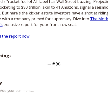
d's "rocket fuel of AI" label has Wall Street buzzing. Projecti
ocketing to $80 trillion, akin to 41 Amazons, signal a seismic 
t. But here's the kicker: astute investors have a shot at riding
 with a company primed for supremacy. Dive into 
The Motle
's
 exclusive report for your front-row seat.
 the report now
hing:
— #
 (#
)
y