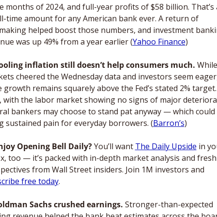
e months of 2024, and full-year profits of $58 billion. That’s 
ll-time amount for any American bank ever. A return of 
making helped boost those numbers, and investment banki
nue was up 49% from a year earlier (
Yahoo Finance
) 
ooling inflation still doesn’t help consumers much.
 While
ets cheered the Wednesday data and investors seem eager,
e growth remains squarely above the Fed’s stated 2% target. 
, with the labor market showing no signs of major deteriorat
ral bankers may choose to stand pat anyway — which could 
g sustained pain for everyday borrowers. (
Barron’s
)
njoy Opening Bell Daily?
 You’ll want 
The Daily Upside
 in yo
x, too — it’s packed with in-depth market analysis and fresh 
perspectives from Wall Street insiders. Join 1M investors and 
cribe free today
.
ldman Sachs crushed earnings. 
Stronger-than-expected 
ing revenue helped the bank beat estimates across the boar