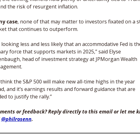
and the risk of resurgent inflation. 
ny case
, none of that may matter to investors fixated on a st
et that continues to outperform. 
is looking less and less likely that an accommodative Fed is the
ary force that supports markets in 2025,” said Elyse 
nbaugh, head of investment strategy at JPMorgan Wealth 
agement. 
think the S&P 500 will make new all-time highs in the year 
d, and it’s earnings results and forward guidance that are 
ed to justify the rally.”
ents or feedback? Reply directly to this email or let me k
 
@philrosenn
. 