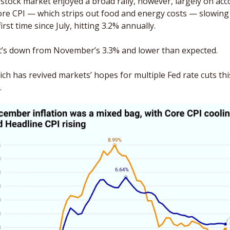
stock market enjoyed a broad rally, however, largely on acc
ore CPI — which strips out food and energy costs — slowing 
first time since July, hitting 3.2% annually. 
’s down from November’s 3.3% and lower than expected. 
ch has revived markets’ hopes for multiple Fed rate cuts this
.