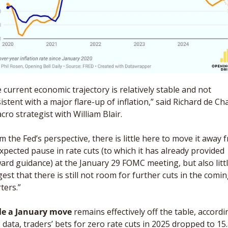
 current economic trajectory is relatively stable and not 
istent with a major flare-up of inflation,” said Richard de Chaz
cro strategist with William Blair. 
m the Fed’s perspective, there is little here to move it away f
xpected pause in rate cuts (to which it has already provided 
ard guidance) at the January 29 FOMC meeting, but also little
est that there is still not room for further cuts in the comin
ters.” 
le a January move
 remains effectively off the table, accordin
data, traders’ bets for zero rate cuts in 2025 dropped to 15.