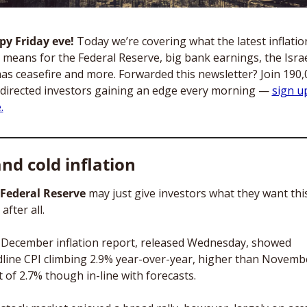
y Friday eve! 
Today we’re covering what the latest inflation
 means for the Federal Reserve, big bank earnings, the Israe
s ceasefire and more. Forwarded this newsletter? Join 190,0
-directed investors gaining an edge every morning — 
sign up
.
nd cold inflation
Federal Reserve
 may just give investors what they want this
after all. 
December inflation report, released Wednesday, showed 
line CPI climbing 2.9% year-over-year, higher than Novembe
t of 2.7% though in-line with forecasts. 