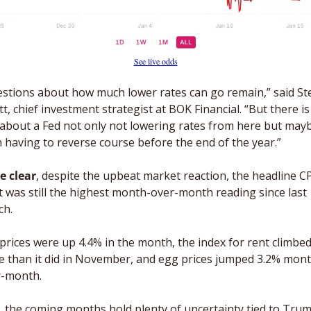
See live odds
stions about how much lower rates can go remain,” said Ste
t, chief investment strategist at BOK Financial. “But there is 
 about a Fed not only not lowering rates from here but mayb
 having to reverse course before the end of the year.” 
e clear
, despite the upbeat market reaction, the headline CP
t was still the highest month-over-month reading since last 
h. 
prices were up 4.4% in the month, the index for rent climbed
 than it did in November, and egg prices jumped 3.2% mont
r-month.
, the coming months hold plenty of uncertainty tied to Trum