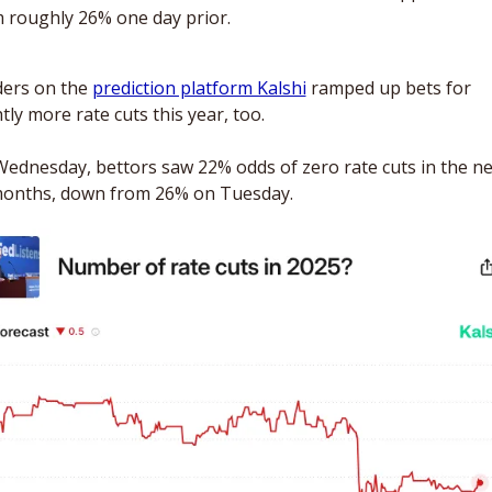
 roughly 26% one day prior. 
ers on the 
prediction platform Kalshi
 ramped up bets for 
htly more rate cuts this year, too. 
ednesday, bettors saw 22% odds of zero rate cuts in the nex
onths, down from 26% on Tuesday.