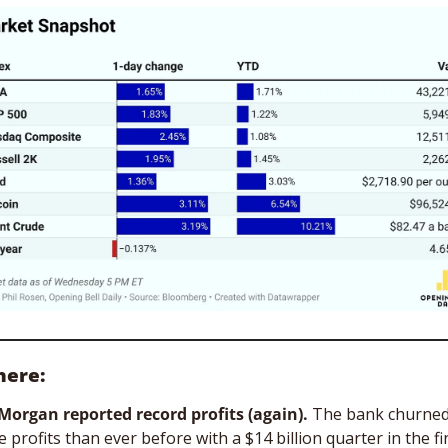
here:
Morgan reported record profits (again).
 The bank churned
 profits than ever before with a $14 billion quarter in the fin