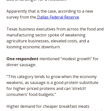
Apparently that is the case, according to a new 
survey from the
 Dallas Federal Reserve
.
Texas business executives from across the food and 
manufacturing sector spoke of weakening 
agriculture businesses, elevated costs, and a 
looming economic downturn.
One respondent
 mentioned “modest growth” for 
dinner sausage:
“This category tends to grow when the economy 
weakens, as sausage is a good protein substitute 
for higher-priced proteins and can ‘stretch’ 
consumers’ food budgets.”
Higher demand for cheaper breakfast meats 