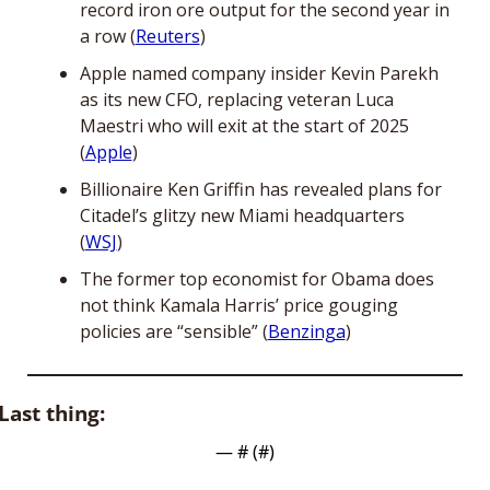
record iron ore output for the second year in 
a row (
Reuters
)
Apple named company insider Kevin Parekh 
as its new CFO, replacing veteran Luca 
Maestri who will exit at the start of 2025 
(
Apple
)
Billionaire Ken Griffin has revealed plans for 
Citadel’s glitzy new Miami headquarters 
(
WSJ
)
The former top economist for Obama does 
not think Kamala Harris’ price gouging 
policies are “sensible” (
Benzinga
)
Last thing:
— #
 (#
)