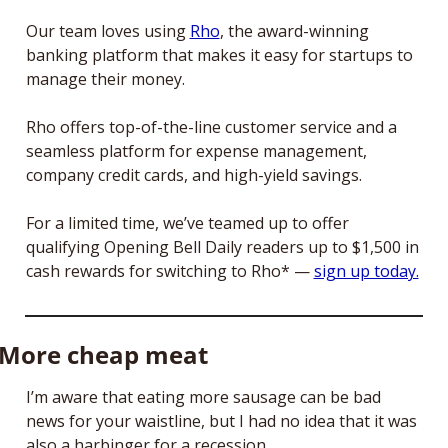
Our team loves using 
Rho
, the award-winning 
banking platform that makes it easy for startups to 
manage their money.
Rho offers top-of-the-line customer service and a 
seamless platform for expense management, 
company credit cards, and high-yield savings. 
For a limited time, we’ve teamed up to offer 
qualifying Opening Bell Daily readers up to $1,500 in 
cash rewards for switching to Rho* — 
sign up today.
More cheap meat
I’m aware that eating more sausage can be bad 
news for your waistline, but I had no idea that it was 
also a harbinger for a recession.