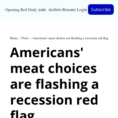
Upgrade
Archive
Resources
Login
Subscribe
Opening Bell Daily
Resources
About
Home
Posts
Americans' meat choices are flashing a recession red flag
Bloomberg partnersh
Americans' 
Inc. Magazine partne
meat choices 
Full Signal
Privacy Policy
are flashing a 
recession red 
flag