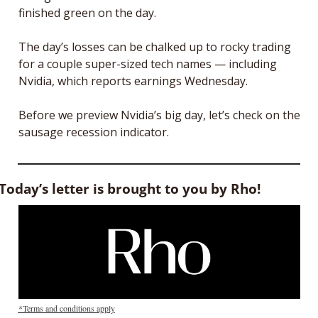
finished green on the day. 
The day’s losses can be chalked up to rocky trading 
for a couple super-sized tech names — including 
Nvidia, which reports earnings Wednesday.
Before we preview Nvidia’s big day, let’s check on the 
sausage recession indicator. 
Today’s letter is brought to you by Rho!
*Terms and conditions apply