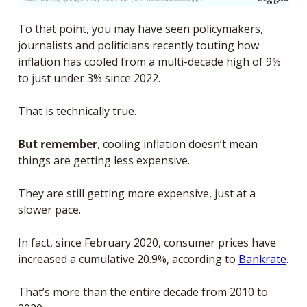
To that point, you may have seen policymakers, 
journalists and politicians recently touting how 
inflation has cooled from a multi-decade high of 9% 
to just under 3% since 2022. 
That is technically true. 
But remember
, cooling inflation doesn’t mean 
things are getting less expensive. 
They are still getting more expensive, just at a 
slower pace. 
In fact, since February 2020, consumer prices have 
increased a cumulative 20.9%, according to 
Bankrate
. 
That’s more than the entire decade from 2010 to 