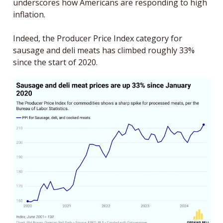
underscores how Americans are responding to high 
inflation. 
Indeed, the Producer Price Index category for 
sausage and deli meats has climbed roughly 33% 
since the start of 2020. 