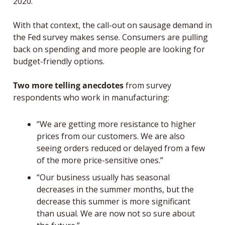
2020. 
With that context, the call-out on sausage demand in 
the Fed survey makes sense. Consumers are pulling 
back on spending and more people are looking for 
budget-friendly options. 
Two more telling anecdotes
 from survey 
respondents who work in manufacturing:
“We are getting more resistance to higher 
prices from our customers. We are also 
seeing orders reduced or delayed from a few 
of the more price-sensitive ones
.”
“Our business usually has seasonal 
decreases in the summer months, but the 
decrease this summer is more significant 
than usual. We are now not so sure about 