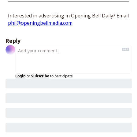
Interested in advertising in Opening Bell Daily? Email 
phil@openingbellmedia.com
Reply
Login
or
Subscribe
to participate