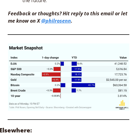
the future.”
Feedback or thoughts? Hit reply to this email or let 
me know on X 
@philrosenn
.
Elsewhere: