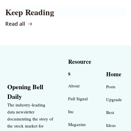
Keep Reading
Read all
Resource
s
Home
Opening Bell 
About
Posts
Daily
Full Signal
Upgrade
The industry-leading 
Inc 
data newsletter 
Best 
documenting the story of 
Magazine 
Ideas 
the stock market for 