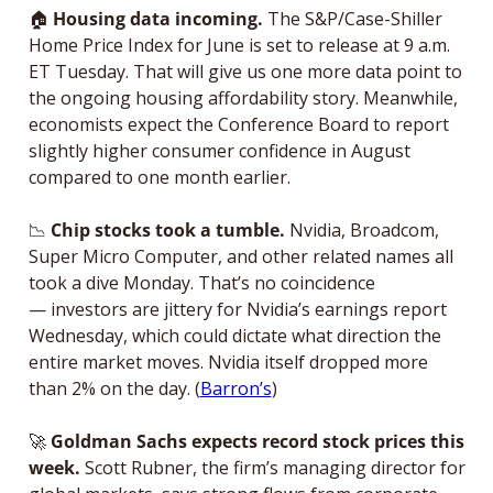
🏠
Housing data incoming. 
The S&P/Case-Shiller 
Home Price Index for June is set to release at 9 a.m. 
ET Tuesday. That will give us one more data point to 
the ongoing housing affordability story. Meanwhile, 
economists expect the Conference Board to report 
slightly higher consumer confidence in August 
compared to one month earlier. 
📉
 Chip stocks took a tumble. 
Nvidia, Broadcom, 
Super Micro Computer, and other related names all 
took a dive Monday. That’s no coincidence 
— investors are jittery for Nvidia’s earnings report 
Wednesday, which could dictate what direction the 
entire market moves. Nvidia itself dropped more 
than 2% on the day. (
Barron’s
)
🚀
Goldman Sachs expects record stock prices this 
week.
 Scott Rubner, the firm’s managing director for 