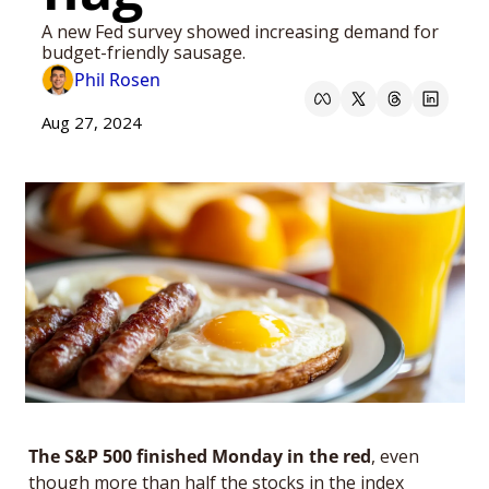
A new Fed survey showed increasing demand for 
budget-friendly sausage. 
Phil Rosen
Aug 27, 2024
The S&P 500 finished Monday in the red
, even 
though more than half the stocks in the index 