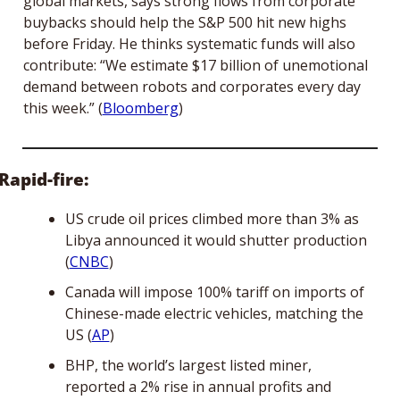
global markets, says strong flows from corporate 
buybacks should help the S&P 500 hit new highs 
before Friday. He thinks systematic funds will also 
contribute: “We estimate $17 billion of unemotional 
demand between robots and corporates every day 
this week.” (
Bloomberg
)
Rapid-fire:
US crude oil prices climbed more than 3% as 
Libya announced it would shutter production 
(
CNBC
)
Canada will impose 100% tariff on imports of 
Chinese-made electric vehicles, matching the 
US (
AP
)
BHP, the world’s largest listed miner, 
reported a 2% rise in annual profits and 