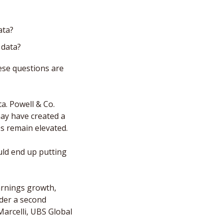
ata? 
 data?
ese questions are 
. Powell & Co. 
ay have created a 
es remain elevated. 
ld end up putting 
arnings growth, 
der a second 
arcelli, UBS Global 