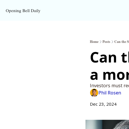
Opening Bell Daily
Home
Posts
Can the S
Can t
a mor
Investors must rec
Phil Rosen
Dec 23, 2024