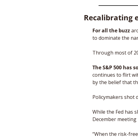
Recalibrating 
For all the buzz
 ar
to dominate the narr
Through most of 202
The S&P 500 has s
continues to flirt wi
by the belief that 
Policymakers shot 
While the Fed has s
December meeting re
“When the risk-free 