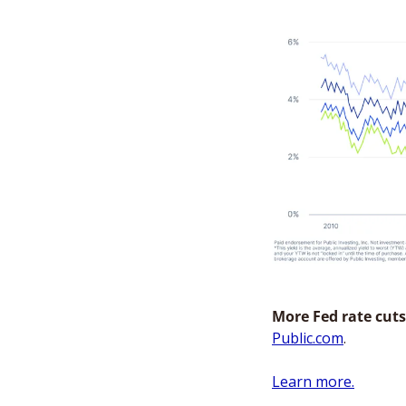
More Fed rate cuts
Public.com
. 
Learn more.