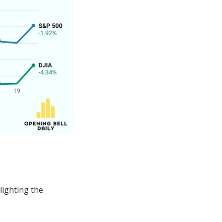
ighting the 