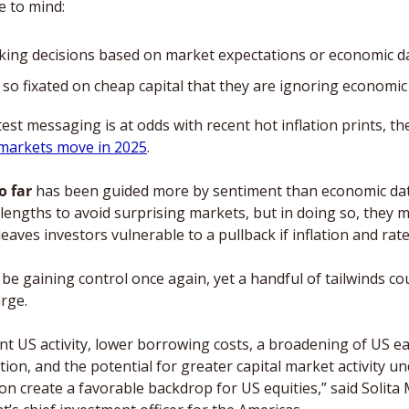
 to mind: 
king decisions based on market expectations or economic d
 so fixated on cheap capital that they are ignoring economic
est messaging is at odds with recent hot inflation prints, th
markets move in 2025
. 
o far
 has been guided more by sentiment than economic data
lengths to avoid surprising markets, but in doing so, they m
eaves investors vulnerable to a pullback if inflation and rat
be gaining control once again, yet a handful of tailwinds cou
rge. 
ent US activity, lower borrowing costs, a broadening of US e
ion, and the potential for greater capital market activity un
n create a favorable backdrop for US equities,” said Solita M