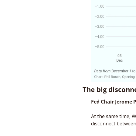
The big disconn
Fed Chair Jerome 
At the same time, W
disconnect between