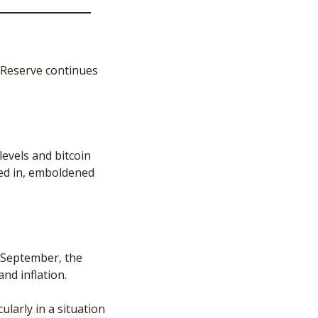
 Reserve continues 
evels and bitcoin 
led in, emboldened 
 September, the 
d inflation. 
larly in a situation 