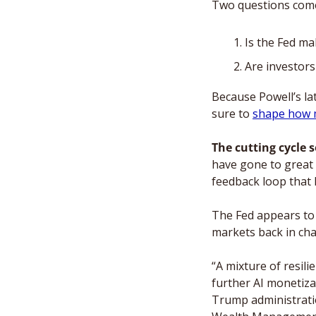
Two questions come
Is the Fed ma
Are investors
Because Powell’s lat
sure to 
shape how 
The cutting cycle s
have gone to great 
feedback loop that l
The Fed appears to 
markets back in cha
“A mixture of resili
further AI monetizat
Trump administratio