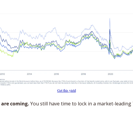
Get this yield
 are coming.