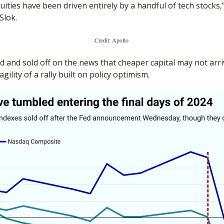
ities have been driven entirely by a handful of tech stocks,” 
Slok.
Credit: Apollo 
 and sold off on the news that cheaper capital may not arriv
ility of a rally built on policy optimism. 