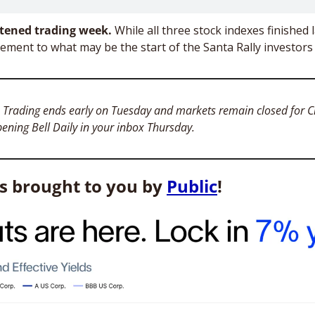
tened trading week. 
While all three stock indexes finished 
 Trading ends early on Tuesday and markets remain closed for Ch
pening Bell Daily in your inbox Thursday. 
is brought to you by 
Public
!