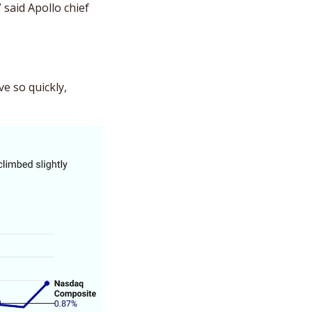
said Apollo chief 
e so quickly, 