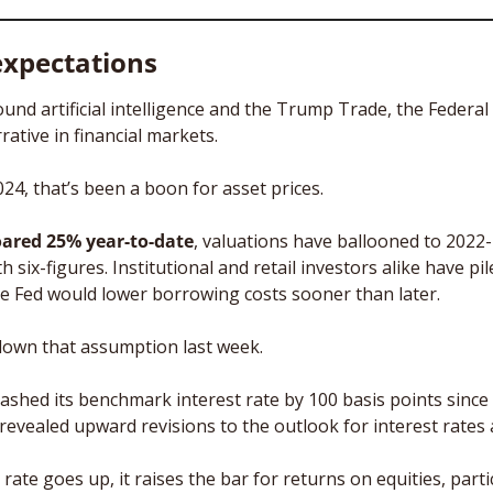
expectations
ound artificial intelligence and the Trump Trade, the Federal
ative in financial markets. 
4, that’s been a boon for asset prices. 
oared 25% year-to-date
, valuations have ballooned to 2022-l
th six-figures. Institutional and retail investors alike have pi
the Fed would lower borrowing costs sooner than later. 
down that assumption last week. 
lashed its benchmark interest rate by 100 basis points since
vealed upward revisions to the outlook for interest rates an
rate goes up, it raises the bar for returns on equities, particu