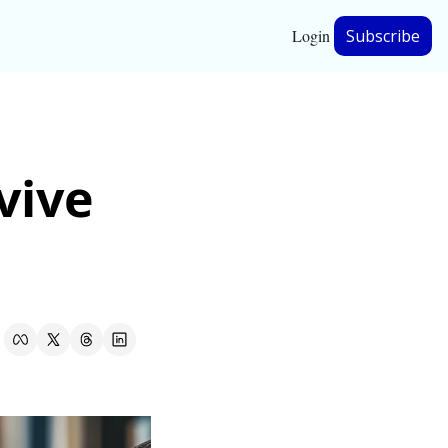
Login
Subscribe
hip
ive 
ership