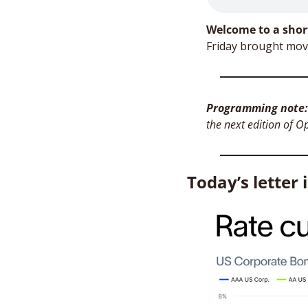
Welcome to a shor
Programming note:
the next edition of O
Today’s letter 