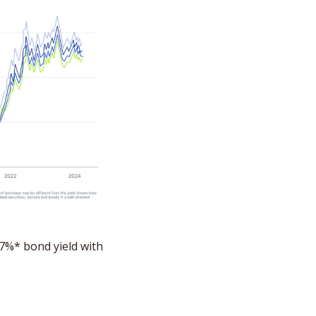
 You still have time to lock in a market-leading 7%* bond yield with 