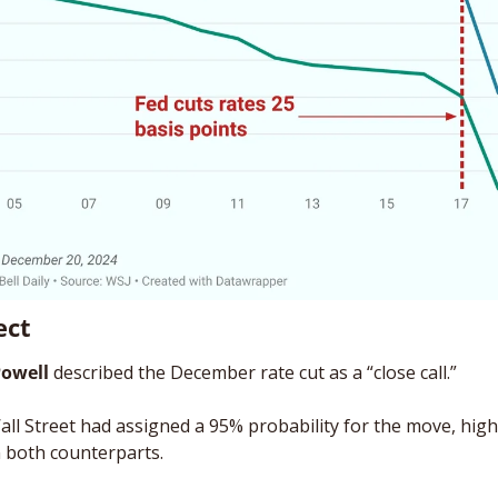
ect
Powell
 described the December rate cut as a “close call.” 
all Street had assigned a 95% probability for the move, highl
 both counterparts. 