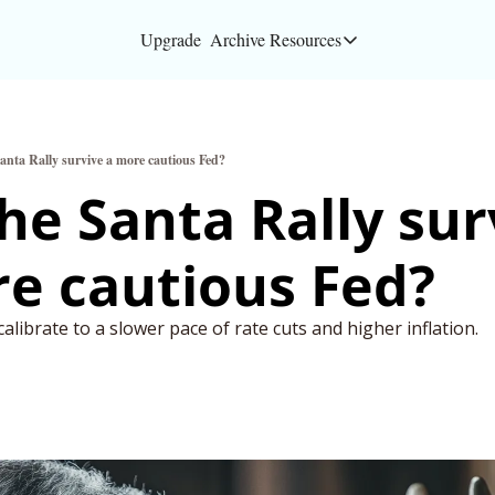
Upgrade
Archive
Resources
Resources
About
anta Rally survive a more cautious Fed?
Bloomberg partners
he Santa Rally surv
Inc. Magazine partn
e cautious Fed? 
Full Signal
Privacy Policy
alibrate to a slower pace of rate cuts and higher inflation. 