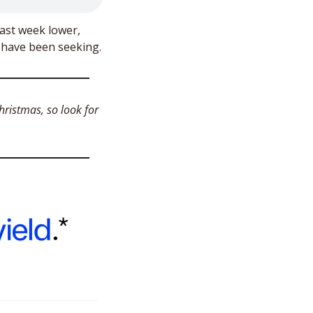
last week lower, 
Friday brought movement to what may be the start of the Santa Rally investors have been seeking. 
ristmas, so look for 