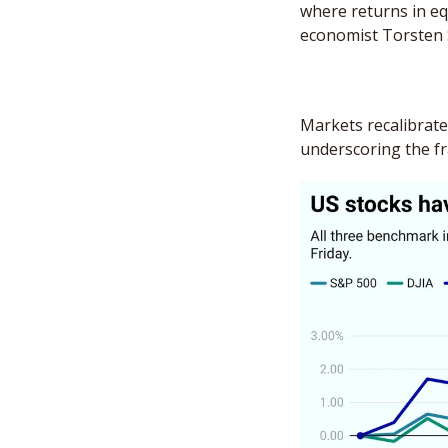
where returns in equ
economist Torsten 
Markets recalibrated
underscoring the frag