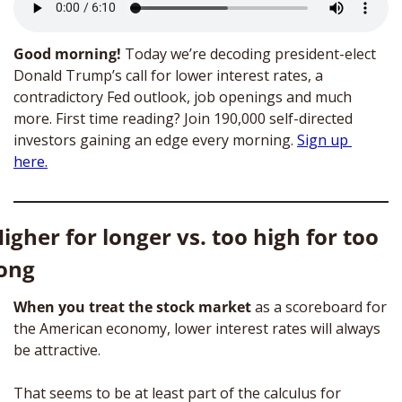
Good morning! 
Today we’re decoding president-elect 
Donald Trump’s call for lower interest rates, a 
contradictory Fed outlook, job openings and much 
more. First time reading?
Join 190,000 self-directed 
investors gaining an edge every morning.
Sign up 
here.
igher for longer vs. too high for too 
ong
When you treat the stock market
 as a scoreboard for 
the American economy, lower interest rates will always 
be attractive.
That seems to be at least part of the calculus for 