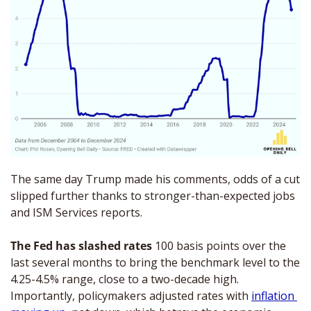
The same day Trump made his comments, odds of a cut 
slipped further thanks to stronger-than-expected jobs 
and ISM Services reports.
The Fed has slashed rates
 100 basis points over the 
last several months to bring the benchmark level to the 
4.25-4.5% range, close to a two-decade high. 
Importantly, policymakers adjusted rates with 
inflation 