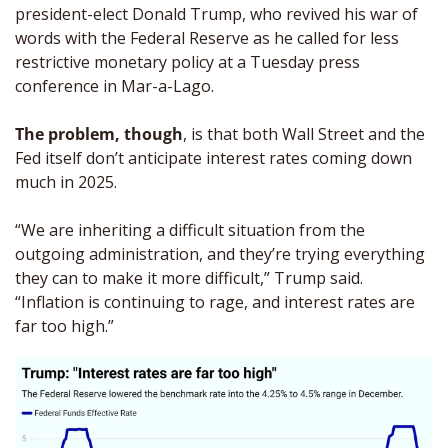
president-elect Donald Trump, who revived his war of 
words with the Federal Reserve as he called for less 
restrictive monetary policy at a Tuesday press 
conference in Mar-a-Lago.
The problem, though
, is that both Wall Street and the 
Fed itself don’t anticipate interest rates coming down 
much in 2025. 
“We are inheriting a difficult situation from the 
outgoing administration, and they’re trying everything 
they can to make it more difficult,” Trump said. 
“Inflation is continuing to rage, and interest rates are 
far too high.”