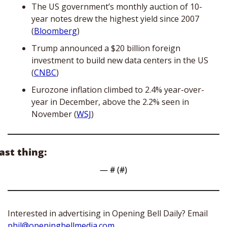
The US government’s monthly auction of 10-
year notes drew the highest yield since 2007 
(
Bloomberg
)
Trump announced a $20 billion foreign 
investment to build new data centers in the US 
(
CNBC
)
Eurozone inflation climbed to 2.4% year-over-
year in December, above the 2.2% seen in 
November (
WSJ
)
ast thing:
— #
 (#
)
Interested in advertising in Opening Bell Daily? Email 
phil@openingbellmedia.com