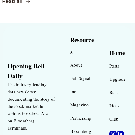
Read all
Resource
s
Home
Opening Bell 
About
Posts
Daily
Full Signal
Upgrade
The industry-leading 
Inc 
data newsletter 
Best 
documenting the story of 
Magazine 
Ideas 
the stock market for 
serious investors. Also 
Partnership
Club
on Bloomberg 
Terminals.
Bloomberg 