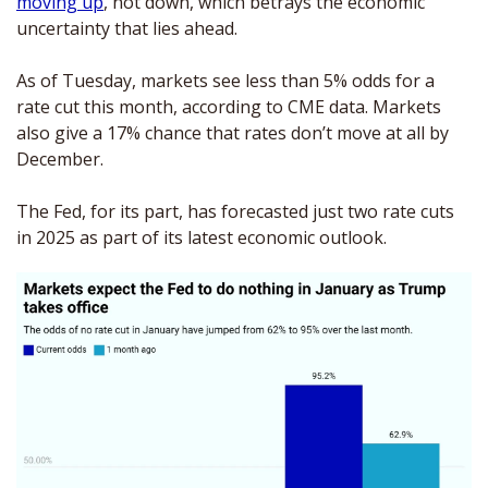
moving up
, not down, which betrays the economic 
uncertainty that lies ahead.
As of Tuesday, markets see less than 5% odds for a 
rate cut this month, according to CME data. Markets 
also give a 17% chance that rates don’t move at all by 
December.
The Fed, for its part, has forecasted just two rate cuts 
in 2025 as part of its latest economic outlook.