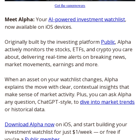
Get the superpowers
Meet Alpha: 
Your 
AI-powered investment watchlist
, 
now available on iOS devices. 
Originally built by the investing platform 
Public
, Alpha 
actively monitors the stocks, ETFs, and crypto you care 
about, delivering real-time alerts on breaking news, 
market movements, earnings and more. 
When an asset on your watchlist changes, Alpha 
explains the move with clear, contextual insights that 
make sense of market activity. Plus, you can ask Alpha 
any question, ChatGPT-style, to 
dive into market trends
or historical data.
Download Alpha now
 on iOS, and start building your 
investment watchlist for just $1/week — or free if 
you’re a 
Public member
.