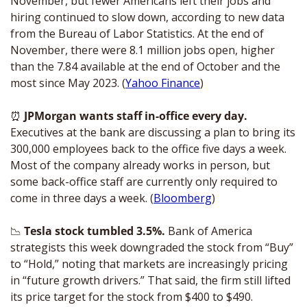
November, but fewer Americans left their jobs and 
hiring continued to slow down, according to new data 
from the Bureau of Labor Statistics. At the end of 
November, there were 8.1 million jobs open, higher 
than the 7.84 available at the end of October and the 
most since May 2023. (
Yahoo Finance
)
⏰
JPMorgan wants staff in-office every day.
Executives at the bank are discussing a plan to bring its 
300,000 employees back to the office five days a week. 
Most of the company already works in person, but 
some back-office staff are currently only required to 
come in three days a week. (
Bloomberg
) 
📉
Tesla stock tumbled 3.5%. 
Bank of America 
strategists this week downgraded the stock from “Buy” 
to “Hold,” noting that markets are increasingly pricing 
in “future growth drivers.” That said, the firm still lifted 
its price target for the stock from $400 to $490. 