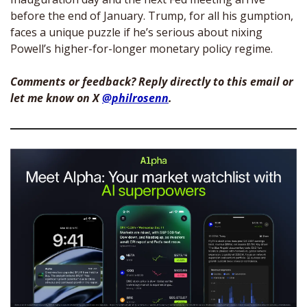
before the end of January. Trump, for all his gumption, 
faces a unique puzzle if he’s serious about nixing 
Powell’s higher-for-longer monetary policy regime. 
Comments or feedback? Reply directly to this email or 
let me know on X 
@philrosenn
. 