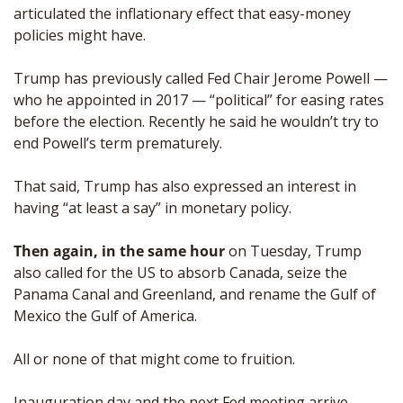
articulated the inflationary effect that easy-money 
policies might have.
Trump has previously called Fed Chair Jerome Powell — 
who he appointed in 2017 — “political” for easing rates 
before the election. Recently he said he wouldn’t try to 
end Powell’s term prematurely. 
That said, Trump has also expressed an interest in 
having “at least a say” in monetary policy.
Then again, in the same hour
 on Tuesday, Trump 
also called for the US to absorb Canada, seize the 
Panama Canal and Greenland, and rename the Gulf of 
Mexico the Gulf of America. 
All or none of that might come to fruition. 
Inauguration day and the next Fed meeting arrive 