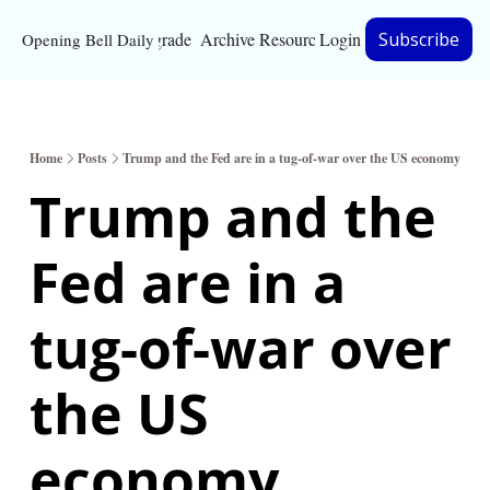
Upgrade
Archive
Resources
Login
Subscribe
Opening Bell Daily
Resources
About
Home
Posts
Trump and the Fed are in a tug-of-war over the US economy
Bloomberg partnersh
Trump and the 
Inc. Magazine partne
Fed are in a 
Full Signal
Privacy Policy
tug-of-war over 
the US 
economy