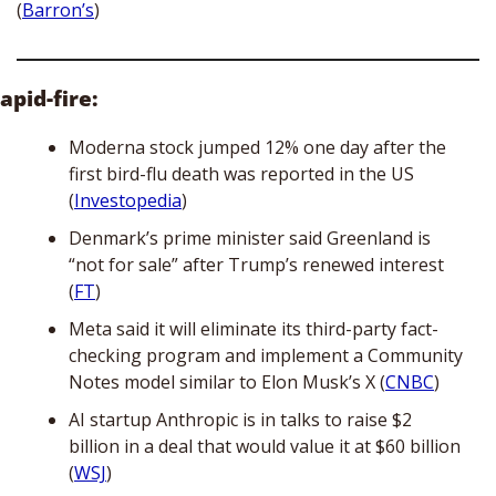
(
Barron’s
)
apid-fire:
Moderna stock jumped 12% one day after the 
first bird-flu death was reported in the US 
(
Investopedia
)
Denmark’s prime minister said Greenland is 
“not for sale” after Trump’s renewed interest 
(
FT
)
Meta said it will eliminate its third-party fact-
checking program and implement a Community 
Notes model similar to Elon Musk’s X (
CNBC
)
AI startup Anthropic is in talks to raise $2 
billion in a deal that would value it at $60 billion 
(
WSJ
)