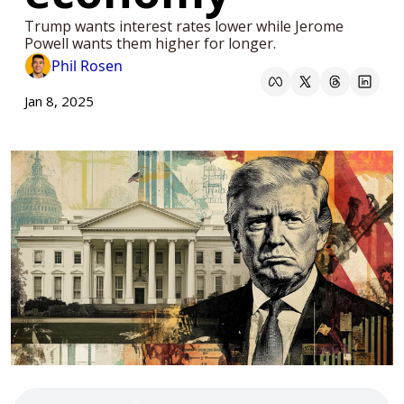
Trump wants interest rates lower while Jerome 
Powell wants them higher for longer.
Phil Rosen
Jan 8, 2025