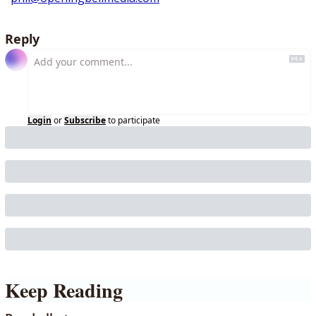
Reply
Login
or
Subscribe
to participate
Keep Reading