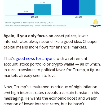
Again, if you only focus on asset prices
, lower 
interest rates always sound like a good idea. Cheaper 
capital means more flows for financial markets. 
That’s 
good news for anyone
 with a retirement 
account, stock portfolio or crypto wallet — all of which, 
in turn, translates to political favor for Trump, a figure 
markets already seem to love. 
Now, Trump’s simultaneous critique of high inflation 
and 
high interest rates reveals a certain tension in his 
messaging. He wants the economic boost and wealth 
creation of lower interest rates, but he hasn’t 