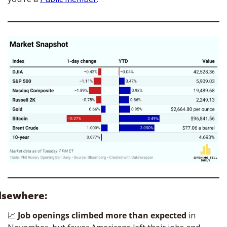
lsewhere:
📈
Job openings climbed more than expected
 in 