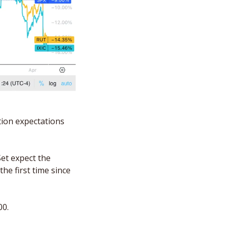
ion expectations 
et expect the 
e first time since 
0. 