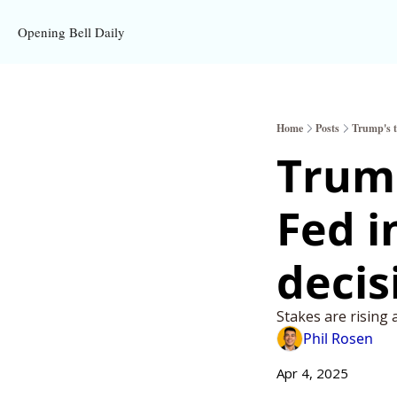
Opening Bell Daily
Home
Posts
Trump's ta
Trump
Fed i
decis
Stakes are rising 
Phil Rosen
Apr 4, 2025