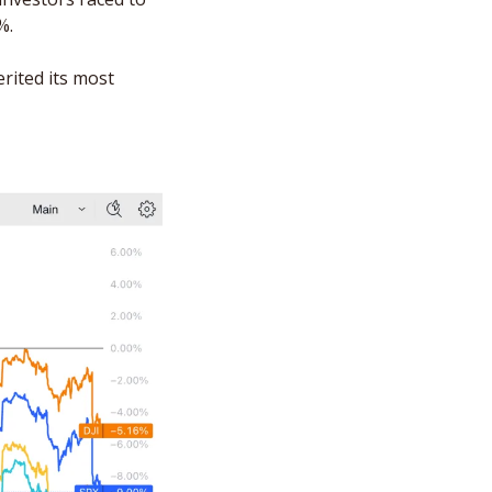
%. 
rited its most 