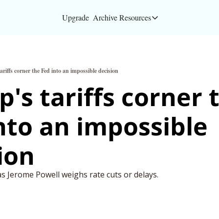
Upgrade
Archive
Resources
Resources
About
riffs corner the Fed into an impossible decision
Bloomberg partners
's tariffs corner t
Inc. Magazine partn
nto an impossible 
Full Signal
Privacy Policy
ion
as Jerome Powell weighs rate cuts or delays.