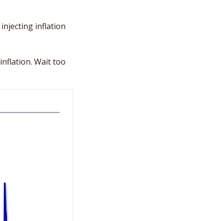
njecting inflation 
nflation. Wait too 