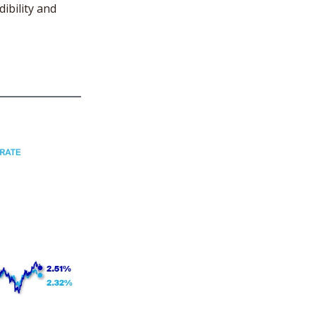
ibility and 