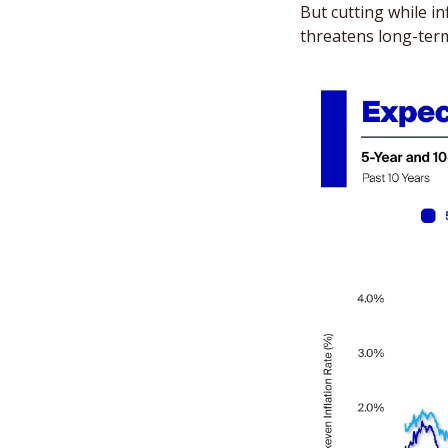
But cutting while in
threatens long-term 