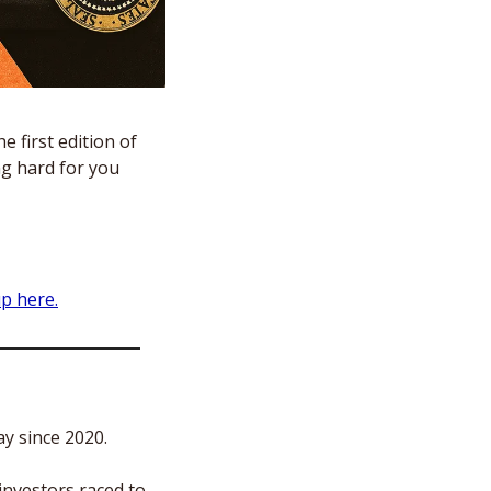
 first edition of 
g hard for you 
up here.
ay since 2020.
nvestors raced to 