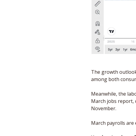
The growth outlook 
among both consum
Meanwhile, the labor
March jobs report, 
November. 
March payrolls are 