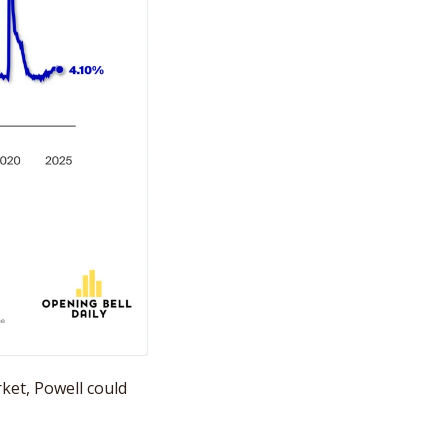
rket, Powell could 