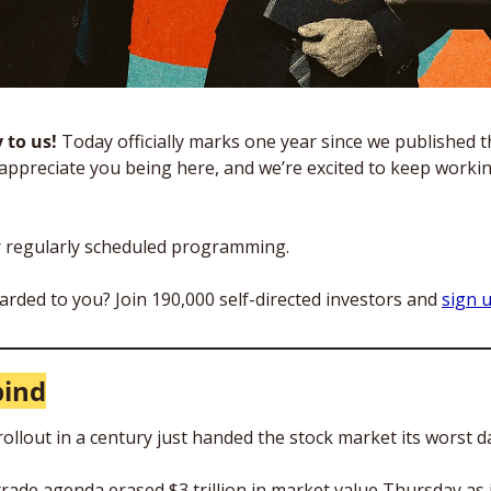
to us! 
Today officially marks one year since we published the
appreciate you being here, and we’re excited to keep workin
r regularly scheduled programming.
arded to you? Join 190,000 self-directed investors and 
sign 
bind
rollout in a century just handed the stock market its worst d
rade agenda erased $3 trillion in market value Thursday as i