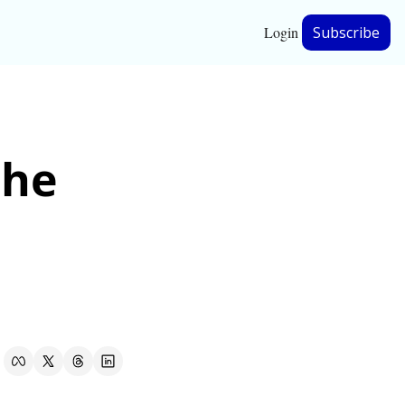
Login
Subscribe
hip
he 
ership