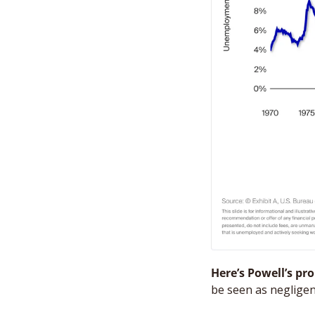
Here’s Powell’s pr
be seen as negligen