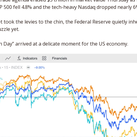
&P 500 fell 4.8% and the tech-heavy Nasdaq dropped nearly 6
t took the levies to the chin, the Federal Reserve quietly inhe
zzle yet. 
on Day” arrived at a delicate moment for the US economy. 