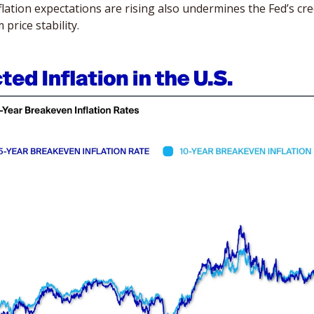
flation expectations are rising also undermines the Fed’s cred
price stability. 