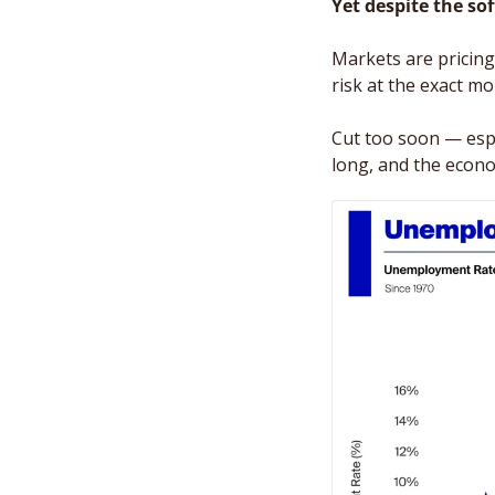
Yet despite the so
Markets are pricing i
risk at the exact m
Cut too soon — espec
long, and the econom