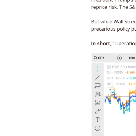
reprice risk. The S
But while Wall Stree
precarious policy pu
In short
, “Liberati