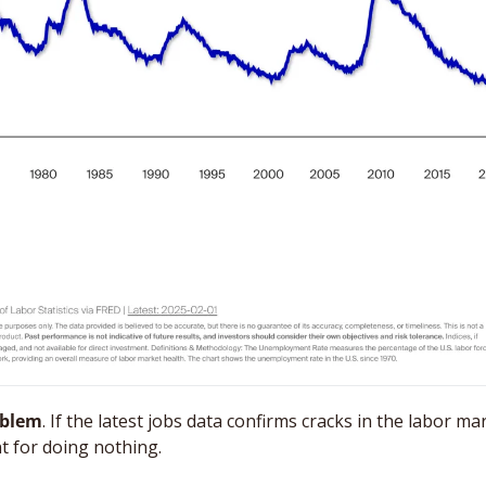
oblem
. If the latest jobs data confirms cracks in the labor ma
t for doing nothing. 