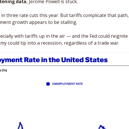
ftening
data
, Jerome Powell is stuck. 
n three rate cuts this year. But tariffs complicate that path, i
oment growth appears to be stalling. 
ially with tariffs up in the air — and the Fed could reignite i
y could tip into a recession, regardless of a trade war.