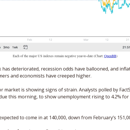
Each of the major US indexes remain negative year-to-date (Chart: 
OpenBB
)
has deteriorated, recession odds have ballooned, and inflat
ers and economists have creeped higher.
 market is showing signs of strain. Analysts polled by FactS
due this morning, to show unemployment rising to 4.2% for th
expected to come in at 140,000, down from February’s 151,00