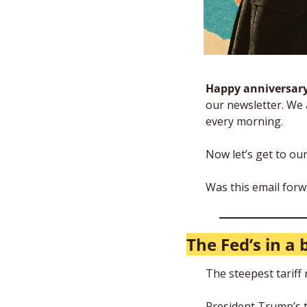
Happy anniversary 
our newsletter. We 
every morning. 
Now let’s get to ou
Was this email forw
The Fed’s in a 
The steepest tariff 
President Trump’s t