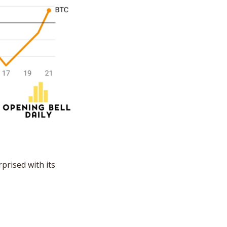
rised with its 