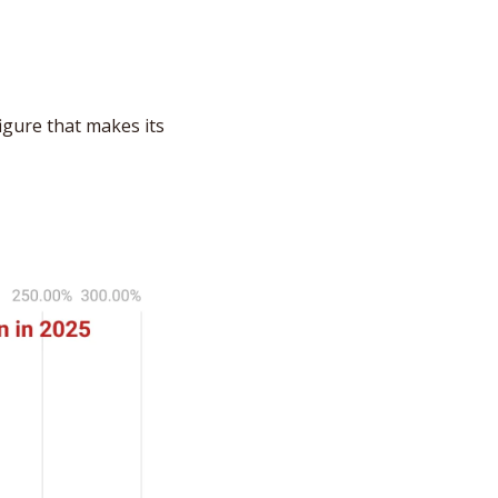
gure that makes its 