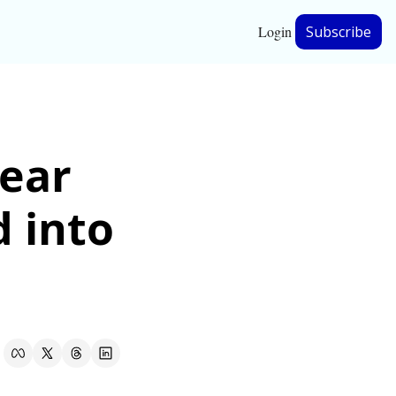
Login
Subscribe
hip
ear 
ership
 into 