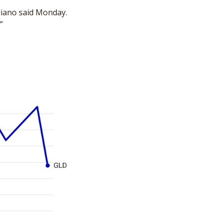
iano said Monday. 
”