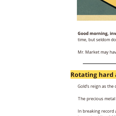
Good morning, inv
time, but seldom do 
Mr. Market may hav
Rotating hard 
Gold’s reign as the
The precious metal i
In breaking record a