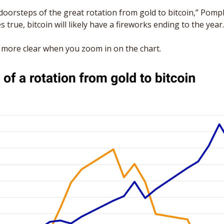
oorsteps of the great rotation from gold to bitcoin,” Pompl
s true, bitcoin will likely have a fireworks ending to the year.
ore clear when you zoom in on the chart. 