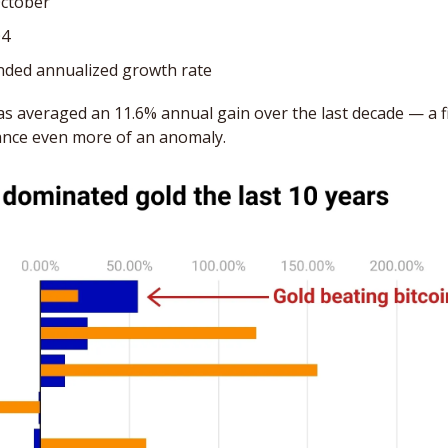
October
Q4
ded annualized growth rate
has averaged an 11.6% annual gain over the last decade — a fi
nce even more of an anomaly.