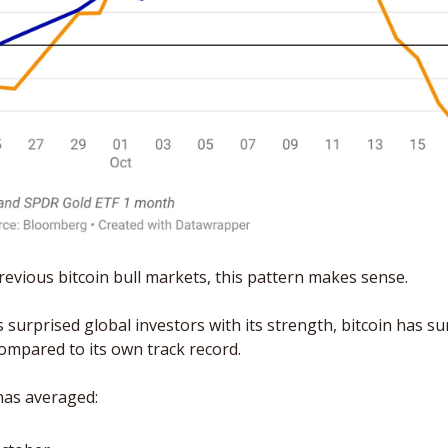
previous bitcoin bull markets, this pattern makes sense. 
surprised global investors with its strength, bitcoin has surp
ompared to its own track record.
has averaged: 