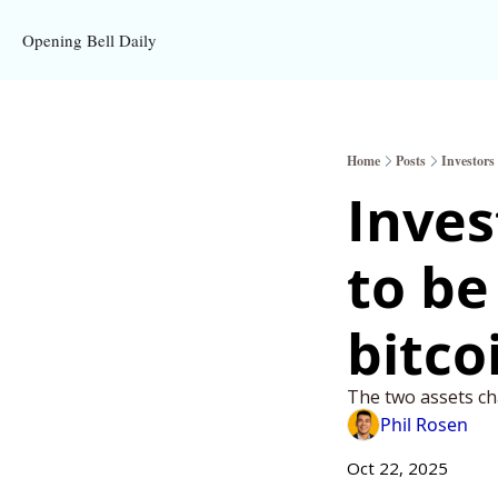
Opening Bell Daily
Home
Posts
Investors
Inves
to be
bitco
The two assets ch
Phil Rosen
Oct 22, 2025