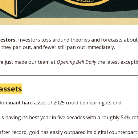
estors. 
Investors toss around theories and forecasts about 
they pan out, and fewer still pan out immediately. 
e just made our team at 
Opening Bell Daily
 the latest excepti
assets
 dominant hard asset of 2025 could be nearing its end.
s having its best year in five decades with a roughly 54% ret
fter record, gold has easily outpaced its digital counterpart i