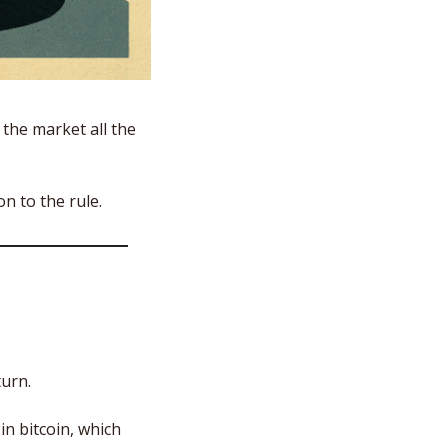
the market all the 
on to the rule.
urn. 
n bitcoin, which 