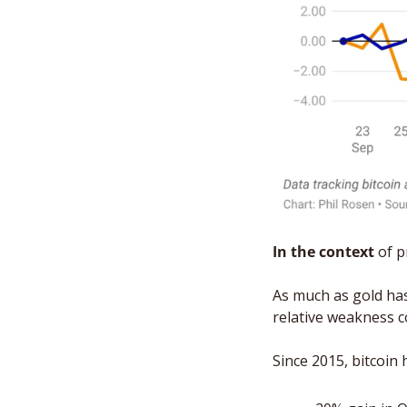
In the context
 of 
As much as gold has 
relative weakness c
Since 2015, bitcoin 