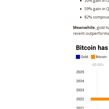
20% gain in 
59% gain in 
82% compoun
Meanwhile
, gold 
recent outperforma