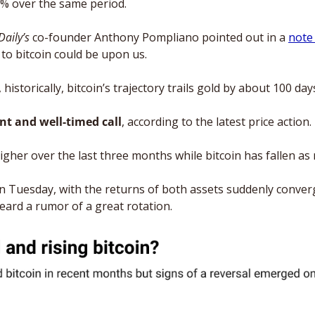
2% over the same period.
Daily’s
 co-founder Anthony Pompliano pointed out in a 
note
to bitcoin could be upon us. 
historically, bitcoin’s trajectory trails gold by about 100 day
nt and well-timed call
, according to the latest price action. 
gher over the last three months while bitcoin has fallen as
n Tuesday, with the returns of both assets suddenly conver
eard a rumor of a great rotation.  