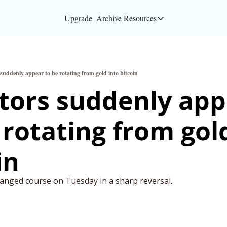
Upgrade
Archive
Resources
Resources
About
 suddenly appear to be rotating from gold into bitcoin
Bloomberg partners
tors suddenly app
Inc. Magazine partn
 rotating from gold
Full Signal
Privacy Policy
in
anged course on Tuesday in a sharp reversal. 