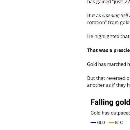
has gained “just” 2
But as 
Opening Bell 
rotation” from gold 
He highlighted that, 
That was a prescie
Gold has marched hi
But that reversed o
another as if they h