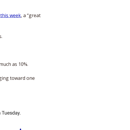
 this week
, a “great 
s.
 much as 10%. 
ging toward one 