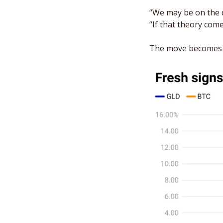
“We may be on the d
“If that theory come
The move becomes m