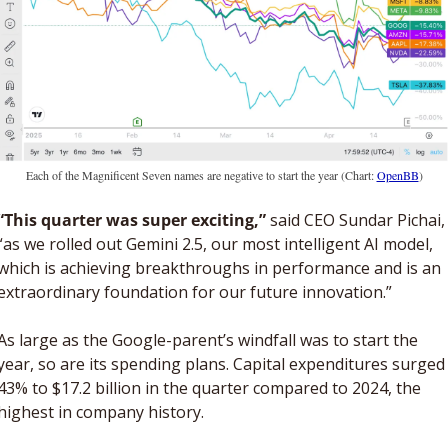
Each of the Magnificent Seven names are negative to start the year (Chart: 
OpenBB
)
“This quarter was super exciting,”
 said CEO Sundar Pichai, 
“as we rolled out Gemini 2.5, our most intelligent AI model, 
which is achieving breakthroughs in performance and is an 
extraordinary foundation for our future innovation.”
As large as the Google-parent’s windfall was to start the 
year, so are its spending plans. Capital expenditures surged 
43% to $17.2 billion in the quarter compared to 2024, the 
highest in company history. 