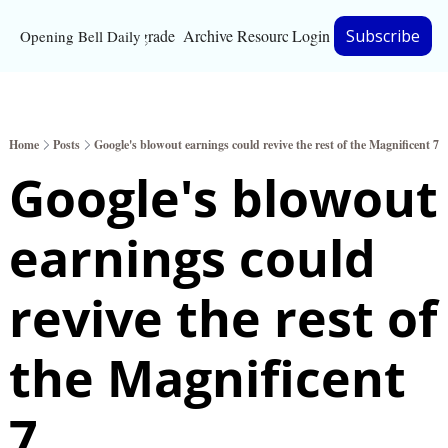
Upgrade
Archive
Resources
Login
Subscribe
Opening Bell Daily
Resources
About
Home
Posts
Google's blowout earnings could revive the rest of the Magnificent 7
Bloomberg partnersh
Google's blowout 
Inc. Magazine partne
earnings could 
Full Signal
Privacy Policy
revive the rest of 
the Magnificent 
7