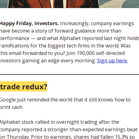
Happy Friday, investors. 
Increasingly, company earnings 
have become a story of forward guidance more than 
performance — and what Alphabet reported last night holds
ramifications for the biggest tech firms in the world. Was 
this email forwarded to you? Join 190,000 self-directed 
investors gaining an edge every morning. 
Sign up here.
 trade redux?
Google just reminded the world that it still knows how to 
print cash. 
Alphabet stock rallied in overnight trading after the 
company reported a stronger-than-expected earnings beat 
on Thursday. Prior to earnings, shares had fallen 15.3% so 