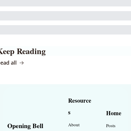
Keep Reading
ead all
Resource
s
Home
Opening Bell 
About
Posts