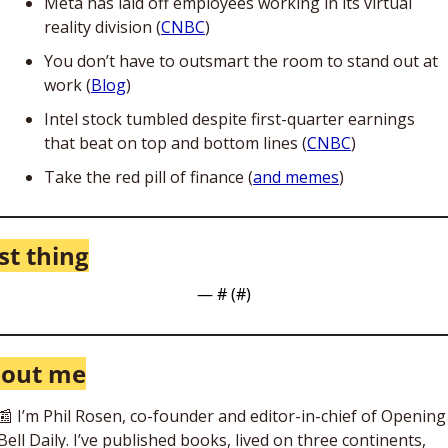
Meta has laid off employees working in its virtual 
reality division (
CNBC
)
You don’t have to outsmart the room to stand out at 
work (
Blog
)
Intel stock tumbled despite first-quarter earnings 
that beat on top and bottom lines (
CNBC
) 
Take the red pill of finance (
and memes
)
st thing
— #
 (#
)
out me
📰
 I’m Phil Rosen, co-founder and editor-in-chief of Opening 
Bell Daily. I’ve published books, lived on three continents, 