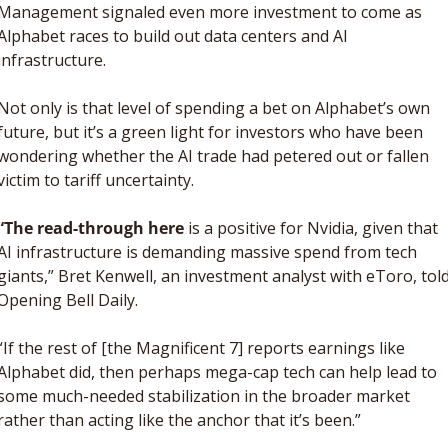
Management signaled even more investment to come as 
Alphabet races to build out data centers and AI 
infrastructure. 
Not only is that level of spending a bet on Alphabet’s own 
future, but it’s a green light for investors who have been 
wondering whether the AI trade had petered out or fallen 
victim to tariff uncertainty. 
“The read-through here
 is a positive for Nvidia, given that 
AI infrastructure is demanding massive spend from tech 
giants,” Bret Kenwell, an investment analyst with eToro, told
Opening Bell Daily. 
“
If the rest of [the Magnificent 7] reports earnings like 
Alphabet did, then perhaps mega-cap tech can help lead to 
some much-needed stabilization in the broader market 
rather than acting like the anchor that it’s been.”