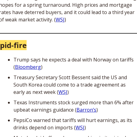
hopes for a spring turnaround. High prices and mortgage 
rates have deterred buyers, and it could lead to a third year 
of weak market activity. (
WSJ
)
pid-fire
Trump says he expects a deal with Norway on tariffs 
(
Bloomberg
)
Treasury Secretary Scott Bessent said the US and 
South Korea could come to a trade agreement as 
early as next week (
WSJ
) 
Texas Instruments stock surged more than 6% after 
upbeat earnings guidance (
Barron’s
)
PepsiCo warned that tariffs will hurt earnings, as its 
drinks depend on imports (
WSJ
)