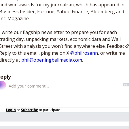
and won awards for my journalism, which has appeared in 
Business Insider, Fortune, Yahoo Finance, Bloomberg and 
Inc. Magazine. 
I write our flagship newsletter to prepare you for each 
trading day, unpacking markets, economic data and Wall 
Street with analysis you won’t find anywhere else. Feedback? 
Reply to this email, ping me on X 
@philrosenn
, or write me 
directly at 
phil@openingbellmedia.com
.
eply
Login
or
Subscribe
to participate