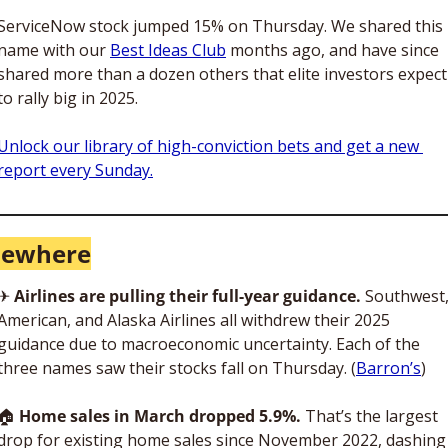
ServiceNow stock jumped 15% on Thursday. We shared this 
name with our 
Best Ideas Club
 months ago, and have since 
shared more than a dozen others that elite investors expect 
to rally big in 2025.
Unlock our library of high-conviction bets and get a new 
report every Sunday.
sewhere
✈
Airlines are pulling their full-year guidance. 
Southwest,
American, and Alaska Airlines all withdrew their 2025 
guidance due to macroeconomic uncertainty. Each of the 
three names saw their stocks fall on Thursday. (
Barron’s
)
🏠
Home sales in March dropped 5.9%. 
That’s the largest 
drop for existing home sales since November 2022, dashing 