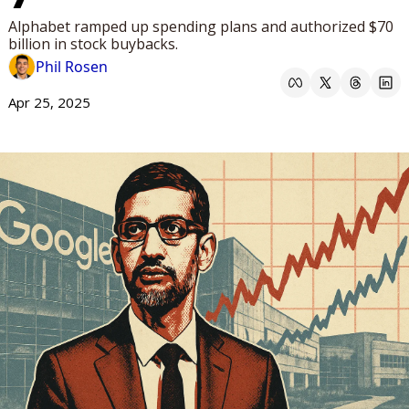
Alphabet ramped up spending plans and authorized $70 
billion in stock buybacks.
Phil Rosen
Apr 25, 2025