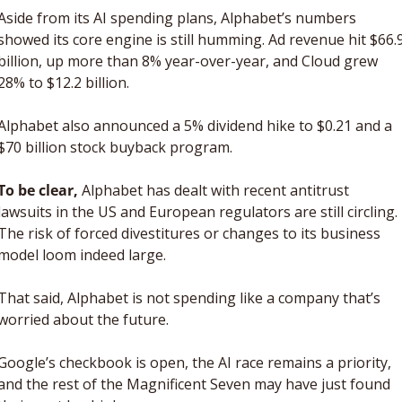
Aside from its AI spending plans, Alphabet’s numbers 
showed its core engine is still humming. Ad revenue hit $66.9
billion, up more than 8% year-over-year, and Cloud grew 
28% to $12.2 billion. 
Alphabet also announced a 5% dividend hike to $0.21 and a 
$70 billion stock buyback program.
To be clear,
 Alphabet has dealt with recent antitrust 
lawsuits in the US and European regulators are still circling. 
The risk of forced divestitures or changes to its business 
model loom indeed large.
That said, Alphabet is not spending like a company that’s 
worried about the future. 
Google’s checkbook is open, the AI race remains a priority, 
and the rest of the Magnificent Seven may have just found 