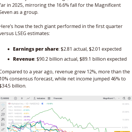
far in 2025, mirroring the 16.6% fall for the Magnificent 
Seven as a group.
Here’s how the tech giant performed in the first quarter 
versus LSEG estimates: 
Earnings per share
: $2.81 actual, $2.01 expected
Revenue
: $90.2 billion actual, $89.1 billion expected
Compared to a year ago, revenue grew 12%, more than the 
10% consensus forecast, while net income jumped 46% to 
$34.5 billion. 