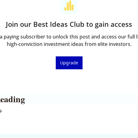
Join our Best Ideas Club to gain access
 paying subscriber to unlock this post and access our full li
high-conviction investment ideas from elite investors.
Upgrade
eading