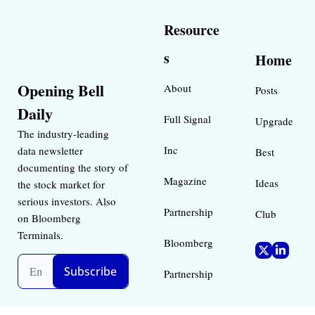
Resource
s
Home
Opening Bell 
About
Posts
Daily
Full Signal
Upgrade
The industry-leading 
Inc 
data newsletter 
Best 
documenting the story of 
Magazine 
Ideas 
the stock market for 
serious investors. Also 
Partnership
Club
on Bloomberg 
Terminals.
Bloomberg 
Subscribe
Partnership