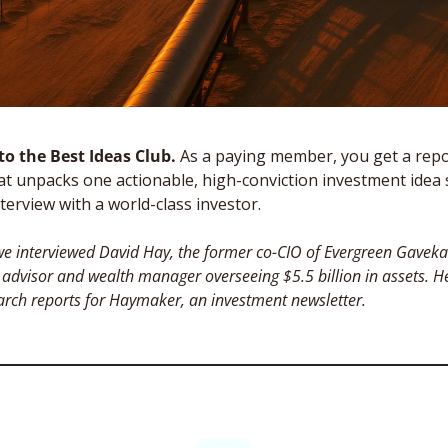
o the Best Ideas Club. 
As a paying member, you get a repor
t unpacks one actionable, high-conviction investment idea 
terview with a world-class investor. 
e interviewed David Hay, the former co-CIO of Evergreen Gavekal
advisor and wealth manager overseeing $5.5 billion in assets. H
arch reports for Haymaker, an investment newsletter.