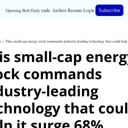
Upgrade
Archive
Resources
Login
Subscribe
Opening Bell Daily
Resources
About
s
This small-cap energy stock commands industry-leading technology that could help
Bloomberg partnersh
is small-cap energy
Inc. Magazine partne
ock commands 
Full Signal
Privacy Policy
dustry-leading 
chnology that coul
lp it surge 68%