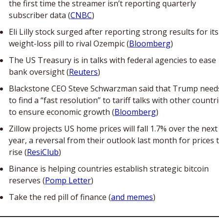
the first time the streamer isn’t reporting quarterly 
subscriber data (
CNBC
) 
Eli Lilly stock surged after reporting strong results for its 
weight-loss pill to rival Ozempic (
Bloomberg
)
The US Treasury is in talks with federal agencies to ease 
bank oversight (
Reuters
)
Blackstone CEO Steve Schwarzman said that Trump needs
to find a “fast resolution” to tariff talks with other countri
to ensure economic growth (
Bloomberg
)
Zillow projects US home prices will fall 1.7% over the next 
year, a reversal from their outlook last month for prices t
rise (
ResiClub
)
Binance is helping countries establish strategic bitcoin 
reserves (
Pomp Letter
)
Take the red pill of finance (
and memes
)