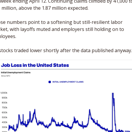
 week ending April 12. Continuing claims climbed by 41,000 to
 million, above the 1.87 million expected. 
se numbers point to a softening but still-resilient labor 
ket, with layoffs muted and employers still holding on to 
loyees. 
stocks traded lower shortly after the data published anyway.