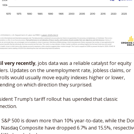
il very recently
, jobs data was a reliable catalyst for equity 
ders. Updates on the unemployment rate, jobless claims, or 
rolls would usually move equity indexes higher or lower, 
ending on which direction they surprised. 
sident Trump’s tariff rollout has upended that classic 
nection. 
 S&P 500 is down more than 10% year-to-date, while the Do
 Nasdaq Composite have dropped 6.7% and 15.5%, respectivel