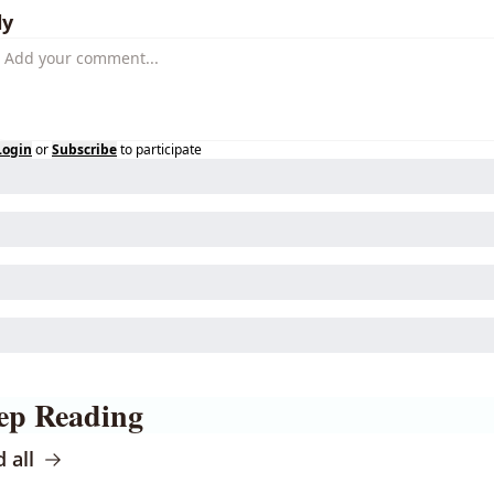
ly
Login
or
Subscribe
to participate
ep Reading
 all