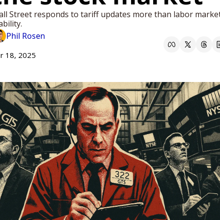
ll Street responds to tariff updates more than labor market
ability.
Phil Rosen
r 18, 2025