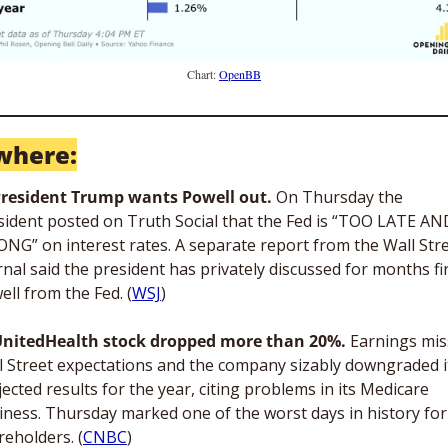
Chart: 
OpenBB
where:
resident Trump wants Powell out. 
On Thursday the 
sident posted on Truth Social that the Fed is “TOO LATE AND
NG” on interest rates. A separate report from the Wall Stre
rnal said the president has privately discussed for months fir
ell from the Fed. (
WSJ
)
nitedHealth stock dropped more than 20%. 
Earnings mis
l Street expectations and the company sizably downgraded it
ected results for the year, citing problems in its Medicare 
iness. Thursday marked one of the worst days in history for i
reholders. (
CNBC
)