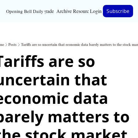
Upgrade
Archive
Resources
Login
Subscribe
Opening Bell Daily
Resources
About
me
Posts
Tariffs are so uncertain that economic data barely matters to the stock ma
Bloomberg partnersh
Tariffs are so 
Inc. Magazine partne
uncertain that 
Full Signal
Privacy Policy
economic data 
barely matters to 
the stock market