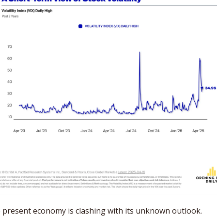
 present economy is clashing with its unknown outlook. 