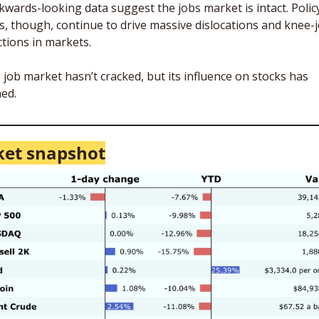
kwards-looking data suggest the jobs market is intact. Policy
ks, though, continue to drive massive dislocations and knee-j
ctions in markets. 
 job market hasn’t cracked, but its influence on stocks has 
ed. 
et snapshot