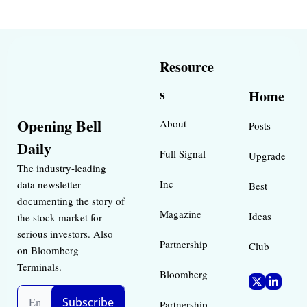
Resource
s
Home
Opening Bell 
About
Posts
Daily
Full Signal
Upgrade
The industry-leading 
Inc 
data newsletter 
Best 
documenting the story of 
Magazine 
Ideas 
the stock market for 
serious investors. Also 
Partnership
Club
on Bloomberg 
Terminals.
Bloomberg 
Subscribe
Partnership