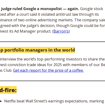
A judge ruled Google a monopolist — again. 
Google stock 
ped after a court said it violated antitrust law through its 
inance of two online advertising markets. The company said 
agreed with the judge’s decision, though Google could be for
divest its Ad Manager product. (
Barron’s
)
op portfolio managers in the world
interview the world’s top-performing investors to share thei
hest-conviction trade ideas for 2025 with members of our Be
s Club. 
Get each report for the price of a coffee.
d-fire:
Netflix beat Wall Street’s earnings expectations, marking 