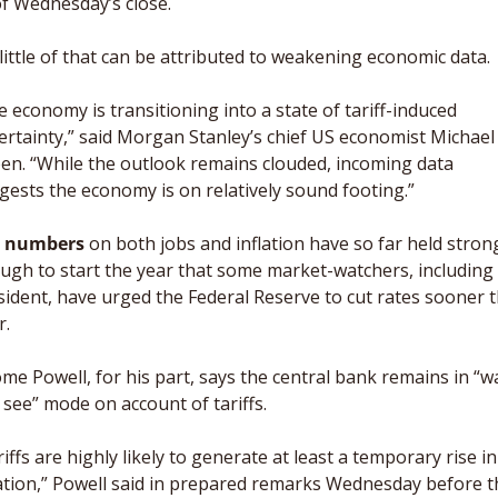
of Wednesday’s close. 
 little of that can be attributed to weakening economic data. 
 economy is transitioning into a state of tariff-induced 
ertainty,” said Morgan Stanley’s chief US economist Michael 
en. “While the outlook remains clouded, incoming data 
gests the economy is on relatively sound footing.”
 numbers
 on both jobs and inflation have so far held strong
ugh to start the year that some market-watchers, including 
sident, have urged the Federal Reserve to cut rates sooner t
r. 
me Powell, for his part, says the central bank remains in “wa
 see” mode on account of tariffs. 
iffs are highly likely to generate at least a temporary rise in 
lation,” Powell said in prepared remarks Wednesday before th