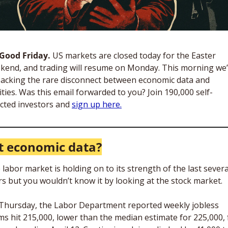
s Good Friday. 
US markets are closed today for the Easter 
kend, and trading will resume on Monday. This morning we’
acking the rare disconnect between economic data and 
ities. Was this email forwarded to you? Join 190,000 self-
ected investors and 
sign up here.
 economic data?
labor market is holding on to its strength of the last several
rs but you wouldn’t know it by looking at the stock market. 
Thursday, the Labor Department reported weekly jobless 
ims hit 215,000, lower than the median estimate for 225,000, f