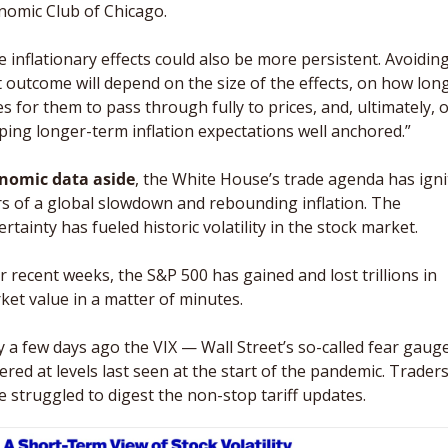
nomic Club of Chicago. 
e inflationary effects could also be more persistent. Avoiding
t outcome will depend on the size of the effects, on how long 
s for them to pass through fully to prices, and, ultimately, o
ping longer-term inflation expectations well anchored.”
nomic data aside
, the White House’s trade agenda has igni
rs of a global slowdown and rebounding inflation. The 
rtainty has fueled historic volatility in the stock market. 
r recent weeks, the S&P 500 has gained and lost trillions in 
ket value in a matter of minutes.
y a few days ago the VIX — Wall Street’s so-called fear gaug
red at levels last seen at the start of the pandemic. Traders
e struggled to digest the non-stop tariff updates. 