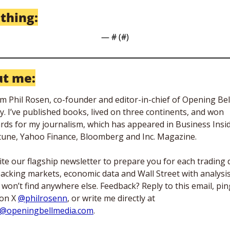
 thing:
— #
 (#
)
t me:
I’m Phil Rosen, co-founder and editor-in-chief of Opening Bell
ly. I’ve published books, lived on three continents, and won 
rds for my journalism, which has appeared in Business Inside
tune, Yahoo Finance, Bloomberg and Inc. Magazine. 
rite our flagship newsletter to prepare you for each trading d
acking markets, economic data and Wall Street with analysis
 won’t find anywhere else. Feedback? Reply to this email, ping
on X 
@philrosenn
, or write me directly at 
l@openingbellmedia.com
.