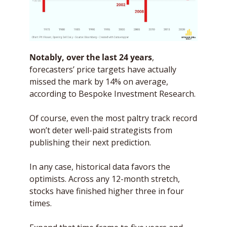
Notably, over the last 24 years
, 
forecasters’ price targets have actually 
missed the mark by 14% on average, 
according to Bespoke Investment Research. 
Of course, even the most paltry track record 
won’t deter well-paid strategists from 
publishing their next prediction.  
In any case, historical data favors the 
optimists. Across any 12-month stretch, 
stocks have finished higher three in four 
times. 