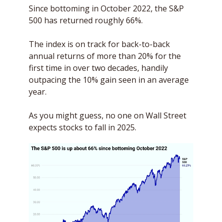
Since bottoming in October 2022, the S&P 
500 has returned roughly 66%. 
The index is on track for back-to-back 
annual returns of more than 20% for the 
first time in over two decades, handily 
outpacing the 10% gain seen in an average 
year.
As you might guess, no one on Wall Street 
expects stocks to fall in 2025. 