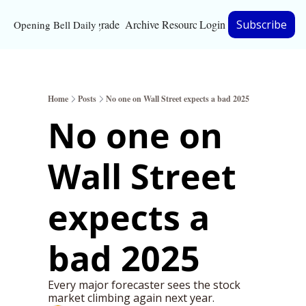
Upgrade
Archive
Resources
Login
Subscribe
Opening Bell Daily
Resources
About
Home
Posts
No one on Wall Street expects a bad 2025
Bloomberg partnersh
No one on 
Inc. Magazine partne
Wall Street 
Full Signal
Privacy Policy
expects a 
bad 2025
Every major forecaster sees the stock 
market climbing again next year.