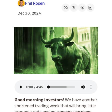
Phil Rosen
Dec 30, 2024
Good morning investors!
 We have another 
shortened trading week that will bring little 
economic data and no company earnings. 