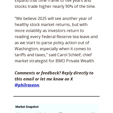
Expand that time frame to five years and 
stocks trade higher nearly 90% of the time. 
“We believe 2025 will see another year of 
healthy stock market returns, but with 
more volatility as investors return to 
reading every Federal Reserve tea leave and 
as we start to parse policy action out of 
Washington, especially when it comes to 
tariffs and taxes,” said Carol Schleif, chief 
market strategist for BMO Private Wealth. 
Comments or feedback? Reply directly to 
this email or let me know on X 
@philrosenn
. 