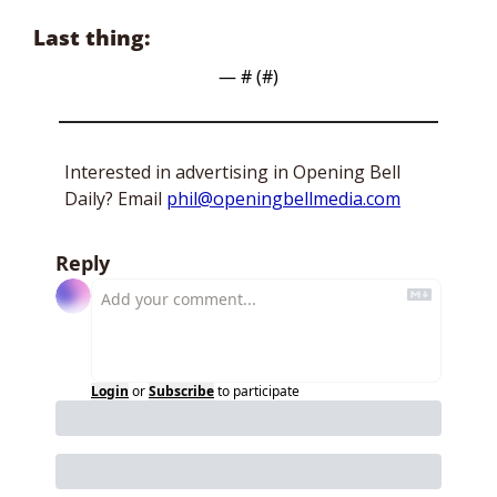
Last thing:
— #
 (#
)
Interested in advertising in Opening Bell 
Daily? Email 
phil@openingbellmedia.com
Reply
Login
or
Subscribe
to participate