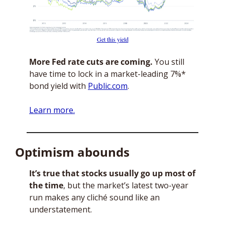
Get this yield
More Fed rate cuts are coming.
 You still 
have time to lock in a market-leading 7%* 
bond yield with 
Public.com
. 
Learn more.
Optimism abounds
It’s true that stocks usually go up most of 
the time
, but the market’s latest two-year 
run makes any cliché sound like an 
understatement. 