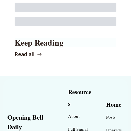
Keep Reading
Read all
Resource
s
Home
Opening Bell 
About
Posts
Daily
Full Signal
Upgrade