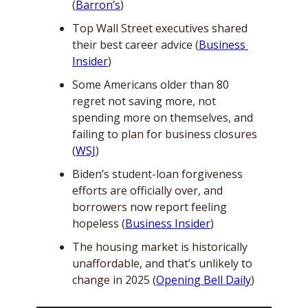
(
Barron’s
)
Top Wall Street executives shared 
their best career advice (
Business 
Insider
)
Some Americans older than 80 
regret not saving more, not 
spending more on themselves, and 
failing to plan for business closures 
(
WSJ
)
Biden’s student-loan forgiveness 
efforts are officially over, and 
borrowers now report feeling 
hopeless (
Business Insider
) 
The housing market is historically 
unaffordable, and that’s unlikely to 
change in 2025 (
Opening Bell Daily
)