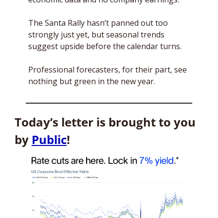
The Santa Rally hasn’t panned out too 
strongly just yet, but seasonal trends 
suggest upside before the calendar turns. 
Professional forecasters, for their part, see 
nothing but green in the new year.
Today’s letter is brought to you 
by 
Public
!