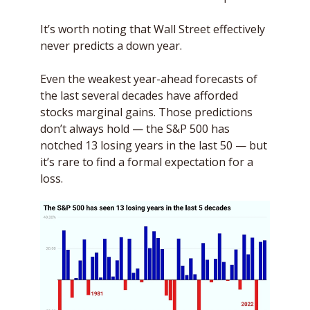
It’s worth noting that Wall Street effectively 
never predicts a down year. 
Even the weakest year-ahead forecasts of 
the last several decades have afforded 
stocks marginal gains. Those predictions 
don’t always hold — the S&P 500 has 
notched 13 losing years in the last 50 — but 
it’s rare to find a formal expectation for a 
loss. 