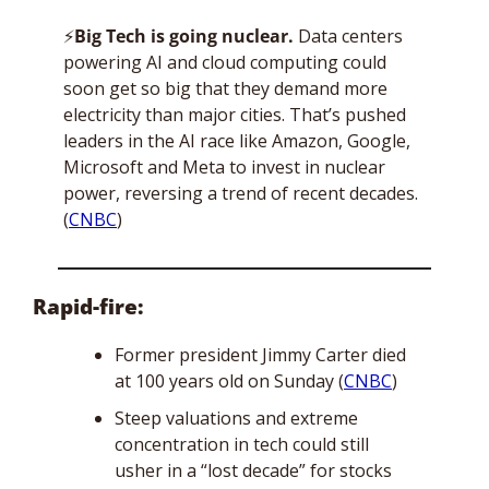
⚡
Big Tech is going nuclear. 
Data centers 
powering AI and cloud computing could 
soon get so big that they demand more 
electricity than major cities. That’s pushed 
leaders in the AI race like Amazon, Google, 
Microsoft and Meta to invest in nuclear 
power, reversing a trend of recent decades. 
(
CNBC
)
Rapid-fire:
Former president Jimmy Carter died 
at 100 years old on Sunday (
CNBC
)
Steep valuations and extreme 
concentration in tech could still 
usher in a “lost decade” for stocks 