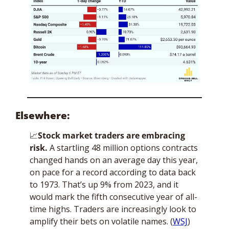
Elsewhere:
📈
Stock market traders are embracing 
risk. 
A startling 48 million options contracts 
changed hands on an average day this year, 
on pace for a record according to data back 
to 1973. That’s up 9% from 2023, and it 
would mark the fifth consecutive year of all-
time highs. Traders are increasingly look to 
amplify their bets on volatile names. (
WSJ
)