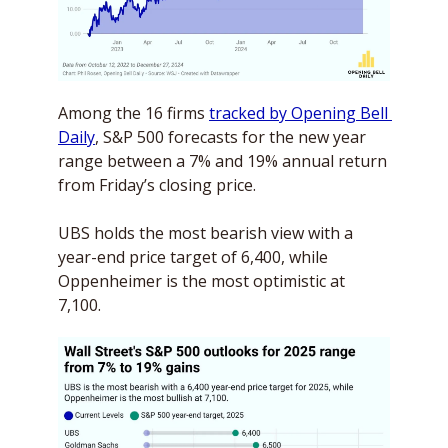
Among the 16 firms 
tracked by Opening Bell 
Daily
, S&P 500 forecasts for the new year 
range between a 7% and 19% annual return 
from Friday’s closing price. 
UBS holds the most bearish view with a 
year-end price target of 6,400, while 
Oppenheimer is the most optimistic at 
7,100.