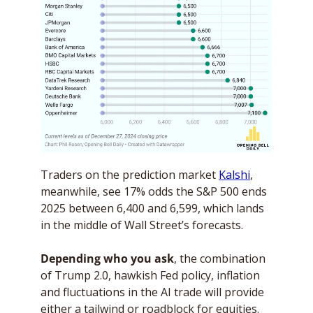
Traders on the prediction market 
Kalshi
, 
meanwhile, see 17% odds the S&P 500 ends 
2025 between 6,400 and 6,599, which lands 
in the middle of Wall Street’s forecasts.
Depending who you ask
, the combination 
of Trump 2.0, hawkish Fed policy, inflation 
and fluctuations in the AI trade will provide 
either a tailwind or roadblock for equities. 