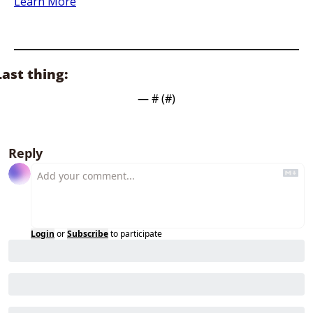
Learn More
Last thing:
— #
 (#
)
Reply
Login
or
Subscribe
to participate