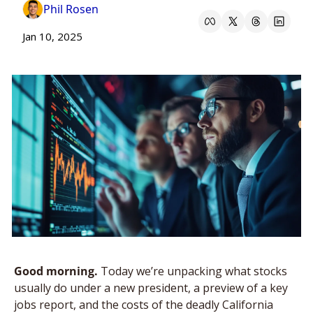
Phil Rosen
Jan 10, 2025
Good morning. 
Today we’re unpacking what stocks 
usually do under a new president, a preview of a key 
jobs report, and the costs of the deadly California 