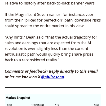
relative to history after back-to-back banner years. 
If the Magnificent Seven names, for instance, veer 
from their “priced for perfection” path, downside risks 
could spread to the entire market in his view.
“Any hints,” Dean said, “that the actual trajectory for 
sales and earnings that are expected from the AI 
revolution is even slightly less than the current 
enthusiastic path would quickly bring share prices 
back to a reconsidered reality.”
Comments or feedback? Reply directly to this email 
or let me know on X 
@philrosenn
. 