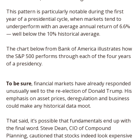
This pattern is particularly notable during the first 
year of a presidential cycle, when markets tend to 
underperform with an average annual return of 6.6% 
— well below the 10% historical average. 
The chart below from Bank of America illustrates how 
the S&P 500 performs through each of the four years 
of a presidency.
To be sure
, financial markets have already responded 
unusually well to the re-election of Donald Trump. His 
emphasis on asset prices, deregulation and business 
could make any historical data moot. 
That said, it’s possible that fundamentals end up with 
the final word. Steve Dean, CIO of Compound 
Planning, cautioned that stocks indeed look expensive 