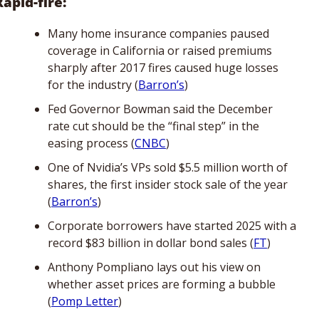
Rapid-fire:
Many home insurance companies paused 
coverage in California or raised premiums 
sharply after 2017 fires caused huge losses 
for the industry (
Barron’s
)
Fed Governor Bowman said the December 
rate cut should be the “final step” in the 
easing process (
CNBC
)
One of Nvidia’s VPs sold $5.5 million worth of 
shares, the first insider stock sale of the year 
(
Barron’s
)
Corporate borrowers have started 2025 with a 
record $83 billion in dollar bond sales (
FT
)
Anthony Pompliano lays out his view on 
whether asset prices are forming a bubble 
(
Pomp Letter
)