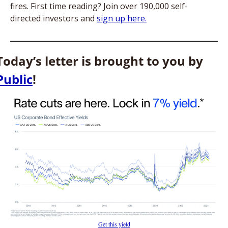
fires. First time reading? Join over 190,000 self-
directed investors and 
sign up here.
Today’s letter is brought to you by 
Public
!
Get this yield