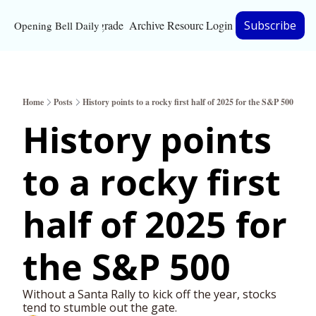
Upgrade
Archive
Resources
Login
Subscribe
Opening Bell Daily
Resources
About
Home
Posts
History points to a rocky first half of 2025 for the S&P 500
Bloomberg partnersh
History points 
Inc. Magazine partne
to a rocky first 
Full Signal
Privacy Policy
half of 2025 for 
the S&P 500
Without a Santa Rally to kick off the year, stocks 
tend to stumble out the gate. 