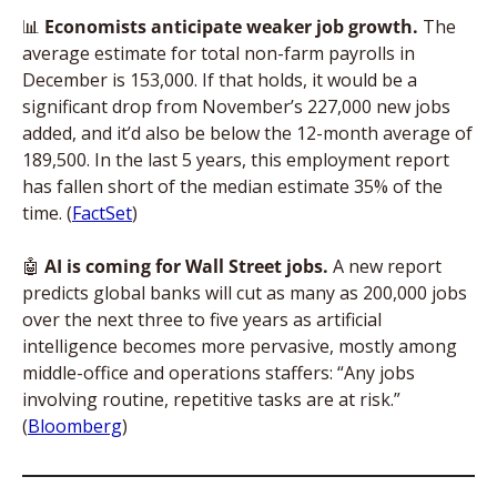
📊
Economists anticipate weaker job growth. 
The 
average estimate for total non-farm payrolls in 
December is 153,000. If that holds, it would be a 
significant drop from November’s 227,000 new jobs 
added, and it’d also be below the 12-month average of 
189,500. In the last 5 years, this employment report 
has fallen short of the median estimate 35% of the 
time. (
FactSet
)
🤖
AI is coming for Wall Street jobs. 
A new report 
predicts global banks will cut as many as 200,000 jobs 
over the next three to five years as artificial 
intelligence becomes more pervasive, mostly among 
middle-office and operations staffers: “Any jobs 
involving routine, repetitive tasks are at risk.” 
(
Bloomberg
)