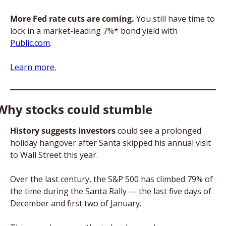
More Fed rate cuts are coming.
 You still have time to 
lock in a market-leading 7%* bond yield with 
Public.com
. 
Learn more.
Why stocks could stumble
History suggests investors
 could see a prolonged 
holiday hangover after Santa skipped his annual visit 
to Wall Street this year. 
Over the last century, the S&P 500 has climbed 79% of 
the time during the Santa Rally — the last five days of 
December and first two of January. 