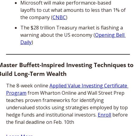
Microsoft will make performance-based 
layoffs to cut what amounts to less than 1% of 
the company (
CNBC
)
The $28 trillion Treasury market is flashing a 
warning about the US economy (
Opening Bell 
Daily
)
Master Buffett-Inspired Investing Techniques to 
Build Long-Term Wealth
The 8-week online 
Applied Value Investing Certificate 
Program
 from Wharton Online and Wall Street Prep 
teaches proven frameworks for identifying 
undervalued stocks using strategies employed by top 
hedge funds and institutional investors. 
Enroll
 before 
the final deadline on Feb. 10th