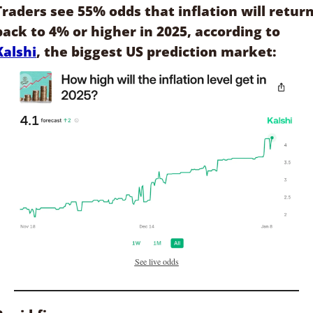
Traders see 55% odds that inflation will return
back to 4% or higher in 2025, according to 
Kalshi
, the biggest US prediction market:
See live odds