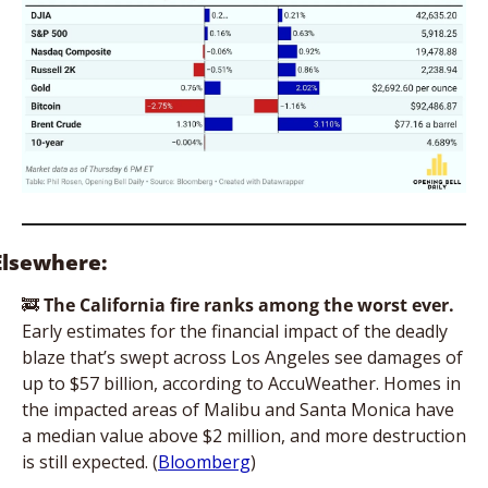
Elsewhere:
🚒
The
California fire ranks among the worst ever. 
Early estimates for the financial impact of the deadly 
blaze that’s swept across Los Angeles see damages of 
up to $57 billion, according to AccuWeather. Homes in 
the impacted areas of Malibu and Santa Monica have 
a median value above $2 million, and more destruction 
is still expected. (
Bloomberg
)