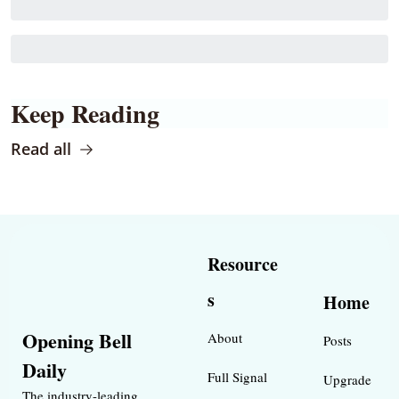
Keep Reading
Read all
Resource
s
Home
Opening Bell 
About
Posts
Daily
Full Signal
Upgrade
The industry-leading 