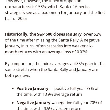
This year, however, the index dropped an 
uncharacteristic 0.53%, which Bank of America 
strategists see as a bad omen for January and the first 
half of 2025.
Historically, the S&P 500 closes January
 lower 52% 
of the time after missing the Santa Rally. A negative 
January, in turn, often cascades into weaker six-
month returns with an average loss of 0.02%. 
By comparison, the index averages a 4.85% gain in the 
same stretch when the Santa Rally and January are 
both positive.
Positive January
 → positive full-year 79% of 
the time, with 13.9% average return
Negative January
 → negative full-year 70% of 
the time, with -3.5% average return