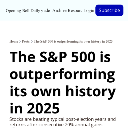
Upgrade
Archive
Resources
Login
Subscribe
Opening Bell Daily
Resources
About
Home
Posts
The S&P 500 is outperforming its own history in 2025
Bloomberg partnersh
The S&P 500 is 
Inc. Magazine partne
outperforming 
Full Signal
Privacy Policy
its own history 
in 2025
Stocks are beating typical post-election years and 
returns after consecutive 20% annual gains.