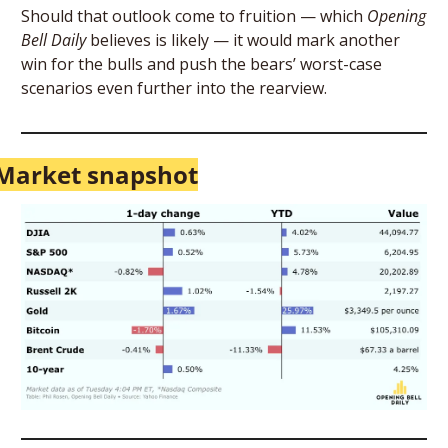
Should that outlook come to fruition — which 
Opening 
Bell Daily
 believes is likely — it would mark another 
win for the bulls and push the bears’ worst-case 
scenarios even further into the rearview.
Market snapshot