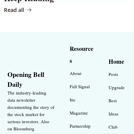
Read all
Resource
s
Home
Opening Bell 
About
Posts
Daily
Full Signal
Upgrade
The industry-leading 
Inc 
data newsletter 
Best 
documenting the story of 
Magazine 
Ideas 
the stock market for 
serious investors. Also 
Partnership
Club
on Bloomberg 