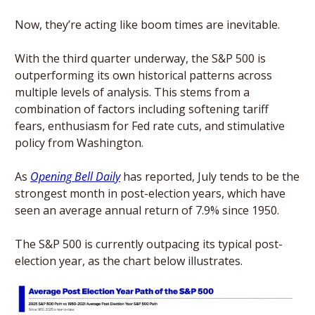
Now, they’re acting like boom times are inevitable. 
With the third quarter underway, the S&P 500 is 
outperforming its own historical patterns across 
multiple levels of analysis. This stems from a 
combination of factors including softening tariff 
fears, enthusiasm for Fed rate cuts, and stimulative 
policy from Washington.
As 
Opening Bell Daily
 has reported, July tends to be the 
strongest month in post-election years, which have 
seen an average annual return of 7.9% since 1950. 
The S&P 500 is currently outpacing its typical post-
election year, as the chart below illustrates. 