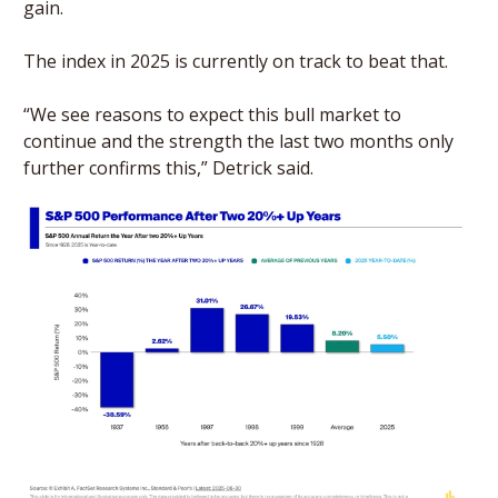
gain. 
The index in 2025 is currently on track to beat that.
“We see reasons to expect this bull market to 
continue and the strength the last two months only 
further confirms this,” Detrick said.