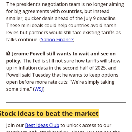
The president’s negotiation team is no longer aiming 
for big agreements with countries, but instead 
smaller, quicker deals ahead of the July 9 deadline. 
These mini deals could help countries avoid harsh 
levies but partners would still face existing tariffs as 
talks continue. (
Yahoo Finance
)
🏦
 Jerome Powell still wants to wait and see on 
policy. 
The Fed is still not sure how tariffs will show 
up in inflation data in the second half of 2025, and 
Powell said Tuesday that he wants to keep options 
open before more rate cuts: “We’re simply taking 
some time.” (
WSJ
) 
Stock ideas to beat the market
Join our 
Best Ideas Club
 to unlock access to our 