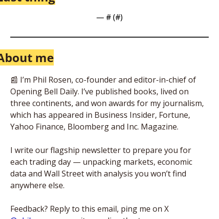
— #
 (#
)
About me
📰
 I’m Phil Rosen, co-founder and editor-in-chief of 
Opening Bell Daily. I’ve published books, lived on 
three continents, and won awards for my journalism, 
which has appeared in Business Insider, Fortune, 
Yahoo Finance, Bloomberg and Inc. Magazine. 
I write our flagship newsletter to prepare you for 
each trading day — unpacking markets, economic 
data and Wall Street with analysis you won’t find 
anywhere else. 
Feedback? Reply to this email, ping me on X 