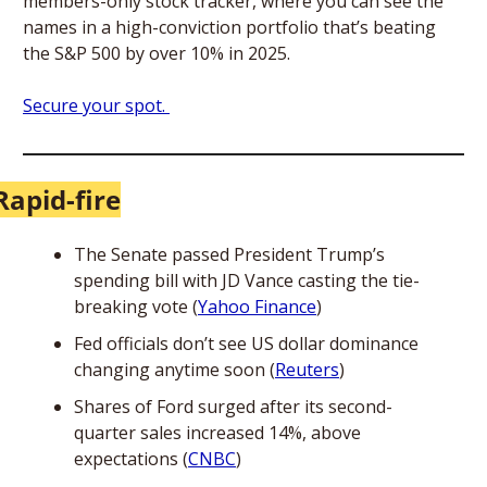
members-only stock tracker, where you can see the 
names in a high-conviction portfolio that’s beating 
the S&P 500 by over 10% in 2025. 
Secure your spot. 
Rapid-fire
The Senate passed President Trump’s 
spending bill with JD Vance casting the tie-
breaking vote (
Yahoo Finance
)
Fed officials don’t see US dollar dominance 
changing anytime soon (
Reuters
)
Shares of Ford surged after its second-
quarter sales increased 14%, above 
expectations (
CNBC
)