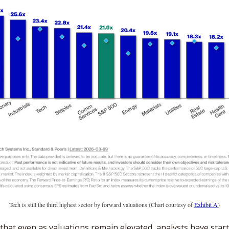
Tech is still the third highest sector by forward valuations (Chart courtesy of 
Exhibit A
)
that even as valuations remain elevated, analysts have start