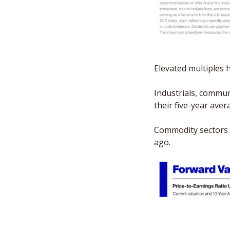
Elevated multiples 
Industrials, commun
their five-year ave
Commodity sectors l
ago.