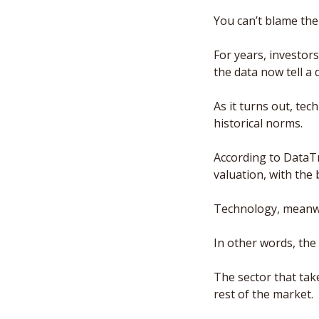
You can’t blame the
For years, investor
the data now tell a d
As it turns out, tec
historical norms. 
According to DataTr
valuation, with the
Technology, meanwhil
In other words, the
The sector that take
rest of the market. 