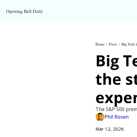
Opening Bell Daily
Home
Posts
Big Tech 
Big T
the s
expe
The S&P 500 premi
Phil Rosen
Mar 12, 2026