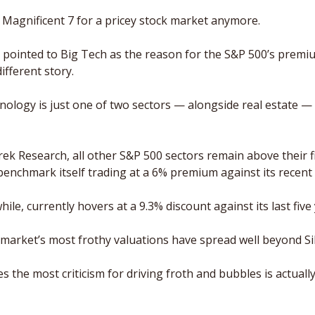
 Magnificent 7 for a pricey stock market anymore.
s pointed to Big Tech as the reason for the S&P 500’s premiu
ifferent story. 
hnology is just one of two sectors — alongside real estate —
ek Research, all other S&P 500 sectors remain above their f
 benchmark itself trading at a 6% premium against its recent 
e, currently hovers at a 9.3% discount against its last five 
 market’s most frothy valuations have spread well beyond Sil
s the most criticism for driving froth and bubbles is actuall