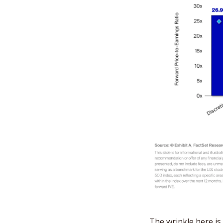
The wrinkle here is 