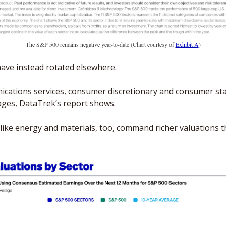
The S&P 500 remains negative year-to-date (Chart courtesy of 
Exhibit A
)
have instead rotated elsewhere. 
ications services, consumer discretionary and consumer stap
rages, DataTrek’s report shows.
ike energy and materials, too, command richer valuations th