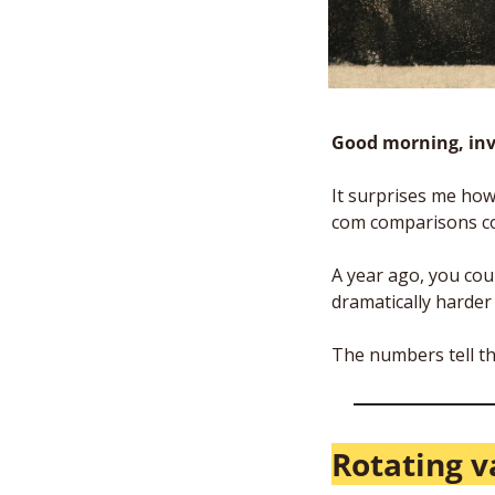
Good morning, inv
It surprises me how 
com comparisons co
A year ago, you cou
dramatically harder
The numbers tell th
Rotating v