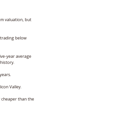
m valuation, but 
 trading below 
ive-year average 
history.
years.
icon Valley.
y cheaper than the 