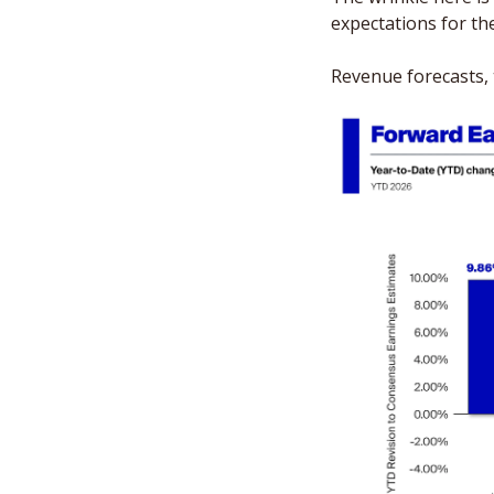
expectations for the
Revenue forecasts, 