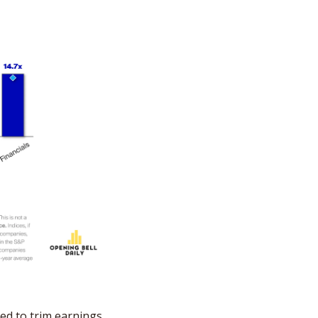
ed to trim earnings 