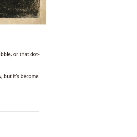
bble, or that dot-
 but it’s become 