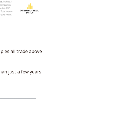
les all trade above 
an just a few years 