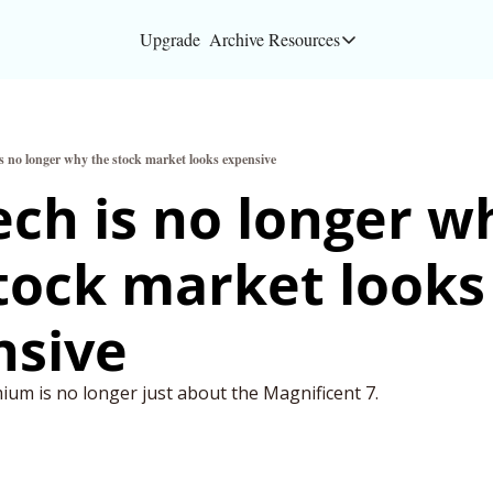
Upgrade
Archive
Resources
Resources
About
is no longer why the stock market looks expensive
Bloomberg partners
ech is no longer wh
Inc. Magazine partn
tock market looks 
Full Signal
Privacy Policy
nsive
um is no longer just about the Magnificent 7.