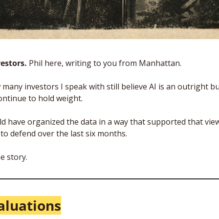
estors. 
Phil here, writing to you from Manhattan. 
many investors I speak with still believe AI is an outright bu
ntinue to hold weight. 
ld have organized the data in a way that supported that view,
 to defend over the last six months.
e story.
aluations