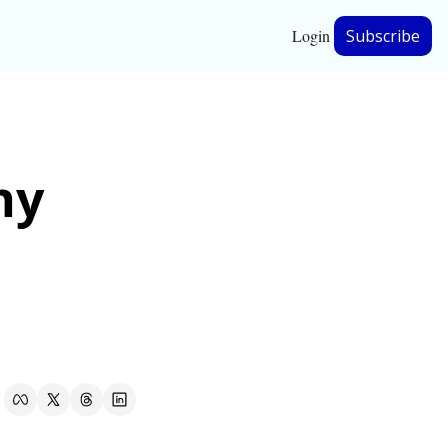
Login
Subscribe
hip
y 
ership