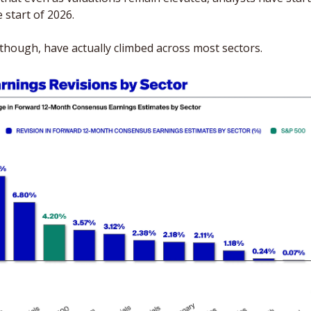
 start of 2026. 
though, have actually climbed across most sectors. 