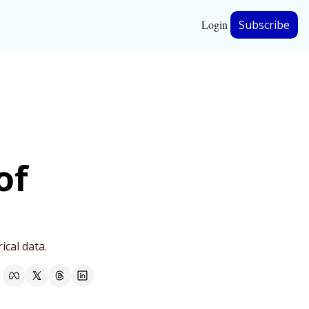
Login
Subscribe
hip
ership
f 
ical data.