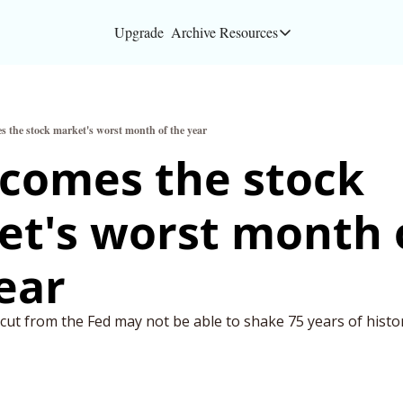
Upgrade
Archive
Resources
Resources
About
s the stock market's worst month of the year
Bloomberg partners
comes the stock 
Inc. Magazine partn
t's worst month o
Full Signal
Privacy Policy
ear
ut from the Fed may not be able to shake 75 years of histor