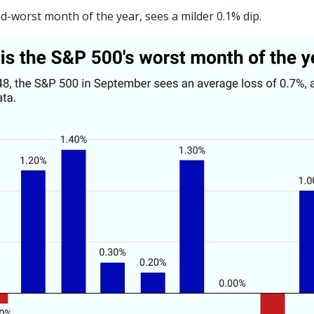
d-worst month of the year, sees a milder 0.1% dip. 