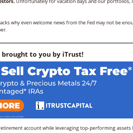
stors. 
Unfortunately for vacation days and our portfolios, it
packs why even welcome news from the Fed may not be enou
er.
s brought to you by iTrust! 
retirement account while leveraging top-performing assets lik