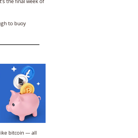
’s the final week of 
gh to buoy 
e bitcoin — all 