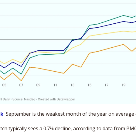
ek
tch typically sees a 0.7% decline, according to data from BM