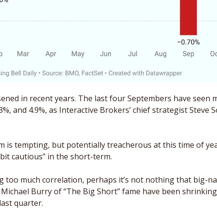
ened in recent years. The last four Septembers have seen m
3%, and 4.9%, as Interactive Brokers’ chief strategist Steve S
s tempting, but potentially treacherous at this time of year,
 bit cautious” in the short-term. 
 Michael Burry of “The Big Short” fame have been shrinking 
last quarter.