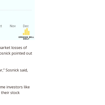
arket losses of 
osnick pointed out 
” Sosnick said, 
And without drawing too much correlation, perhaps it’s not nothing that big-name investors like 
their stock 