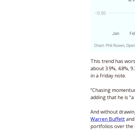
This trend has wors
about 3.9%, 4.8%, 9.
in a Friday note.
“Chasing momentum i
adding that he is “a
Warren Buffett
 and
portfolios over the 