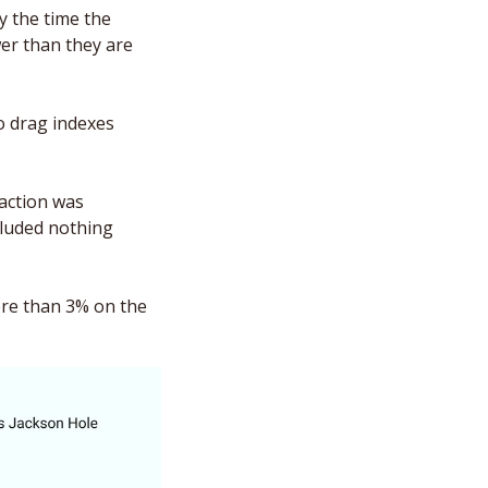
 the time the 
er than they are 
to drag indexes 
action was 
cluded nothing 
ore than 3% on the 