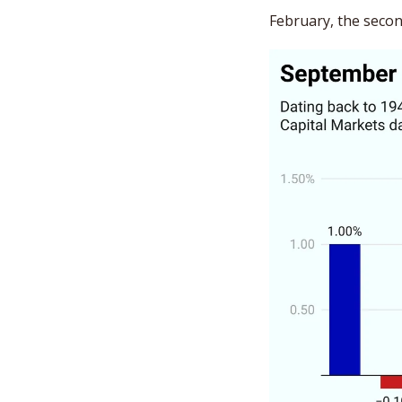
February, the secon