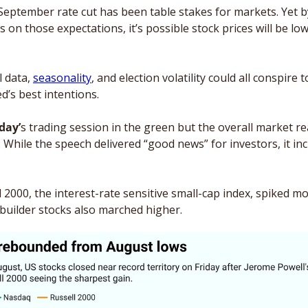
eptember rate cut has been table stakes for markets. Yet by
s on those expectations, it’s possible stock prices will be low
 data, 
seasonality
, and election volatility could all conspire 
d’s best intentions. 
day’
s trading session in the green but the overall market re
 While the speech delivered “good news” for investors, it in
 2000, the interest-rate sensitive small-cap index, spiked m
ebuilder stocks also marched higher. 