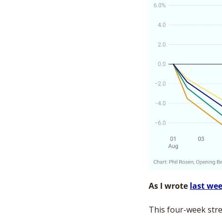
As I wrote 
last we
This four-week stre