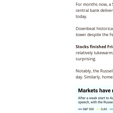
For months now, a S
central bank deliver
today. 
Downbeat historical
lower despite the Fe
Stocks finished Fri
relatively lukewarm.
surprising. 
Notably, the Russell
day. Similarly, hom