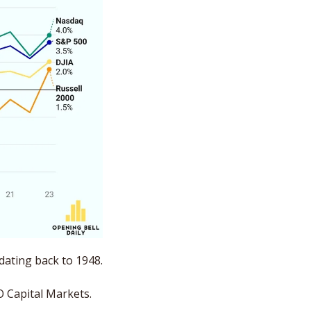
, September is the weakest month of the year on average dating back to 1948. 
O Capital Markets. 