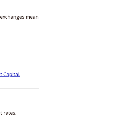
l exchanges mean 
 Capital.
 rates. 