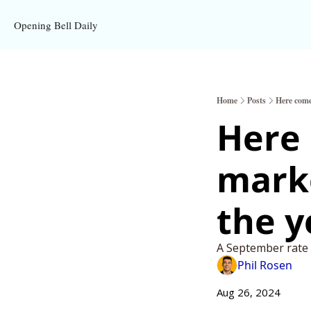
Opening Bell Daily
Home
Posts
Here come
Here 
marke
the y
A September rate c
Phil Rosen
Aug 26, 2024