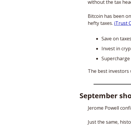
without the tax hea
Bitcoin has been on
hefty taxes. 
iTrust C
Save on taxe
Invest in cry
Supercharge 
The best investors 
September sh
Jerome Powell confi
Just the same, histo