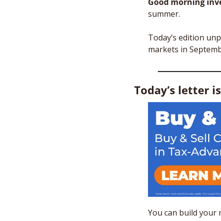
Good morning inve
summer. 
Today’s edition un
markets in Septemb
Today’s letter i
You can build your 