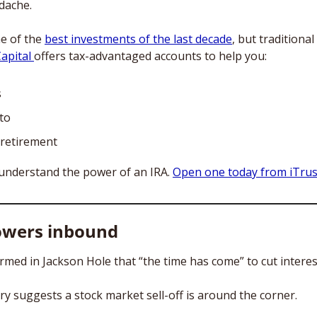
dache. 
e of the 
best investments of the last decade
, but traditiona
apital 
offers tax-advantaged accounts to help you:
s
pto
retirement
understand the power of an IRA. 
Open one today from iTrust
owers inbound
rmed in Jackson Hole that “the time has come” to cut interest
ry suggests a stock market sell-off is around the corner. 