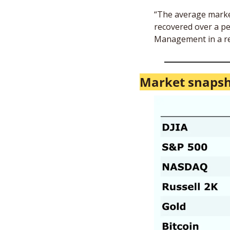
“The average market 
recovered over a pe
Management in a re
Market snapsh