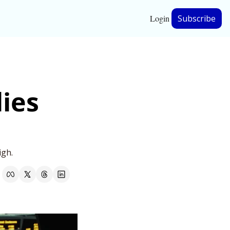
Login
Subscribe
hip
ies 
ership
igh.