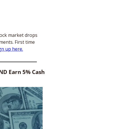
tock market drops 
ents. First time 
gn up here.
AND Earn 5% Cash 