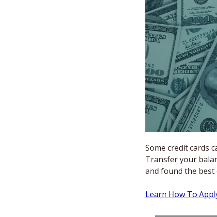
Some credit cards ca
Transfer your balan
and found the best
Learn How To App