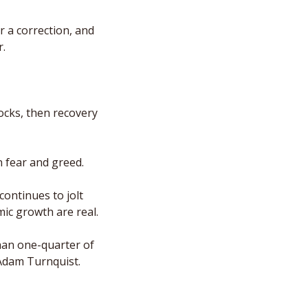
 a correction, and 
r.
cks, then recovery 
n fear and greed. 
ontinues to jolt 
ic growth are real. 
an one-quarter of 
 Adam Turnquist. 