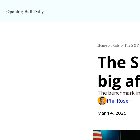
Opening Bell Daily
Home
Posts
The S&P 50
The S
big a
The benchmark in
Phil Rosen
Mar 14, 2025