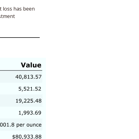
t loss has been 
stment 