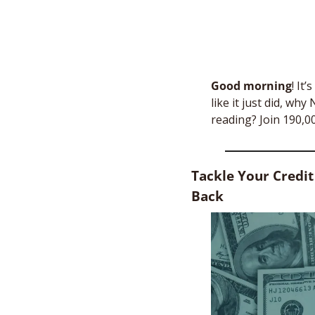
Good morning
!
It’
like it just did, wh
reading? Join 190,0
Tackle Your Credit
Back