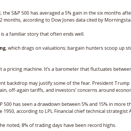
, the S&P 500 has averaged a 5% gain in the six months after
12 months, according to Dow Jones data cited by Morningsta
is a familiar story that often ends well.
ing
, which drags on valuations; bargain hunters scoop up sto
t a pricing machine. It’s a barometer that fluctuates betwee
ent backdrop may justify some of the fear. President Trump c
in, off-again tariffs, and investors’ concerns around econom
&P 500 has seen a drawdown between 5% and 15% in more th
ce 1950, according to LPL Financial chief technical strategist
he noted, 8% of trading days have been record highs. 