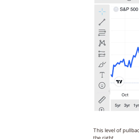
This level of pullba
the right. 