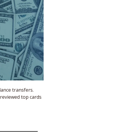
ance transfers. 
 reviewed top cards 
 