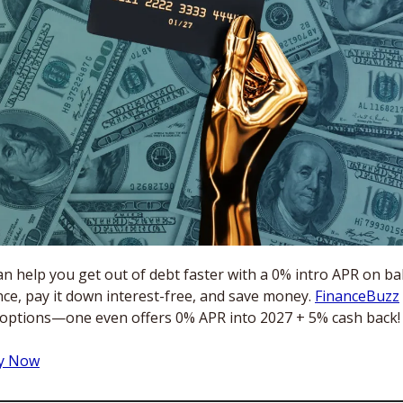
n help you get out of debt faster with a 0% intro APR on bal
ce, pay it down interest-free, and save money. 
FinanceBuzz
 options—one even offers 0% APR into 2027 + 5% cash back!
ly Now