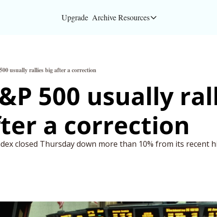
Upgrade
Archive
Resources
Resources
About
0 usually rallies big after a correction
Bloomberg partners
&P 500 usually rall
Inc. Magazine partn
fter a correction
Full Signal
Privacy Policy
dex closed Thursday down more than 10% from its recent h