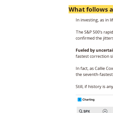
What follows a
In investing, as in 
The S&P 500’s rapid
confirmed the jitte
Fueled by uncertai
fastest correction s
In fact, as Callie 
the seventh-fastest 
Still, if history is 