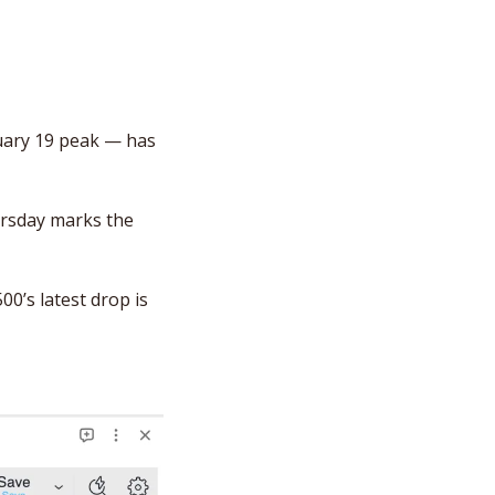
uary 19 peak — has 
rsday marks the 
00’s latest drop is 