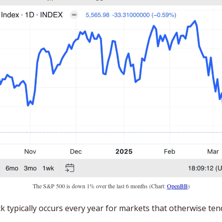
The S&P 500 is down 1% over the last 6 months (Chart: 
OpenBB
)
ck typically occurs every year for markets that otherwise ten