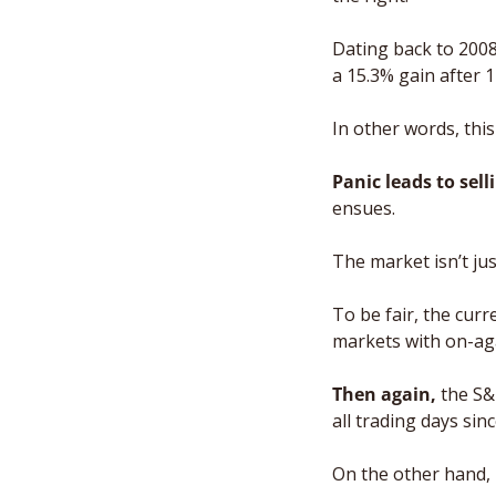
Dating back to 2008
a 15.3% gain after 
In other words, this 
Panic leads to sell
ensues. 
The market isn’t jus
To be fair, the curr
markets with on-aga
Then again,
 the S
all trading days sin
On the other hand, 