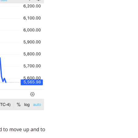
d to move up and to 