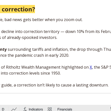
 correction?
life, bad news gets better when you zoom out.
 decline into correction territory — down 10% from its Febr
rs of already-spooked investors.
nty 
surrounding tariffs and inflation, the drop through Thu
ince the pandemic crash in early 2020. 
Cox of Ritholtz Wealth Management highlighted on 
X
, the S&P 5
into correction levels since 1950. 
any guide, a correction isn’t likely to cause a lasting downturn.