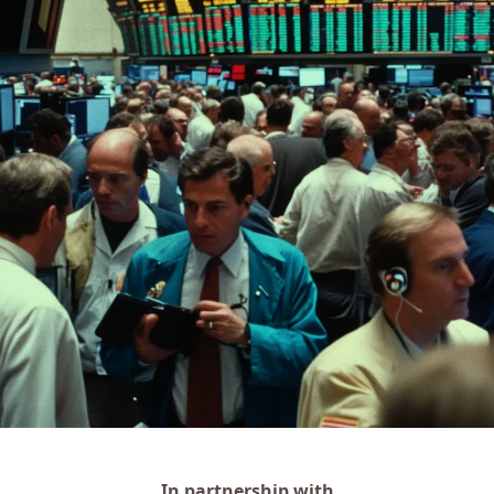
In partnership with