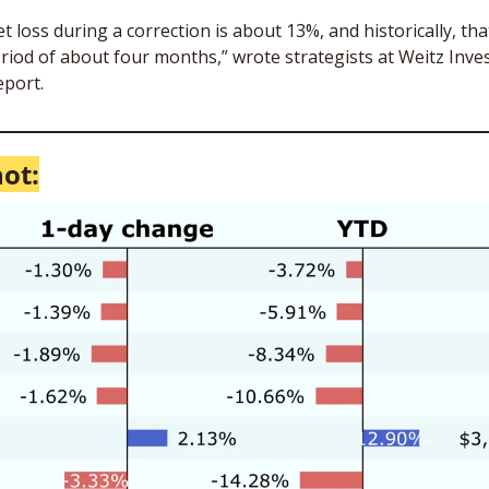
loss during a correction is about 13%, and historically, tha
riod of about four months,” wrote strategists at Weitz Inve
port.
ot: