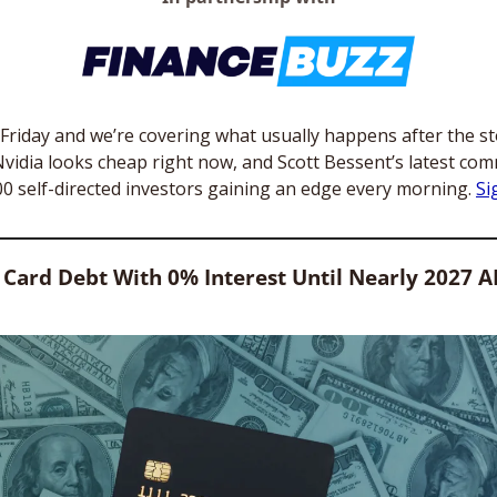
s Friday and we’re covering what usually happens after the s
y Nvidia looks cheap right now, and Scott Bessent’s latest comm
00 self-directed investors gaining an edge every morning. 
Si
 Card Debt With 0% Interest Until Nearly 2027 