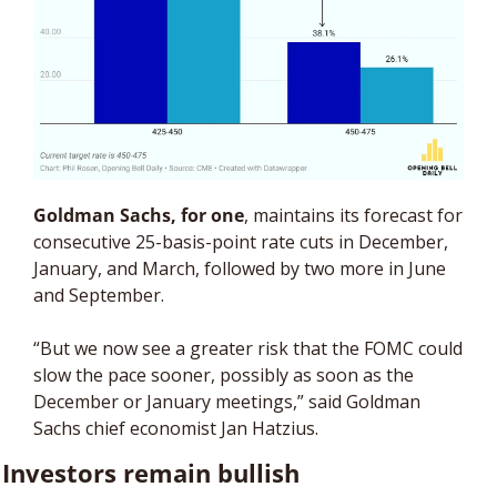
Goldman Sachs, for one
, maintains its forecast for 
consecutive 25-basis-point rate cuts in December, 
January, and March, followed by two more in June 
and September.
“But we now see a greater risk that the FOMC could 
slow the pace sooner, possibly as soon as the 
December or January meetings,” said Goldman 
Sachs chief economist Jan Hatzius.
Investors remain bullish