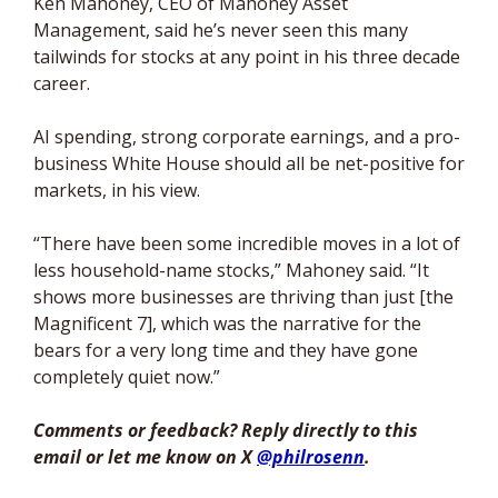
Ken Mahoney, CEO of Mahoney Asset 
Management, said he’s never seen this many 
tailwinds for stocks at any point in his three decade 
career. 
AI spending, strong corporate earnings, and a pro-
business White House should all be net-positive for 
markets, in his view. 
“There have been some incredible moves in a lot of 
less household-name stocks,” Mahoney said. “It 
shows more businesses are thriving than just [the 
Magnificent 7], which was the narrative for the 
bears for a very long time and they have gone 
completely quiet now
.”
Comments or feedback? Reply directly to this 
email or let me know on X 
@philrosenn
. 