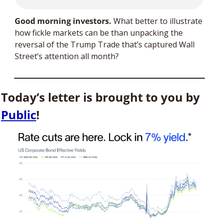
Good morning investors. 
What better to illustrate 
how fickle markets can be than unpacking the 
reversal of the Trump Trade that’s captured Wall 
Street’s attention all month? 
Today’s letter is brought to you by 
Public
!