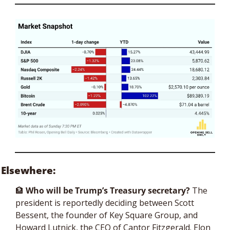
Elsewhere:
🏦
 Who will be Trump’s Treasury secretary? 
The 
president is reportedly deciding between Scott 
Bessent, the founder of Key Square Group, and 
Howard Lutnick, the CEO of Cantor Fitzgerald. Elon 