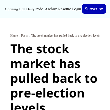
Upgrade
Archive
Resources
Login
Subscribe
Opening Bell Daily
Resources
About
Home
Posts
The stock market has pulled back to pre-election levels
Bloomberg partnersh
The stock 
Inc. Magazine partne
market has 
Full Signal
Privacy Policy
pulled back to 
pre-election 
levels