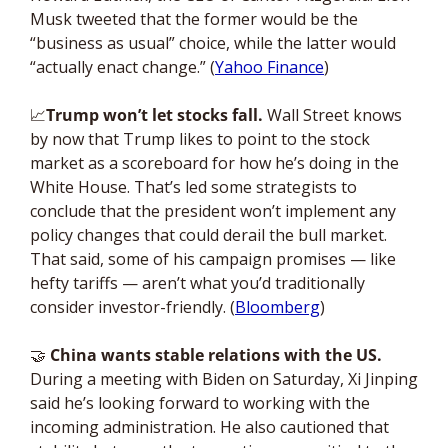
Musk tweeted that the former would be the 
“business as usual” choice, while the latter would 
“actually enact change.” (
Yahoo Finance
)
📈
Trump won’t let stocks fall. 
Wall Street knows 
by now that Trump likes to point to the stock 
market as a scoreboard for how he’s doing in the 
White House. That’s led some strategists to 
conclude that the president won’t implement any 
policy changes that could derail the bull market. 
That said, some of his campaign promises — like 
hefty tariffs — aren’t what you’d traditionally 
consider investor-friendly. (
Bloomberg
)
🤝
China wants stable relations with the US. 
During a meeting with Biden on Saturday, Xi Jinping 
said he’s looking forward to working with the 
incoming administration. He also cautioned that 