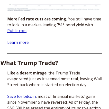
More Fed rate cuts are coming.
 You still have time 
to lock in a market-leading 7%* bond yield with 
Public.com
. 
Learn more.
What Trump Trade?
Like a desert mirage
, the Trump Trade 
evaporated just as it seemed most real, leaving Wall 
Street back where it started on election day. 
Save for bitcoin
, most of financial markets’ gains 
since November 5 have reversed. As of Friday, the 
S&P 500 has erased the entirety of its post-election 