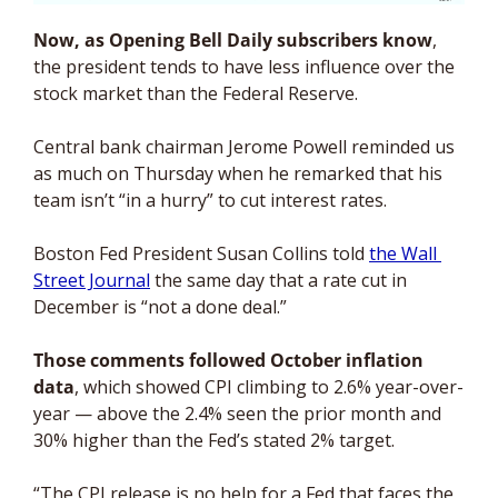
Now, as Opening Bell Daily subscribers know
, 
the president tends to have less influence over the 
stock market than the Federal Reserve. 
Central bank chairman Jerome Powell reminded us 
as much on Thursday when he remarked that his 
team isn’t “in a hurry” to cut interest rates. 
Boston Fed President Susan Collins told 
the Wall 
Street Journal
 the same day that a rate cut in 
December is “not a done deal.”
Those comments followed October inflation 
data
, which showed CPI climbing to 2.6% year-over-
year — above the 2.4% seen the prior month and 
30% higher than the Fed’s stated 2% target.
“The CPI release is no help for a Fed that faces the 