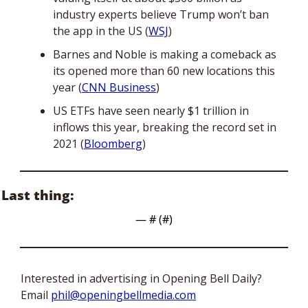
industry experts believe Trump won’t ban 
the app in the US (
WSJ
) 
Barnes and Noble is making a comeback as 
its opened more than 60 new locations this 
year (
CNN Business
)
US ETFs have seen nearly $1 trillion in 
inflows this year, breaking the record set in 
2021 (
Bloomberg
)
Last thing:
— #
 (#
)
Interested in advertising in Opening Bell Daily? 
Email 
phil@openingbellmedia.com