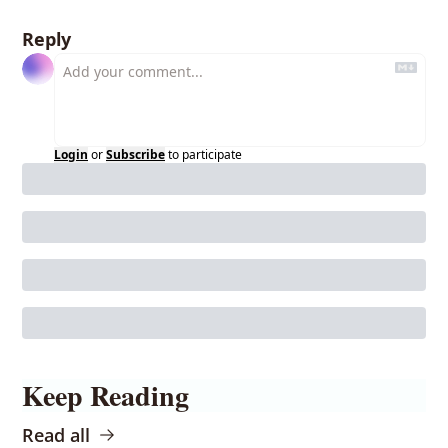
Reply
Login
or
Subscribe
to participate
Keep Reading
Read all