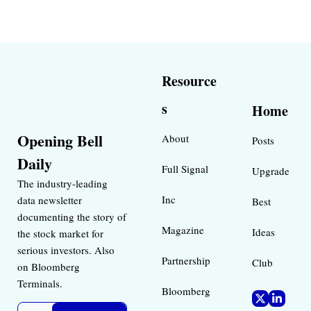
Resource
s
Home
Opening Bell 
About
Posts
Daily
Full Signal
Upgrade
The industry-leading 
Inc 
data newsletter 
Best 
documenting the story of 
Magazine 
Ideas 
the stock market for 
serious investors. Also 
Partnership
Club
on Bloomberg 
Terminals.
Bloomberg 