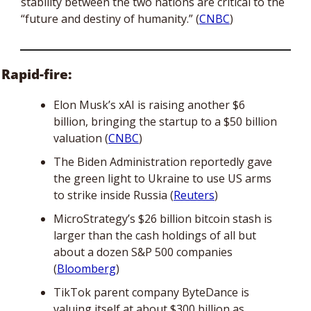
stability between the two nations are critical to the 
“future and destiny of humanity.” (
CNBC
)
Rapid-fire:
Elon Musk’s xAI is raising another $6 
billion, bringing the startup to a $50 billion 
valuation (
CNBC
) 
The Biden Administration reportedly gave 
the green light to Ukraine to use US arms 
to strike inside Russia (
Reuters
)
MicroStrategy’s $26 billion bitcoin stash is 
larger than the cash holdings of all but 
about a dozen S&P 500 companies 
(
Bloomberg
)
TikTok parent company ByteDance is 
valuing itself at about $300 billion as 