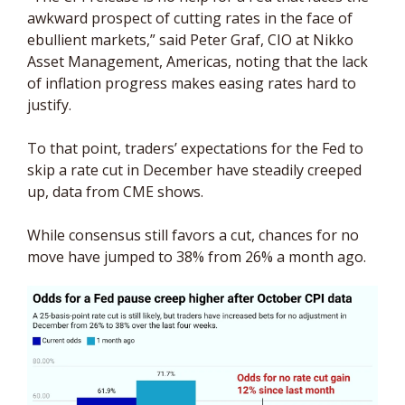
awkward prospect of cutting rates in the face of 
ebullient markets,” said Peter Graf, CIO at Nikko 
Asset Management, Americas, noting that the lack 
of inflation progress makes easing rates hard to 
justify. 
To that point, traders’ expectations for the Fed to 
skip a rate cut in December have steadily creeped 
up, data from CME shows. 
While consensus still favors a cut, chances for no 
move have jumped to 38% from 26% a month ago.