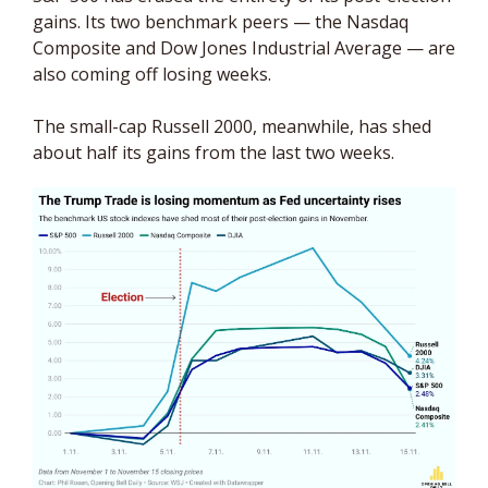
gains. Its two benchmark peers — the Nasdaq 
Composite and Dow Jones Industrial Average — are 
also coming off losing weeks. 
The small-cap Russell 2000, meanwhile, has shed 
about half its gains from the last two weeks.