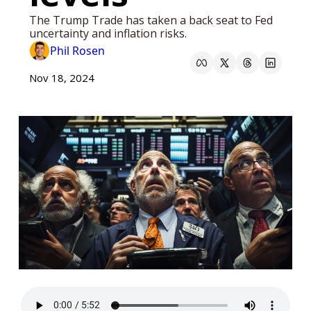
The Trump Trade has taken a back seat to Fed 
uncertainty and inflation risks. 
Phil Rosen
Nov 18, 2024