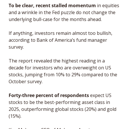
To be clear, recent stalled momentum
 in equities 
and a wrinkle in the Fed puzzle do not change the 
underlying bull-case for the months ahead. 
If anything, investors remain almost too bullish, 
according to Bank of America’s fund manager 
survey. 
The report revealed the highest reading in a 
decade for investors who are overweight on US 
stocks, jumping from 10% to 29% compared to the 
October survey. 
Forty-three percent of respondents
 expect US 
stocks to be the best-performing asset class in 
2025, outperforming global stocks (20%) and gold 
(15%). 