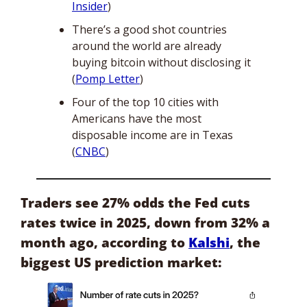
Insider
)
There’s a good shot countries 
around the world are already 
buying bitcoin without disclosing it 
(
Pomp Letter
)
Four of the top 10 cities with 
Americans have the most 
disposable income are in Texas 
(
CNBC
)
Traders see 27% odds the Fed cuts 
rates twice in 2025, down from 32% a 
month ago, according to 
Kalshi
, the 
biggest US prediction market: