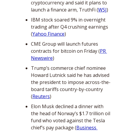
cryptocurrency and said it plans to 
launch a finance arm, TruthFi (
WSJ
)
IBM stock soared 9% in overnight 
trading after Q4 crushing earnings 
(
Yahoo Finance
)
CME Group will launch futures 
contracts for bitcoin on Friday (
PR 
Newswire
)
Trump’s commerce chief nominee 
Howard Lutnick said he has advised 
the president to impose across-the-
board tariffs country-by-country 
(
Reuters
)
Elon Musk declined a dinner with 
the head of Norway’s $1.7 trillion oil 
fund who voted against the Tesla 
chief’s pay package (
Business 