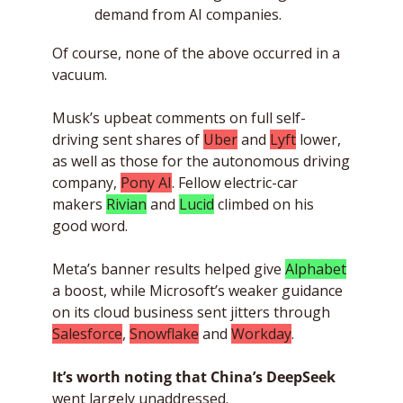
demand from AI companies.
Of course, none of the above occurred in a 
vacuum. 
Musk’s upbeat comments on full self-
driving sent shares of 
Uber
 and 
Lyft
 lower, 
as well as those for the autonomous driving 
company, 
Pony AI
. Fellow electric-car 
makers 
Rivian
 and 
Lucid
 climbed on his 
good word. 
Meta’s banner results helped give 
Alphabet
a boost, while Microsoft’s weaker guidance 
on its cloud business sent jitters through 
Salesforce
, 
Snowflake
 and 
Workday
. 
It’s worth noting
that China’s DeepSeek
went largely unaddressed. 