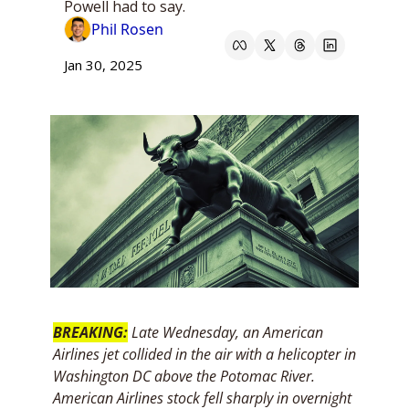
Powell had to say.
Phil Rosen
Jan 30, 2025
BREAKING:
Late Wednesday, an American 
Airlines jet collided in the air with a helicopter in 
Washington DC above the Potomac River. 
American Airlines stock fell sharply in overnight 