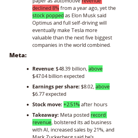
paper as automotive 
revenue 
declined 8%
 from a year ago, yet the 
stock popped
 as Elon Musk said 
Optimus and full self-driving will 
eventually make Tesla more 
valuable than the next five biggest 
companies in the world combined.
Meta: 
Revenue
: $48.39 billion, 
above
$47.04 billion expected
Earnings per share:
$8.02, 
above
$6.77 expected
Stock move: 
+2.51%
 after hours
Takeaway: 
Meta posted 
record 
revenue
, bolstered its ad business 
with AI, increased sales by 21%, and 
Mark Zuckerberg said he’s 