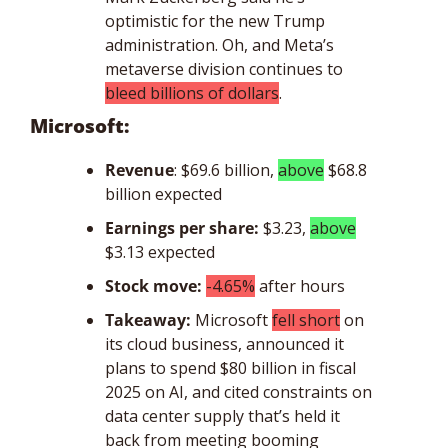
optimistic for the new Trump 
administration. Oh, and Meta’s 
metaverse division continues to 
bleed billions of dollars
. 
Microsoft: 
Revenue
: $69.6 billion, 
above
 $68.8 
billion expected
Earnings per share:
$3.23, 
above
$3.13 expected
Stock move: 
-4.65%
 after hours
Takeaway: 
Microsoft 
fell short
 on 
its cloud business, announced it 
plans to spend $80 billion in fiscal 
2025 on AI, and cited constraints on 
data center supply that’s held it 
back from meeting booming 