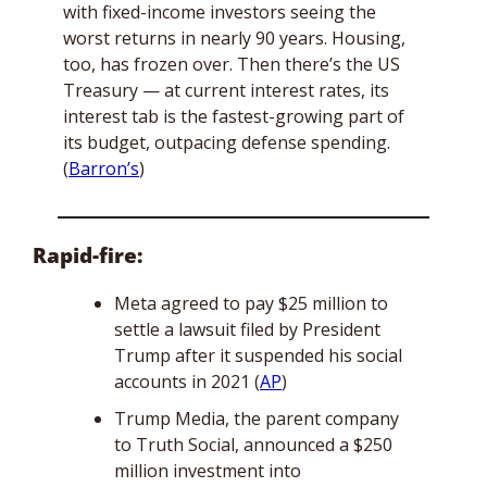
with fixed-income investors seeing the 
worst returns in nearly 90 years. Housing, 
too, has frozen over. Then there’s the US 
Treasury — at current interest rates, its 
interest tab is the fastest-growing part of 
its budget, outpacing defense spending. 
(
Barron’s
)
Rapid-fire:
Meta agreed to pay $25 million to 
settle a lawsuit filed by President 
Trump after it suspended his social 
accounts in 2021 (
AP
)
Trump Media, the parent company 
to Truth Social, announced a $250 
million investment into 