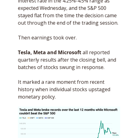
interest rate in the 4.25%-4.5% range as 
expected Wednesday, and the S&P 500 
stayed flat from the time the decision came 
out through the end of the trading session.
Then earnings took over. 
Tesla, Meta and Microsoft
 all reported 
quarterly results after the closing bell, and 
batches of stocks swung in response. 
It marked a rare moment from recent 
history when individual stocks upstaged 
monetary policy.