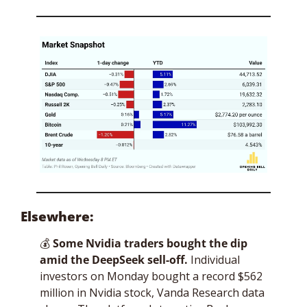
Elsewhere:
💰
Some Nvidia traders bought the dip 
amid the DeepSeek sell-off.
 Individual 
investors on Monday bought a record $562 
million in Nvidia stock, Vanda Research data 