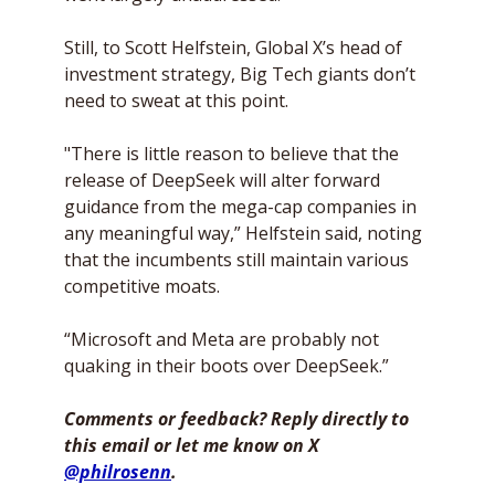
Still, to Scott Helfstein, Global X’s head of 
investment strategy, Big Tech giants don’t 
need to sweat at this point. 
"There is little reason to believe that the 
release of DeepSeek will alter forward 
guidance from the mega-cap companies in 
any meaningful way,” Helfstein said, noting 
that the incumbents still maintain various 
competitive moats. 
“Microsoft and Meta are probably not 
quaking in their boots over DeepSeek.”
Comments or feedback? Reply directly to 
this email or let me know on X 
@philrosenn
. 