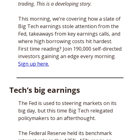
trading. This is a developing story.
This morning, we’re covering how a slate of 
Big Tech earnings stole attention from the 
Fed, takeaways from key earnings calls, and 
where high borrowing costs hit hardest. 
First time reading? Join 190,000 self-directed 
investors gaining an edge every morning. 
Sign up here.
Tech’s big earnings
The Fed is used to steering markets on its 
big day, but this time Big Tech relegated 
policymakers to an afterthought.
The Federal Reserve held its benchmark 