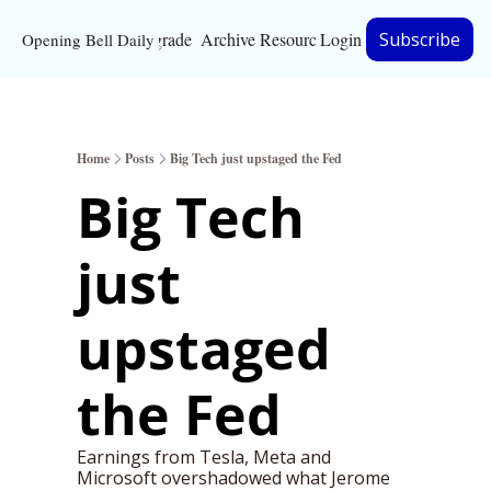
Upgrade
Archive
Resources
Login
Subscribe
Opening Bell Daily
Resources
About
Home
Posts
Big Tech just upstaged the Fed
Bloomberg partnersh
Big Tech 
Inc. Magazine partne
just 
Full Signal
Privacy Policy
upstaged 
the Fed
Earnings from Tesla, Meta and 
Microsoft overshadowed what Jerome 