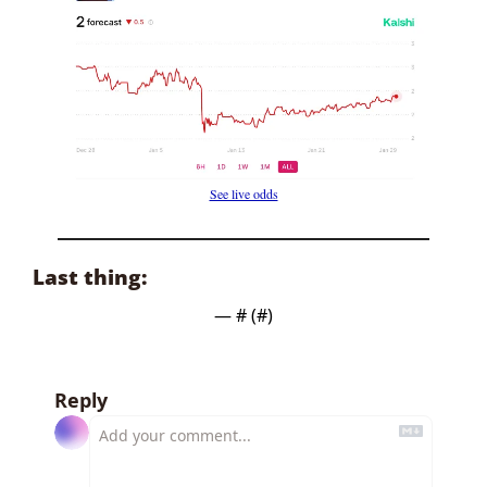
See live odds
Last thing:
— #
 (#
)
Reply