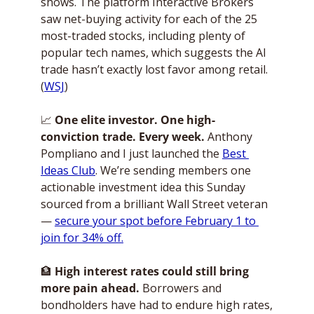
shows. The platform Interactive Brokers 
saw net-buying activity for each of the 25 
most-traded stocks, including plenty of 
popular tech names, which suggests the AI 
trade hasn’t exactly lost favor among retail. 
(
WSJ
)
📈
One elite investor. One high-
conviction trade. Every week.
 Anthony 
Pompliano and I just launched the 
Best 
Ideas Club
. We’re sending members one 
actionable investment idea this Sunday 
sourced from a brilliant Wall Street veteran 
— 
secure your spot before February 1 to 
join for 34% off.
🏦
High interest rates could still bring 
more pain ahead.
 Borrowers and 
bondholders have had to endure high rates, 