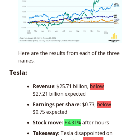
Here are the results from each of the three 
names: 
Tesla: 
Revenue
: $25.71 billion, 
below
$27.21 billion expected
Earnings per share:
$0.73, 
below
$0.75 expected
Stock move: 
+4.31%
 after hours 
Takeaway
: Tesla disappointed on 