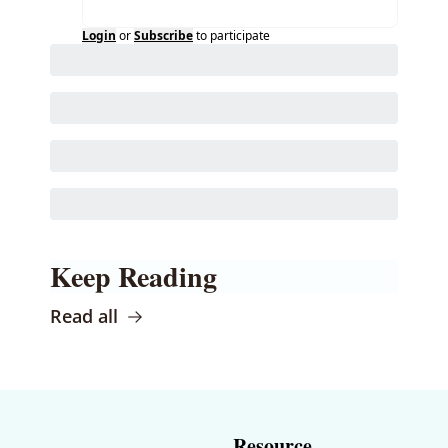
Login
or
Subscribe
to participate
Keep Reading
Read all
Resource