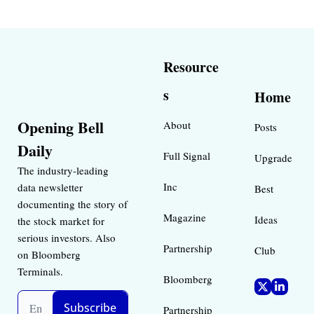
Resource
s
Home
Opening Bell 
About
Posts
Daily
Full Signal
Upgrade
The industry-leading 
Inc 
data newsletter 
Best 
documenting the story of 
Magazine 
Ideas 
the stock market for 
serious investors. Also 
Partnership
Club
on Bloomberg 
Terminals.
Bloomberg 
Subscribe
Partnership