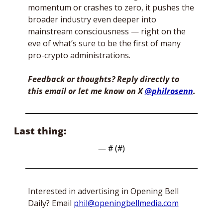
momentum or crashes to zero, it pushes the 
broader industry even deeper into 
mainstream consciousness — right on the 
eve of what’s sure to be the first of many 
pro-crypto administrations. 
Feedback or thoughts? Reply directly to 
this email or let me know on X 
@philrosenn
. 
Last thing:
— #
 (#
)
Interested in advertising in Opening Bell 
Daily? Email 
phil@openingbellmedia.com