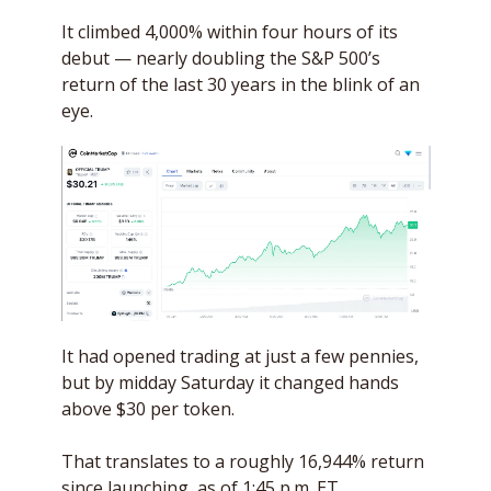
It climbed 4,000% within four hours of its 
debut — nearly doubling the S&P 500’s 
return of the last 30 years in the blink of an 
eye.
It had opened trading at just a few pennies, 
but by midday Saturday it changed hands 
above $30 per token. 
That translates to a roughly 16,944% return 
since launching, as of 1:45 p.m. ET. 