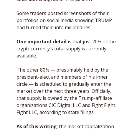
Some traders posted screenshots of their 
portfolios on social media showing TRUMP 
had turned them into millionaires. 
One important detail
 is that just 20% of the 
cryptocurrency’s total supply is currently 
available. 
The other 80% — presumably held by the 
president-elect and members of his inner 
circle — is scheduled to gradually enter the 
market over the next three years. Officially, 
that supply is owned by the Trump-affiliate 
organizations CIC Digital LLC and Fight Fight 
Fight LLC, according to state filings. 
As of this writing
, the market capitalization 