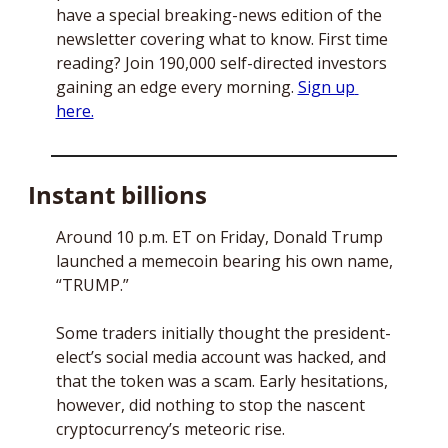
have a special breaking-news edition of the 
newsletter covering what to know. First time 
reading? Join 190,000 self-directed investors 
gaining an edge every morning. 
Sign up 
here.
Instant billions
Around 10 p.m. ET on Friday, Donald Trump 
launched a memecoin bearing his own name, 
“TRUMP.” 
Some traders initially thought the president-
elect’s social media account was hacked, and 
that the token was a scam. Early hesitations, 
however, did nothing to stop the nascent 
cryptocurrency’s meteoric rise. 