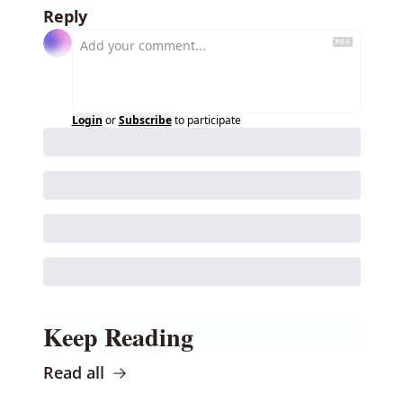
Reply
Login
or
Subscribe
to participate
Keep Reading
Read all