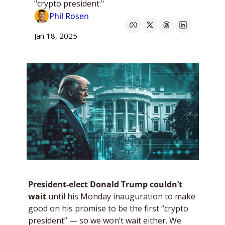
"crypto president."
Phil Rosen
Jan 18, 2025
President-elect Donald Trump couldn’t 
wait
 until his Monday inauguration to make 
good on his promise to be the first “crypto 
president” — so we won’t wait either. We 