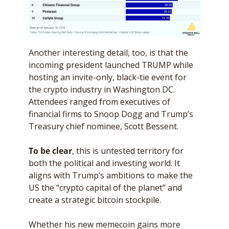
Another interesting detail, too, is that the 
incoming president launched TRUMP while 
hosting an invite-only, black-tie event for 
the crypto industry in Washington DC. 
Attendees ranged from executives of 
financial firms to Snoop Dogg and Trump’s 
Treasury chief nominee, Scott Bessent. 
To be clear
, this is untested territory for 
both the political and investing world. It 
aligns with Trump’s ambitions to make the 
US the “crypto capital of the planet” and 
create a strategic bitcoin stockpile. 
Whether his new memecoin gains more 