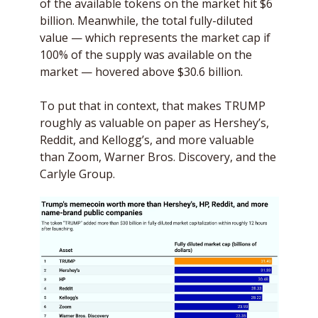
of the available tokens on the market hit $6 
billion. Meanwhile, the total fully-diluted 
value — which represents the market cap if 
100% of the supply was available on the 
market — hovered above $30.6 billion.
To put that in context, that makes TRUMP 
roughly as valuable on paper as Hershey’s, 
Reddit, and Kellogg’s, and more valuable 
than Zoom, Warner Bros. Discovery, and the 
Carlyle Group.  