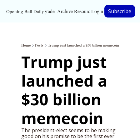
Upgrade
Archive
Resources
Login
Subscribe
Opening Bell Daily
Resources
About
Home
Posts
Trump just launched a $30 billion memecoin
Bloomberg partnersh
Trump just 
Inc. Magazine partne
launched a 
Full Signal
Privacy Policy
$30 billion 
memecoin
The president-elect seems to be making 
good on his promise to be the first ever 