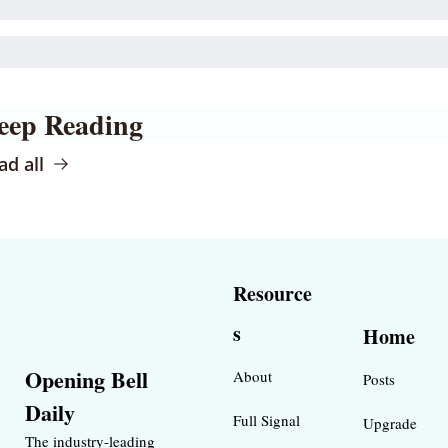
eep Reading
ad all
Resource
s
Home
Opening Bell 
About
Posts
Daily
Full Signal
Upgrade
The industry-leading 