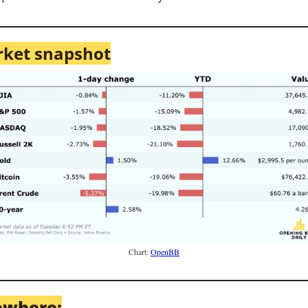
ket snapshot
Chart: 
OpenBB
ewhere: