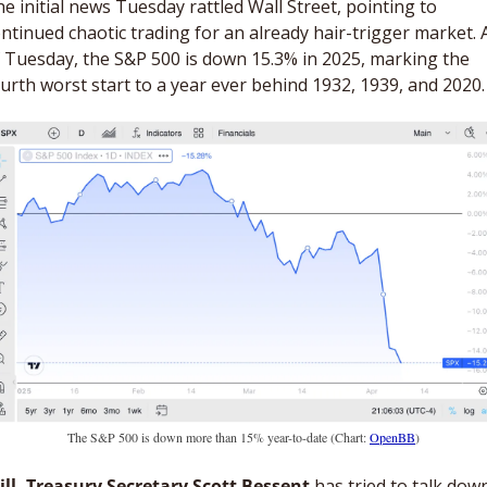
e initial news Tuesday rattled Wall Street, pointing to 
ntinued chaotic trading for an already hair-trigger market. A
 Tuesday, the S&P 500 is down 15.3% in 2025, marking the 
urth worst start to a year ever behind 1932, 1939, and 2020.
The S&P 500 is down more than 15% year-to-date (Chart: 
OpenBB
)
ill, Treasury Secretary Scott Bessent
 has tried to talk down