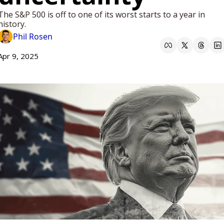
The S&P 500 is off to one of its worst starts to a year in 
history.
Phil Rosen
Apr 9, 2025