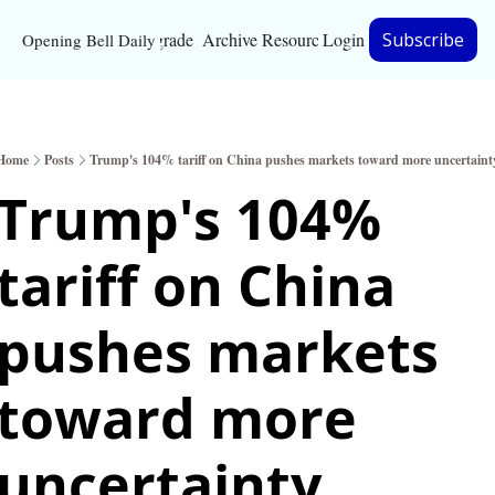
Upgrade
Archive
Resources
Login
Subscribe
Opening Bell Daily
Resources
About
Home
Posts
Trump's 104% tariff on China pushes markets toward more uncertaint
Bloomberg partnersh
Trump's 104% 
Inc. Magazine partne
tariff on China 
Full Signal
Privacy Policy
pushes markets 
toward more 
uncertainty