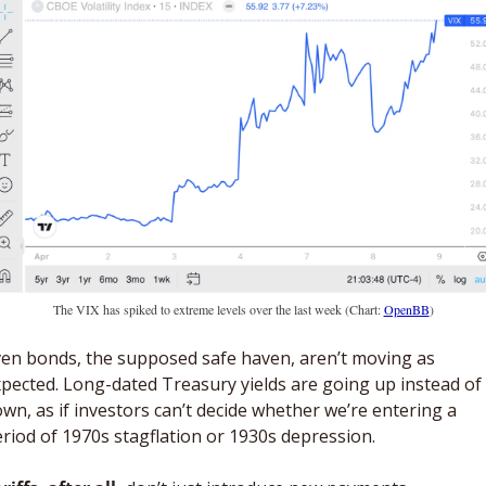
The VIX has spiked to extreme levels over the last week (Chart: 
OpenBB
)
en bonds, the supposed safe haven, aren’t moving as 
pected. Long-dated Treasury yields are going up instead of 
wn, as if investors can’t decide whether we’re entering a 
riod of 1970s stagflation or 1930s depression. 