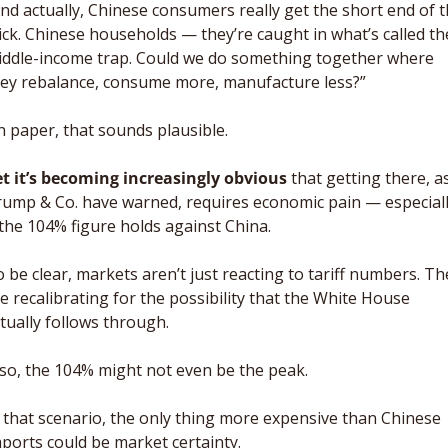
nd actually, Chinese consumers really get the short end of t
ick. Chinese households — they’re caught in what’s called the
ddle-income trap. Could we do something together where 
ey rebalance, consume more, manufacture less?”
 paper, that sounds plausible. 
t it’s becoming increasingly obvious
 that getting there, as
ump & Co. have warned, requires economic pain — especiall
 the 104% figure holds against China. 
 be clear, markets aren’t just reacting to tariff numbers. The
e recalibrating for the possibility that the White House 
tually follows through. 
 so, the 104% might not even be the peak. 
 that scenario, the only thing more expensive than Chinese 
ports could be market certainty.