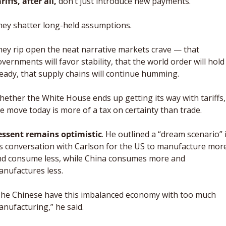
riffs, after all,
 don’t just introduce new payments. 
ey shatter long-held assumptions. 
ey rip open the neat narrative markets crave — that 
vernments will favor stability, that the world order will hold 
eady, that supply chains will continue humming. 
ether the White House ends up getting its way with tariffs, 
e move today is more of a tax on certainty than trade.
essent remains optimistic
. He outlined a “dream scenario” i
s conversation with Carlson for the US to manufacture more
d consume less, while China consumes more and 
nufactures less. 
he Chinese have this imbalanced economy with too much 
nufacturing,” he said. 