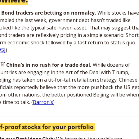
 Bond traders are betting on normalcy.
 While stocks have 
mbled the last week, government debt hasn’t traded like 
oked like the typical safe-haven asset. That may suggest tha
nd traders are reflexively pricing in a simple scenario: Short
rm economic shock followed by a fast return to status quo. 
SJ
)
🇳
China’s in no rush for a trade deal.
 While dozens of 
untries are engaging in the Art of the Deal with Trump, 
ijing has taken on a tit-for-tat retaliation strategy. Chinese 
ficials reportedly believe that the more pushback the US get
om other nations, the better positioned Beijing will be when 
’s time to talk. (
Barron’s
)
ff-proof stocks for your portfolio 
in our Best Ideas Club: 
We interview the world’s top-