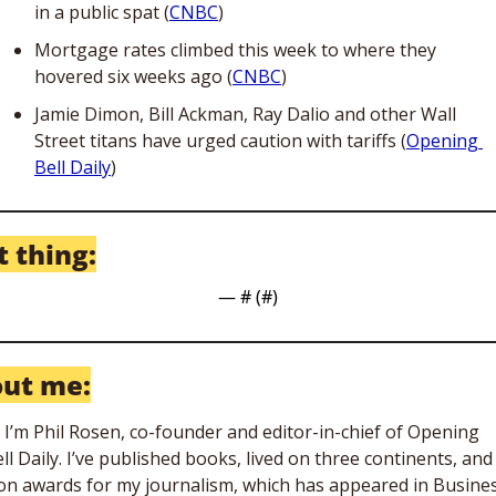
in a public spat (
CNBC
)
Mortgage rates climbed this week to where they 
hovered six weeks ago (
CNBC
)
Jamie Dimon, Bill Ackman, Ray Dalio and other Wall 
Street titans have urged caution with tariffs (
Opening 
Bell Daily
)
t thing:
— #
 (#
)
ut me:
 I’m Phil Rosen, co-founder and editor-in-chief of Opening 
ll Daily. I’ve published books, lived on three continents, and 
n awards for my journalism, which has appeared in Busines