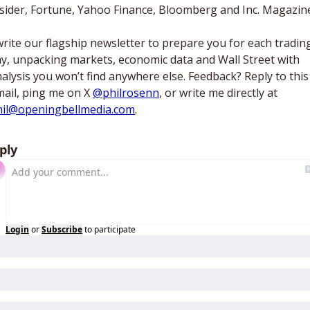
sider, Fortune, Yahoo Finance, Bloomberg and Inc. Magazine
write our flagship newsletter to prepare you for each trading
y, unpacking markets, economic data and Wall Street with 
alysis you won’t find anywhere else. Feedback? Reply to this 
ail, ping me on X 
@philrosenn
, or write me directly at 
hil@openingbellmedia.com
.
ply
Login
or
Subscribe
to participate