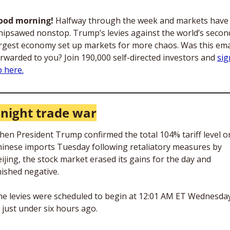
ood morning! 
Halfway through the week and markets have 
ipsawed nonstop. Trump’s levies against the world’s secon
rgest economy set up markets for more chaos. Was this emai
rwarded to you? Join 190,000 self-directed investors and 
sig
 here.
night trade war
en President Trump confirmed the total 104% tariff level on
inese imports Tuesday following retaliatory measures by 
ijing, the stock market erased its gains for the day and 
nished negative.
e levies were scheduled to begin at 12:01 AM ET Wednesday
just under six hours ago. 