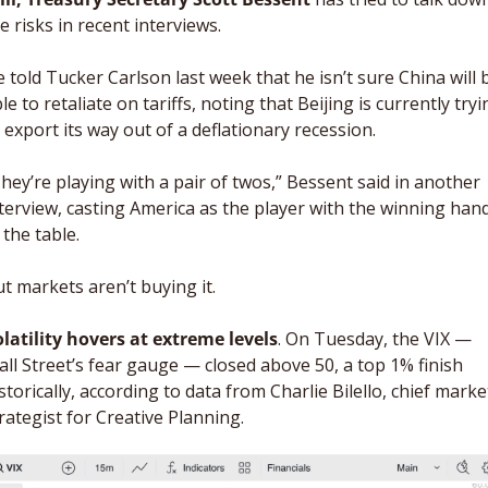
e risks in recent interviews. 
 told Tucker Carlson last week that he isn’t sure China will b
le to retaliate on tariffs, noting that Beijing is currently tryi
 export its way out of a deflationary recession.
hey’re playing with a pair of twos,” Bessent said in another 
terview, casting America as the player with the winning hand
 the table. 
t markets aren’t buying it. 
latility hovers at extreme levels
. On Tuesday, the VIX — 
ll Street’s fear gauge — closed above 50, a top 1% finish 
storically, according to data from Charlie Bilello, chief market
rategist for Creative Planning.