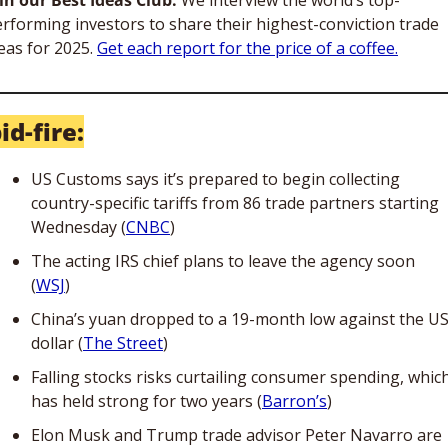
rforming investors to share their highest-conviction trade 
eas for 2025. 
Get each report for the price of a coffee.
id-fire:
US Customs says it’s prepared to begin collecting 
country-specific tariffs from 86 trade partners starting 
Wednesday (
CNBC
)
The acting IRS chief plans to leave the agency soon 
(
WSJ
)
China’s yuan dropped to a 19-month low against the US
dollar (
The Street
)
Falling stocks risks curtailing consumer spending, which
has held strong for two years (
Barron’s
)
Elon Musk and Trump trade advisor Peter Navarro are 