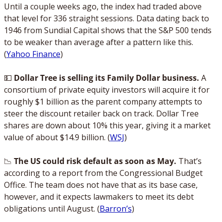
Until a couple weeks ago, the index had traded above 
that level for 336 straight sessions. Data dating back to 
1946 from Sundial Capital shows that the S&P 500 tends 
to be weaker than average after a pattern like this. 
(
Yahoo Finance
)
💵
 Dollar Tree is selling its Family Dollar business. 
A 
consortium of private equity investors will acquire it for 
roughly $1 billion as the parent company attempts to 
steer the discount retailer back on track. Dollar Tree 
shares are down about 10% this year, giving it a market 
value of about $14.9 billion. (
WSJ
)
📉
The US could risk default as soon as May. 
That’s 
according to a report from the Congressional Budget 
Office. The team does not have that as its base case, 
however, and it expects lawmakers to meet its debt 
obligations until August. (
Barron’s
)