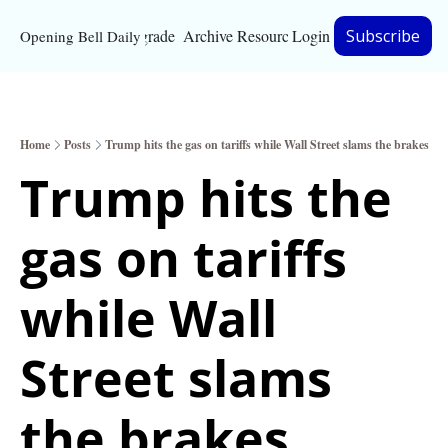
Upgrade
Archive
Resources
Login
Subscribe
Opening Bell Daily
Resources
About
Home
Posts
Trump hits the gas on tariffs while Wall Street slams the brakes
Bloomberg partnersh
Trump hits the 
Inc. Magazine partne
gas on tariffs 
Full Signal
Privacy Policy
while Wall 
Street slams 
the brakes