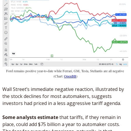
Ford remains positive year-to-date while Ferrari, GM, Tesla, Stellantis are all negative 
(Chart: 
OpenBB
)
Wall Street’s immediate negative reaction, illustrated by 
the stock declines for most automakers, suggests 
investors had priced in a less aggressive tariff agenda. 
Some analysts estimate
 that tariffs, if they remain in 
place, could add $75 billion a year to automaker costs. 