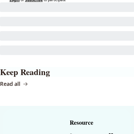
Keep Reading
Read all
Resource