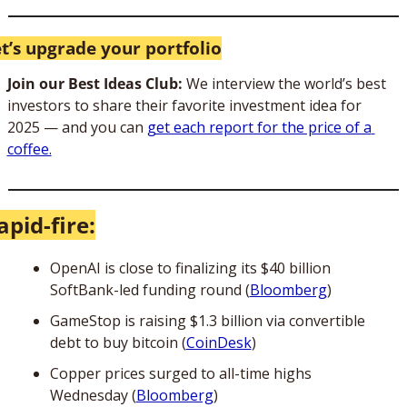
t’s upgrade your portfolio
Join our Best Ideas Club: 
We interview the world’s best 
investors to share their favorite investment idea for 
2025 — and you can 
get each report for the price of a 
coffee.
apid-fire:
OpenAI is close to finalizing its $40 billion 
SoftBank-led funding round (
Bloomberg
)
GameStop is raising $1.3 billion via convertible 
debt to buy bitcoin (
CoinDesk
)
Copper prices surged to all-time highs 
Wednesday (
Bloomberg
)