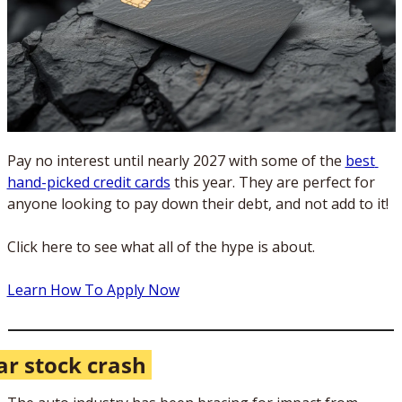
Pay no interest until nearly 2027 with some of the 
best 
hand-picked credit cards
 this year. They are perfect for 
anyone looking to pay down their debt, and not add to it!
Click here to see what all of the hype is about.
Learn How To Apply Now
ar stock crash 