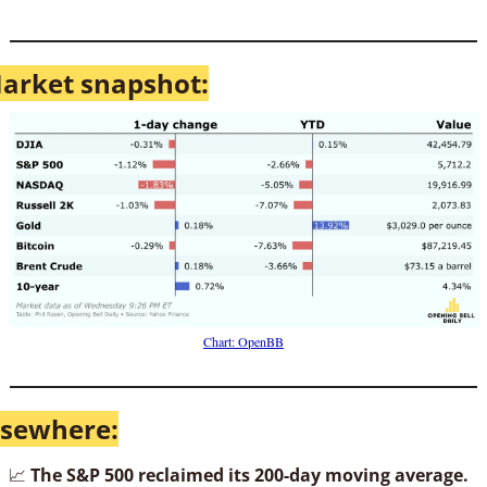
arket snapshot:
Chart: OpenBB
lsewhere:
📈
The S&P 500 reclaimed its 200-day moving average.