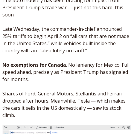
The auto industry has been bracing for impact from 
President Trump’s trade war — just not this hard, this 
soon.
Late Wednesday, the commander-in-chief announced 
25% tariffs to begin April 2 on “all cars that are not made 
in the United States,” while vehicles built inside the 
country will face “absolutely no tariff.”
No exemptions for Canada
. No leniency for Mexico. Full 
speed ahead, precisely as President Trump has signaled 
for months. 
Shares of Ford, General Motors, Stellantis and Ferrari 
dropped after hours. Meanwhile, Tesla — which makes 
the cars it sells in the US domestically — saw its stock 
climb.