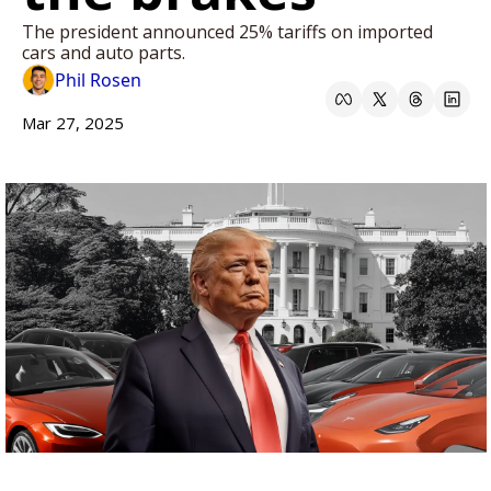
The president announced 25% tariffs on imported 
cars and auto parts. 
Phil Rosen
Mar 27, 2025