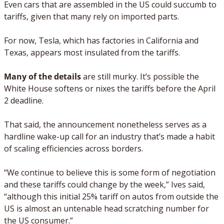
Even cars that are assembled in the US could succumb to 
tariffs, given that many rely on imported parts. 
For now, Tesla, which has factories in California and 
Texas, appears most insulated from the tariffs. 
Many of the details
 are still murky. It’s possible the 
White House softens or nixes the tariffs before the April 
2 deadline. 
That said, the announcement nonetheless serves as a 
hardline wake-up call for an industry that’s made a habit 
of scaling efficiencies across borders. 
“We continue to believe this is some form of negotiation 
and these tariffs could change by the week,” Ives said, 
“although this initial 25% tariff on autos from outside the 
US is almost an untenable head scratching number for 
the US consumer.”