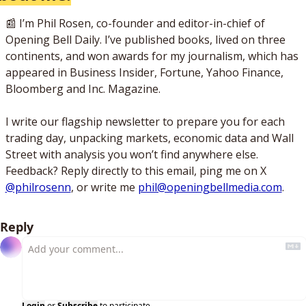
📰
 I’m Phil Rosen, co-founder and editor-in-chief of 
Opening Bell Daily. I’ve published books, lived on three 
continents, and won awards for my journalism, which has 
appeared in Business Insider, Fortune, Yahoo Finance, 
Bloomberg and Inc. Magazine. 
I write our flagship newsletter to prepare you for each 
trading day, unpacking markets, economic data and Wall 
Street with analysis you won’t find anywhere else. 
Feedback? Reply directly to this email, ping me on X 
@philrosenn
, or write me 
phil@openingbellmedia.com
.
Reply
Login
or
Subscribe
to participate