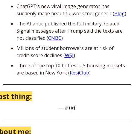
ChatGPT’s new viral image generator has 
suddenly made beautiful work feel generic (
Blog
)
The Atlantic published the full military-related 
Signal messages after Trump said the texts are 
not classified (
CNBC
)
Millions of student borrowers are at risk of 
credit-score declines (
WSJ
)
Three of the top 10 hottest US housing markets 
are based in New York (
ResiClub
)
ast thing:
— #
 (#
)
bout me: