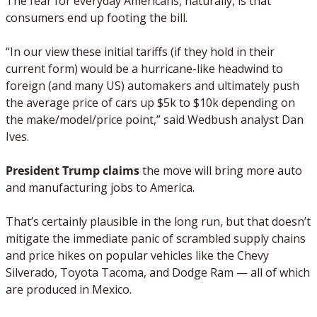
The fear for everyday Americans, naturally, is that 
consumers end up footing the bill. 
“In our view these initial tariffs (if they hold in their 
current form) would be a hurricane-like headwind to 
foreign (and many US) automakers and ultimately push 
the average price of cars up $5k to $10k depending on 
the make/model/price point,” said Wedbush analyst Dan 
Ives.
President Trump claims
 the move will bring more auto 
and manufacturing jobs to America. 
That’s certainly plausible in the long run, but that doesn’t 
mitigate the immediate panic of scrambled supply chains 
and price hikes on popular vehicles like the Chevy 
Silverado, Toyota Tacoma, and Dodge Ram — all of which 
are produced in Mexico.  