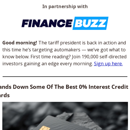
In partnership with
Good morning! 
The tariff president is back in action and 
this time he’s targeting automakers — we’ve got what to 
know below. First time reading? Join 190,000 self-directed 
investors gaining an edge every morning. 
Sign up here.
nds Down Some Of The Best 0% Interest Credit 
ards