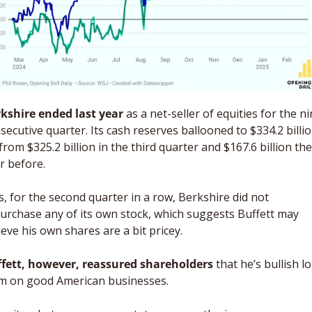
kshire ended last year
 as a net-seller of equities for the ni
secutive quarter. Its cash reserves ballooned to $334.2 billion
from $325.2 billion in the third quarter and $167.6 billion the 
r before. 
s, for the second quarter in a row, Berkshire did not 
urchase any of its own stock, which suggests Buffett may 
ieve his own shares are a bit pricey. 
fett, however, reassured shareholders
 that he’s bullish l
m on good American businesses. 