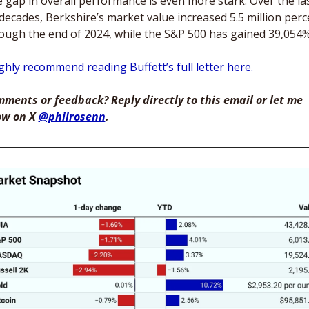
 gap in overall performance is even more stark. Over the las
 decades, Berkshire’s market value increased 5.5 million perce
ough the end of 2024, while the S&P 500 has gained 39,054%
ighly recommend reading Buffett’s full letter here. 
ments or feedback? Reply directly to this email or let me 
w on X 
@philrosenn
. 