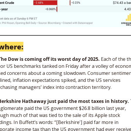
where:
The Dow is coming off its worst day of 2025. 
Each of the th
or US benchmarks tanked on Friday after a volley of econom
sed concerns about a coming slowdown. Consumer sentimen
lined, inflation expectations spiked, and the US services 
chasing managers’ index into contraction territory. 
Berkshire Hathaway just paid the most taxes in history.
 
glomerate paid the US government $26.8 billion last year, 
ugh much of that was tied to the sale of its Apple stock 
dings. In Buffett’s words: “[Berkshire'] paid far more in 
porate income tax than the US government had ever receive