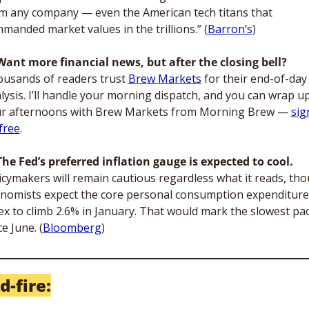
m any company — even the American tech titans that 
manded market values in the trillions.” (
Barron’s
)
Want more financial news, but after the closing bell?
usands of readers trust 
Brew Markets
 for their end-of-day 
lysis. I’ll handle your morning dispatch, and you can wrap up
r afternoons with Brew Markets from Morning Brew — 
sign
free
.
The Fed’s preferred inflation gauge is expected to cool. 
icymakers will remain cautious regardless what it reads, tho
nomists expect the core personal consumption expenditures
ex to climb 2.6% in January. That would mark the slowest pac
ce June. (
Bloomberg
)
d-fire: