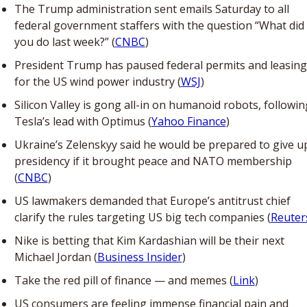
The Trump administration sent emails Saturday to all 
federal government staffers with the question “What did 
you do last week?” (
CNBC
)
President Trump has paused federal permits and leasing 
for the US wind power industry (
WSJ
)
Silicon Valley is gong all-in on humanoid robots, following
Tesla’s lead with Optimus (
Yahoo Finance
)
Ukraine’s Zelenskyy said he would be prepared to give up
presidency if it brought peace and NATO membership 
(
CNBC
)
US lawmakers demanded that Europe’s antitrust chief 
clarify the rules targeting US big tech companies (
Reuter
Nike is betting that Kim Kardashian will be their next 
Michael Jordan (
Business Insider
)
Take the red pill of finance — and memes (
Link
)
US consumers are feeling immense financial pain and 