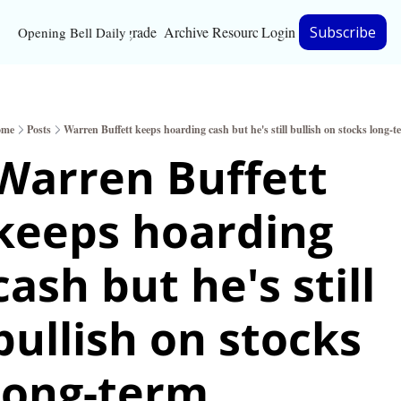
Upgrade
Archive
Resources
Login
Subscribe
Opening Bell Daily
Resources
About
ome
Posts
Warren Buffett keeps hoarding cash but he's still bullish on stocks long-t
Bloomberg partnersh
Warren Buffett 
Inc. Magazine partne
keeps hoarding 
Full Signal
Privacy Policy
cash but he's still 
bullish on stocks 
long-term