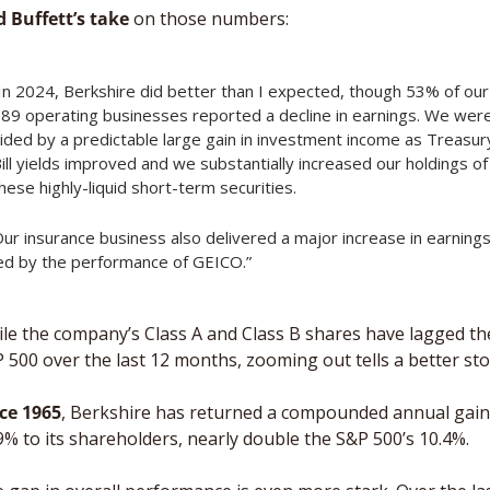
 Buffett’s take
 on those numbers: 
In 2024, Berkshire did better than I expected, though 53% of our 
89 operating businesses reported a decline in earnings. We were
ided by a predictable large gain in investment income as Treasury
ill yields improved and we substantially increased our holdings of 
hese highly-liquid short-term securities. 
ur insurance business also delivered a major increase in earnings,
ed by the performance of GEICO.”
le the company’s Class A and Class B shares have lagged the
 500 over the last 12 months, zooming out tells a better stor
ce 1965
, Berkshire has returned a compounded annual gain 
9% to its shareholders, nearly double the S&P 500’s 10.4%. 