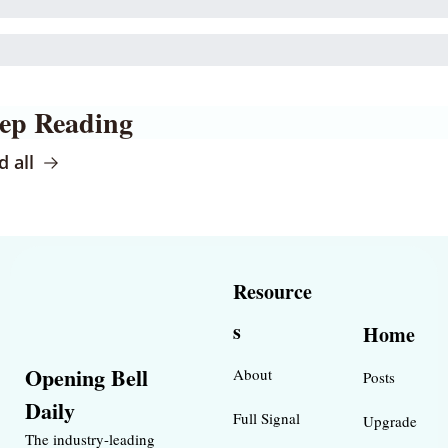
ep Reading
 all
Resource
s
Home
Opening Bell 
About
Posts
Daily
Full Signal
Upgrade
The industry-leading 