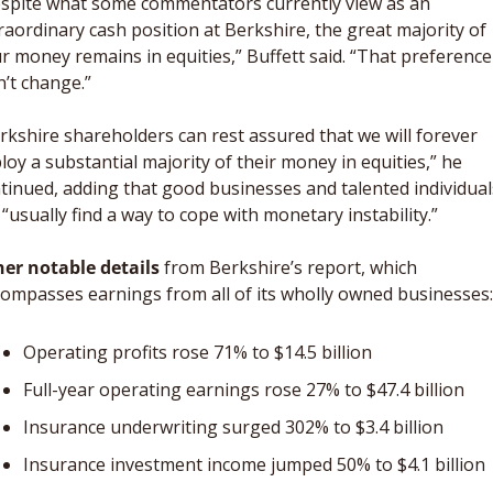
spite what some commentators currently view as an 
raordinary cash position at Berkshire, the great majority of 
r money remains in equities,” Buffett said. “That preference 
’t change.”
rkshire shareholders can rest assured that we will forever 
loy a substantial majority of their money in equities,” he 
tinued, adding that good businesses and talented individuals
l “usually find a way to cope with monetary instability.”
er notable details
 from Berkshire’s report, which 
ompasses earnings from all of its wholly owned businesses:
Operating profits rose 71% to $14.5 billion
Full-year operating earnings rose 27% to $47.4 billion
Insurance underwriting surged 302% to $3.4 billion
Insurance investment income jumped 50% to $4.1 billion 