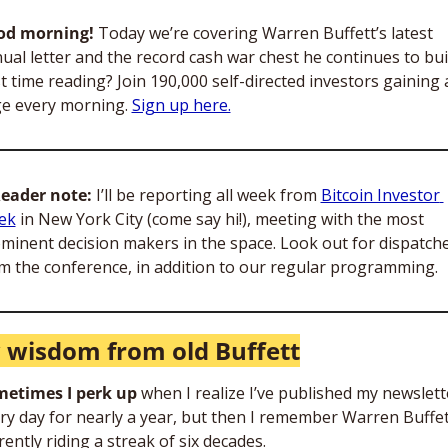
od morning!
 Today we’re covering Warren Buffett’s latest 
ual letter and the record cash war chest he continues to buil
st time reading? Join 190,000 self-directed investors gaining 
e every morning. 
Sign up here.
eader note:
 I’ll be reporting all week from 
Bitcoin Investor 
ek
 in New York City (come say hi!), meeting with the most 
minent decision makers in the space. Look out for dispatche
m the conference, in addition to our regular programming.
wisdom from old Buffett
etimes I perk up
 when I realize I’ve published my newslette
ry day for nearly a year, but then I remember Warren Buffett
rently riding a streak of six decades. 