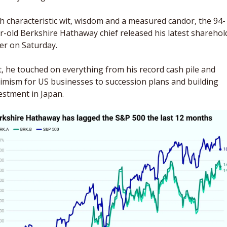
h characteristic wit, wisdom and a measured candor, the 94-
r-old Berkshire Hathaway chief released his latest sharehold
ter on Saturday. 
it, he touched on everything from his record cash pile and 
imism for US businesses to succession plans and building 
estment in Japan.