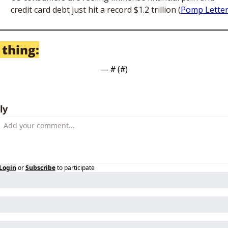
credit card debt just hit a record $1.2 trillion (
Pomp Lette
 thing:
— #
 (#
)
ly
Login
or
Subscribe
to participate