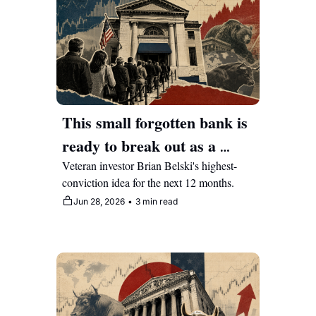
This small forgotten bank is 
ready to break out as a 
multi-year compounder
Veteran investor Brian Belski's highest-
conviction idea for the next 12 months.
Jun 28, 2026
•
3 min read