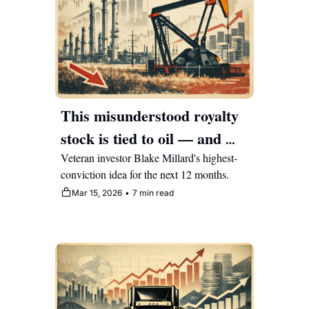
This misunderstood royalty 
stock is tied to oil — and 
Warren Buffett bought it as 
Veteran investor Blake Millard's highest-
conviction idea for the next 12 months.
a teenager
Mar 15, 2026
•
7 min read