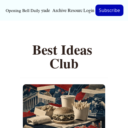
Upgrade
Archive
Resources
Login
Subscribe
Opening Bell Daily
Resources
About
Best Ideas 
Bloomberg partnersh
Inc. Magazine partne
Club
Full Signal
Privacy Policy