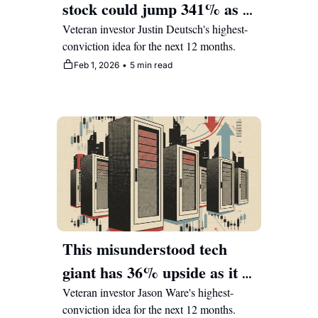
stock could jump 341% as it 
transforms retail shopping 
Veteran investor Justin Deutsch's highest-
conviction idea for the next 12 months.
Feb 1, 2026
•
5 min read
This misunderstood tech 
giant has 36% upside as it 
re-rates from its legacy 
Veteran investor Jason Ware's highest-
conviction idea for the next 12 months.