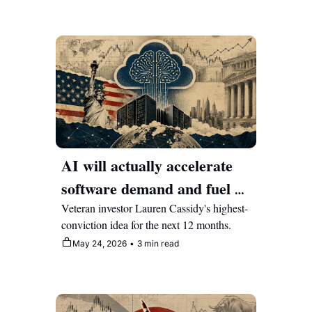
AI will actually accelerate 
software demand and fuel a 
rebound in this beat-down 
Veteran investor Lauren Cassidy's highest-
conviction idea for the next 12 months.
cybersecurity stock
May 24, 2026
•
3 min read