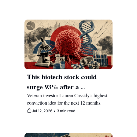
This biotech stock could 
surge 93% after a 
breakthrough in cancer 
Veteran investor Lauren Cassidy's highest-
conviction idea for the next 12 months.
treatment
Jul 12, 2026
•
3 min read