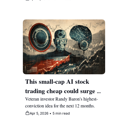
This small-cap AI stock 
trading cheap could surge 
225% this year
Veteran investor Randy Baron's highest-
conviction idea for the next 12 months.
Apr 5, 2026
•
5 min read