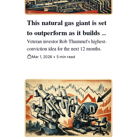
This natural gas giant is set 
to outperform as it builds 
the power grid for AI 
Veteran investor Rob Thummel's highest-
conviction idea for the next 12 months.
Mar 1, 2026
•
5 min read