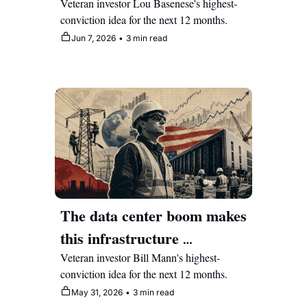
club but it's set as a multi-
Veteran investor Lou Basenese's highest-
conviction idea for the next 12 months.
year compounder
Jun 7, 2026
•
3 min read
The data center boom makes 
this infrastructure 
construction stock a multi-
Veteran investor Bill Mann's highest-
conviction idea for the next 12 months.
year compounder 
May 31, 2026
•
3 min read