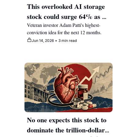
This overlooked AI storage 
stock could surge 64% as 
data centers scramble for 
Veteran investor Adam Patti's highest-
conviction idea for the next 12 months.
memory
Jun 14, 2026
•
3 min read
No one expects this stock to 
dominate the trillion-dollar 