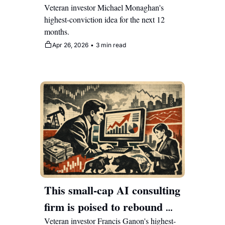
double as enterprises race to 
Veteran investor Michael Monaghan's 
highest-conviction idea for the next 12 
automate 
months.
Apr 26, 2026
•
3 min read
This small-cap AI consulting 
firm is poised to rebound 
with Wall Street mispricing 
Veteran investor Francis Ganon's highest-