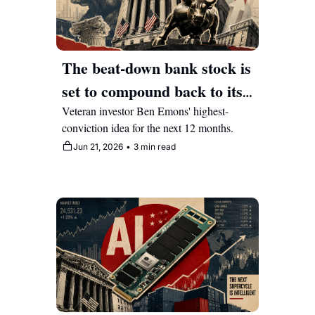
The beat-down bank stock is 
set to compound back to its 
2008-highs 
Veteran investor Ben Emons' highest-
conviction idea for the next 12 months.
Jun 21, 2026
•
3 min read