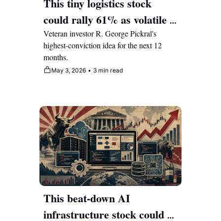
This tiny logistics stock 
could rally 61% as volatile 
energy markets boost 
Veteran investor R. George Pickral's 
highest-conviction idea for the next 12 
margins 
months.
May 3, 2026
•
3 min read
This beat-down AI 
infrastructure stock could 