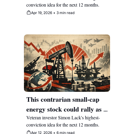
conviction idea for the next 12 months.
its data moat
Apr 19, 2026
•
3 min read
This contrarian small-cap 
energy stock could rally as 
markets reprice Middle East 
Veteran investor Simon Lack's highest-
conviction idea for the next 12 months.
risk
Apr 12, 2026
•
6 min read