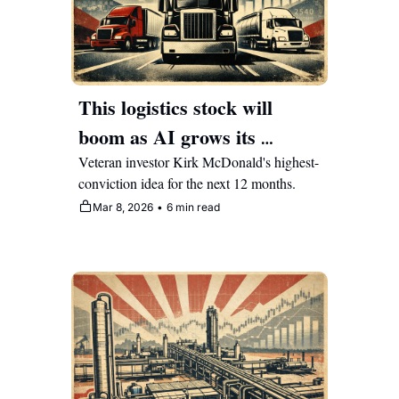
This logistics stock will 
boom as AI grows its 
operating leverage 
Veteran investor Kirk McDonald's highest-
conviction idea for the next 12 months.
exponentially
Mar 8, 2026
•
6 min read