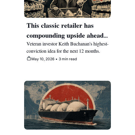
This classic retailer has 
compounding upside ahead 
as it pivots hard into tech 
Veteran investor Keith Buchanan's highest-
conviction idea for the next 12 months.
May 10, 2026
•
3 min read