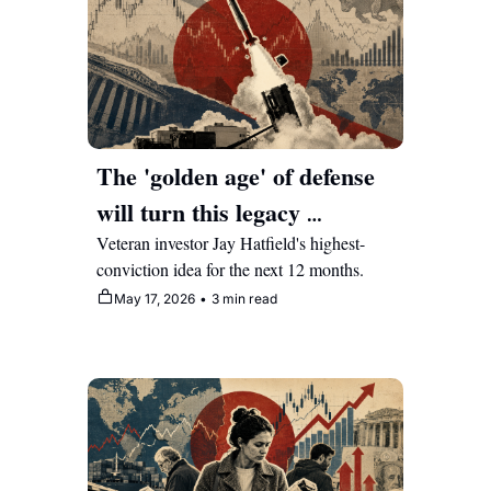
The 'golden age' of defense 
will turn this legacy 
manufacturer into a multi-
Veteran investor Jay Hatfield's highest-
conviction idea for the next 12 months.
year compounder
May 17, 2026
•
3 min read