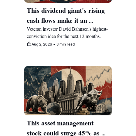
This dividend giant's rising 
cash flows make it an 
attractive compounder for 
Veteran investor David Bahnsen's highest-
conviction idea for the next 12 months.
years to come
Aug 2, 2026
•
3 min read
This asset management 
stock could surge 45% as 