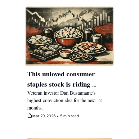
This unloved consumer 
staples stock is riding 
multiple bullish tailwinds the 
Veteran investor Dan Bustamante's 
highest-conviction idea for the next 12 
market hasn't noticed
months.
Mar 29, 2026
•
5 min read