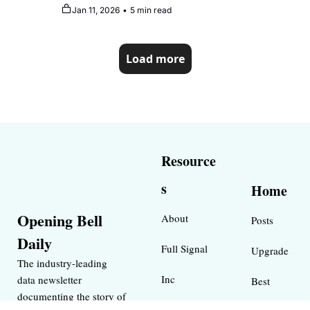
reputation
Jan 11, 2026
•
5 min read
Load more
Resource
s
Home
Opening Bell 
About
Posts
Daily
Full Signal
Upgrade
The industry-leading 
Inc 
data newsletter 
Best 
documenting the story of 
Magazine 