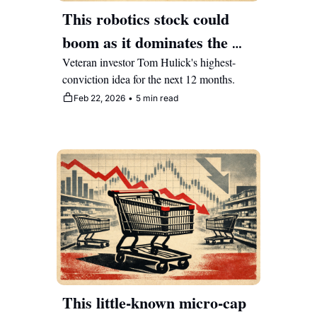
This robotics stock could 
boom as it dominates the 
crossroads of AI and 
Veteran investor Tom Hulick's highest-
conviction idea for the next 12 months.
healthcare
Feb 22, 2026
•
5 min read
This little-known micro-cap 