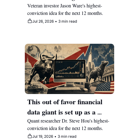
the market catches up to its 
Veteran investor Jason Ware's highest-
conviction idea for the next 12 months.
technology upside
Jul 26, 2026
•
3 min read
This out of favor financial 
data giant is set up as a 
massive AI beneficiary 
Quant researcher Dr. Steve Hou's highest-
conviction idea for the next 12 months.
Jul 19, 2026
•
3 min read