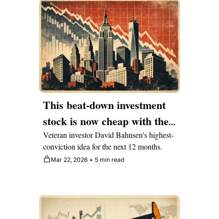
This beat-down investment 
stock is now cheap with the 
market mispricing the 
Veteran investor David Bahnsen's highest-
conviction idea for the next 12 months.
narrative
Mar 22, 2026
•
5 min read