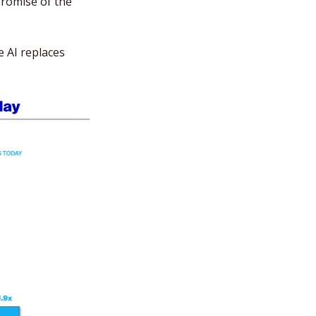
promise of the 
AI replaces 
 