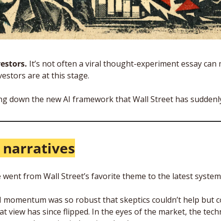
estors. 
It’s not often a viral thought-experiment essay can
vestors are at this stage. 
ng down the new AI framework that Wall Street has suddenl
I narratives
nce went from Wall Street’s favorite theme to the latest systemi
momentum was so robust that skeptics couldn’t help but co
t view has since flipped. In the eyes of the market, the tech