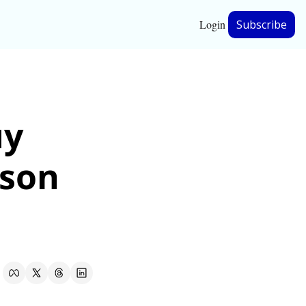
Login
Subscribe
hip
y 
ership
son 