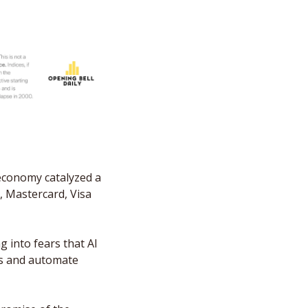
economy catalyzed a 
 Mastercard, Visa 
g into fears that AI 
s and automate 