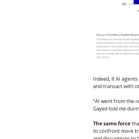
Indeed, if AI agent
and transact with o
“AI went from the r
Gayed told me duri
The same force
 th
to confront more tr
and disruptions to th