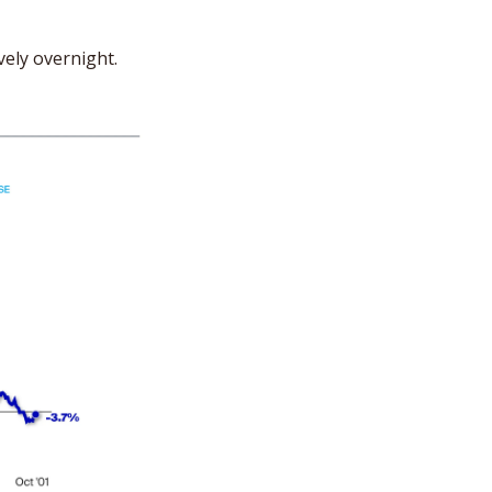
vely overnight.