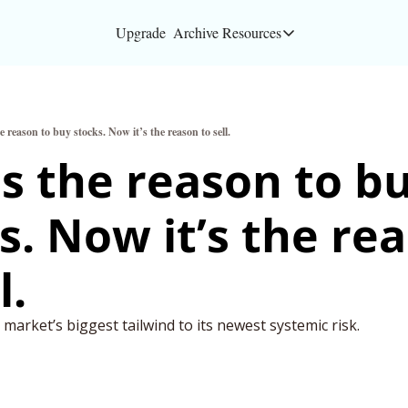
Upgrade
Archive
Resources
Resources
About
 reason to buy stocks. Now it’s the reason to sell.
Bloomberg partners
s the reason to bu
Inc. Magazine partn
s. Now it’s the rea
Full Signal
Privacy Policy
l.
e market’s biggest tailwind to its newest systemic risk.