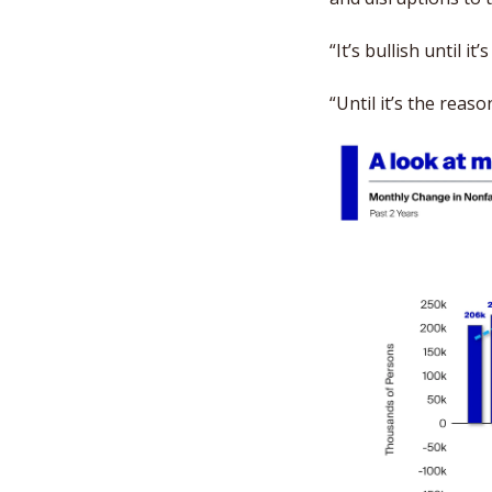
“It’s bullish until it’
“Until it’s the rea