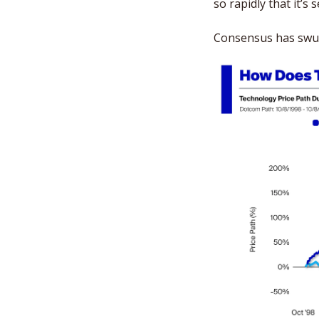
so rapidly that it’s 
Consensus has swung