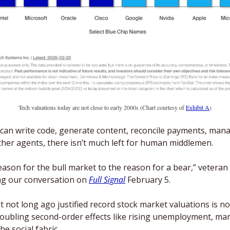
Tech valuations today are not close to early 2000s (Chart courtesy of 
Exhibit A
)
s can write code, generate content, reconcile payments, man
ther agents, there isn’t much left for human middlemen.
eason for the bull market to the reason for a bear,” veteran 
ng our conversation on 
Full Signal
 February 5.
at not long ago justified record stock market valuations is no
oubling second-order effects like rising unemployment, ma
e social fabric. 