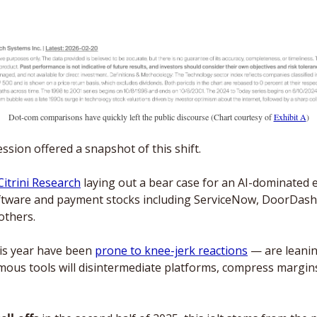
Dot-com comparisons have quickly left the public discourse (Chart courtesy of 
Exhibit A
)
sion offered a snapshot of this shift. 
Citrini Research
 laying out a bear case for an AI-dominated 
software and payment stocks including ServiceNow, DoorDash,
others.
is year have been 
prone to knee-jerk reactions
 — are leanin
ous tools will disintermediate platforms, compress margin