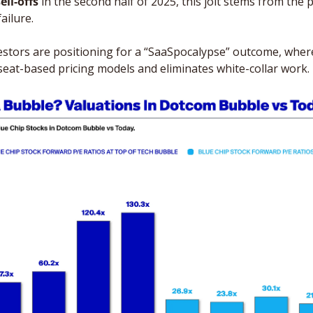
ell-offs
 in the second half of 2025, this jolt stems from the 
ailure. 
tors are positioning for a “SaaSpocalypse” outcome, where 
seat-based pricing models and eliminates white-collar work. 