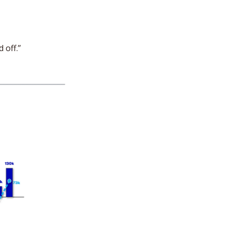
 off.”