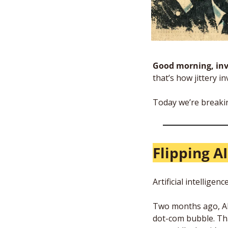
Good morning, inv
that’s how jittery in
Today we’re breaki
Flipping A
Artificial intellige
Two months ago, AI 
dot-com bubble. Tha