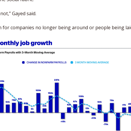
s not,” Gayed said. 
son for companies no longer being around or people being laid