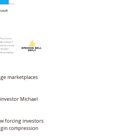
age marketplaces 
investor Michael 
w forcing investors 
rgin compression 