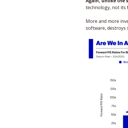
Again, unlike the s
technology, not its f
More and more inves
software, destroys 