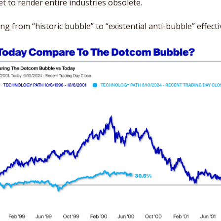
set to render entire industries obsolete. 
 from “historic bubble” to “existential anti-bubble” effecti