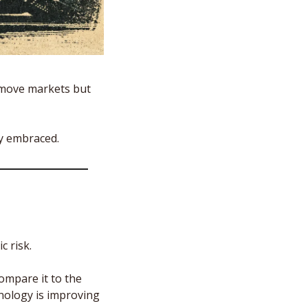
 move markets but 
y embraced. 
c risk.
mpare it to the 
nology is improving 