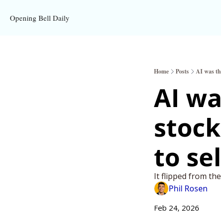
Opening Bell Daily
Home
Posts
AI was the
AI wa
stock
to sel
It flipped from th
Phil Rosen
Feb 24, 2026