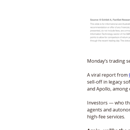
Monday’s trading ses
A viral report from 
sell-off in legacy 
and Apollo, among 
Investors — who th
agents and autonom
high-fee services. 