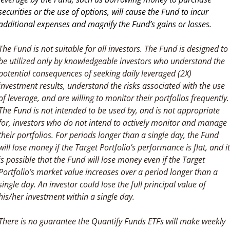
securities or the use of options, will cause the Fund to incur 
additional expenses and magnify the Fund’s gains or losses.
The Fund is not suitable for all investors. The Fund is designed to 
be utilized only by knowledgeable investors who understand the 
potential consequences of seeking daily leveraged (2X) 
investment results, understand the risks associated with the use 
of leverage, and are willing to monitor their portfolios frequently. 
The Fund is not intended to be used by, and is not appropriate 
for, investors who do not intend to actively monitor and manage 
their portfolios. For periods longer than a single day, the Fund 
will lose money if the Target Portfolio’s performance is flat, and it 
is possible that the Fund will lose money even if the Target 
Portfolio’s market value increases over a period longer than a 
single day. An investor could lose the full principal value of 
his/her investment within a single day.
There is no guarantee the Quantify Funds ETFs will make weekly 