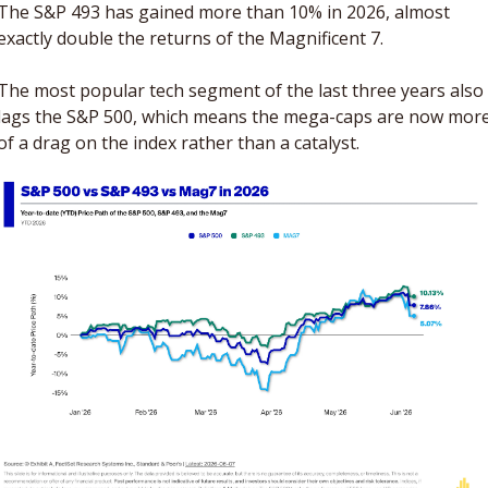
The S&P 493 has gained more than 10% in 2026, almost 
exactly double the returns of the Magnificent 7. 
The most popular tech segment of the last three years also 
lags the S&P 500, which means the mega-caps are now more
of a drag on the index rather than a catalyst. 