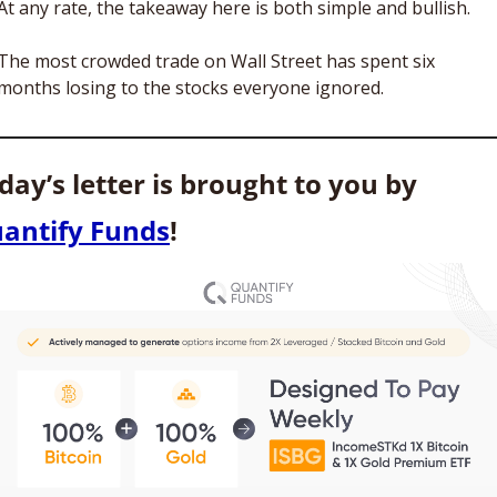
At any rate, the takeaway here is both simple and bullish. 
The most crowded trade on Wall Street has spent six 
months losing to the stocks everyone ignored.
Today’s letter is brought to you by 
antify Funds
!