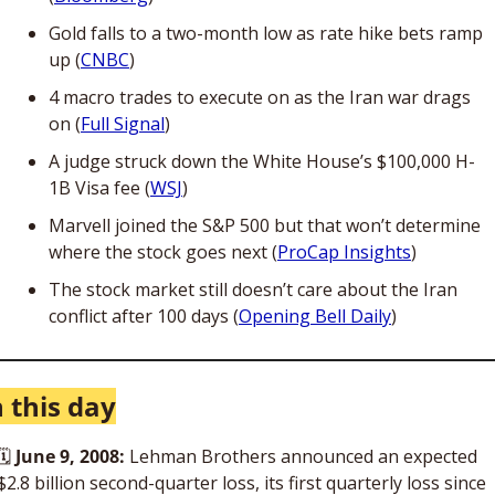
Gold falls to a two-month low as rate hike bets ramp 
up (
CNBC
)
4 macro trades to execute on as the Iran war drags 
on (
Full Signal
)
A judge struck down the White House’s $100,000 H-
1B Visa fee (
WSJ
)
Marvell joined the S&P 500 but that won’t determine 
where the stock goes next (
ProCap Insights
)
The stock market still doesn’t care about the Iran 
conflict after 100 days (
Opening Bell Daily
)
 this day
🗓 
June 9, 2008:
 Lehman Brothers announced an expected 
$2.8 billion second-quarter loss, its first quarterly loss since 