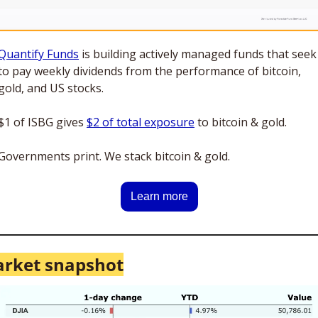
Quantify Funds
 is building actively managed funds that seek 
to pay weekly dividends from the performance of bitcoin, 
gold, and US stocks. 
$1 of ISBG gives 
$2 of total exposure
 to bitcoin & gold. 
Governments print. We stack bitcoin & gold.
Learn more
rket snapshot