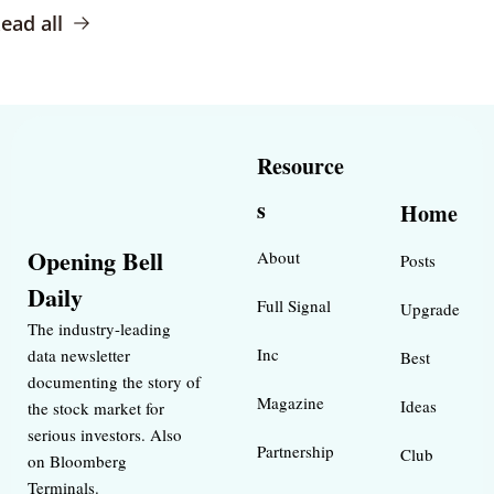
ead all
Resource
s
Home
Opening Bell 
About
Posts
Daily
Full Signal
Upgrade
The industry-leading 
Inc 
data newsletter 
Best 
documenting the story of 
Magazine 
Ideas 
the stock market for 
serious investors. Also 
Partnership
Club
on Bloomberg 
Terminals.