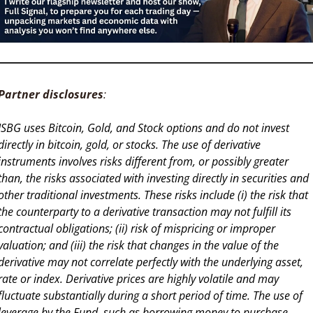
Partner disclosures
: 
ISBG uses Bitcoin, Gold, and Stock options and do not invest 
directly in bitcoin, gold, or stocks. The use of derivative 
instruments involves risks different from, or possibly greater 
than, the risks associated with investing directly in securities and 
other traditional investments. These risks include (i) the risk that 
the counterparty to a derivative transaction may not fulfill its 
contractual obligations; (ii) risk of mispricing or improper 
valuation; and (iii) the risk that changes in the value of the 
derivative may not correlate perfectly with the underlying asset, 
rate or index. Derivative prices are highly volatile and may 
fluctuate substantially during a short period of time. The use of 
leverage by the Fund, such as borrowing money to purchase 