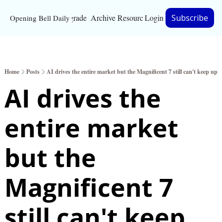
Upgrade
Archive
Resources
Login
Subscribe
Opening Bell Daily
Resources
About
Home
Posts
AI drives the entire market but the Magnificent 7 still can't keep up
Bloomberg partnersh
AI drives the 
Inc. Magazine partne
entire market 
Full Signal
Privacy Policy
but the 
Magnificent 7 
still can't keep 