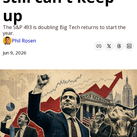
up
The S&P 493 is doubling Big Tech returns to start the 
year.
Phil Rosen
Jun 9, 2026