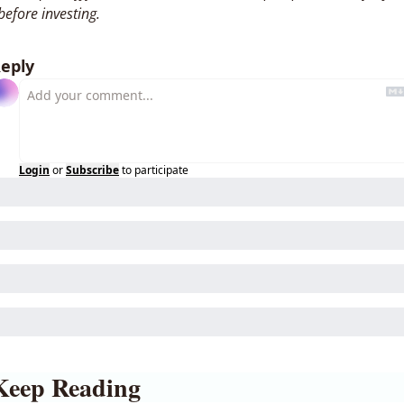
before investing. 
eply
Login
or
Subscribe
to participate
Keep Reading