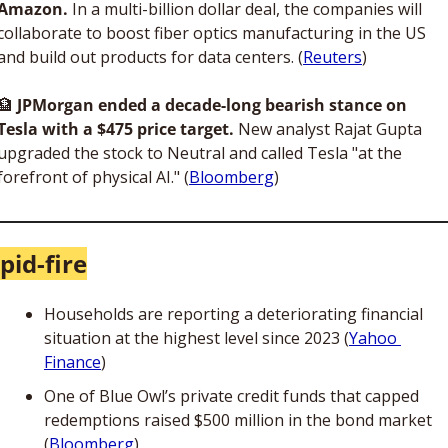
Amazon. 
In a multi-billion dollar deal, the companies will 
collaborate to boost fiber optics manufacturing in the US 
and build out products for data centers. (
Reuters
)
🏦
JPMorgan ended a decade-long bearish stance on 
Tesla with a $475 price target.
 New analyst Rajat Gupta 
upgraded the stock to Neutral and called Tesla "at the 
forefront of physical AI." (
Bloomberg
)
pid-fire
Households are reporting a deteriorating financial 
situation at the highest level since 2023 (
Yahoo 
Finance
)
One of Blue Owl’s private credit funds that capped 
redemptions raised $500 million in the bond market 
(
Bloomberg
)