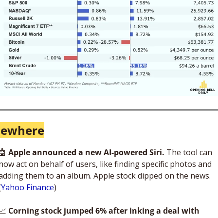
sewhere
🤖
 Apple announced a new AI-powered Siri. 
The tool can 
now act on behalf of users, like finding specific photos and 
adding them to an album. Apple stock dipped on the news. 
(
Yahoo Finance
)
📈
 Corning stock jumped 6% after inking a deal with 