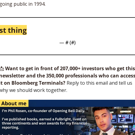
going public in 1994. 
st thing
— #
 (#
)
📩
Want to get in front of 207,000+ investors who get this 
newsletter and the 350,000 professionals who can access
it on Bloomberg Terminals?
 Reply to this email and tell us 
why we should work together.