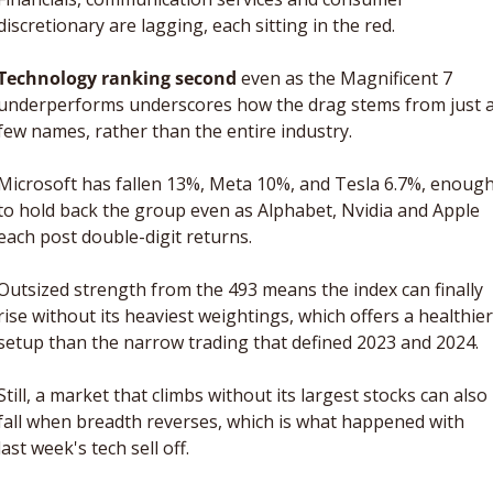
discretionary are lagging, each sitting in the red.
Technology ranking second
 even as the Magnificent 7 
underperforms underscores how the drag stems from just a
few names, rather than the entire industry.
Microsoft has fallen 13%, Meta 10%, and Tesla 6.7%, enough
to hold back the group even as Alphabet, Nvidia and Apple 
each post double-digit returns.
Outsized strength from the 493 means the index can finally 
rise without its heaviest weightings, which offers a healthier 
setup than the narrow trading that defined 2023 and 2024. 
Still, a market that climbs without its largest stocks can also 
fall when breadth reverses, which is what happened with 
last week's tech sell off.