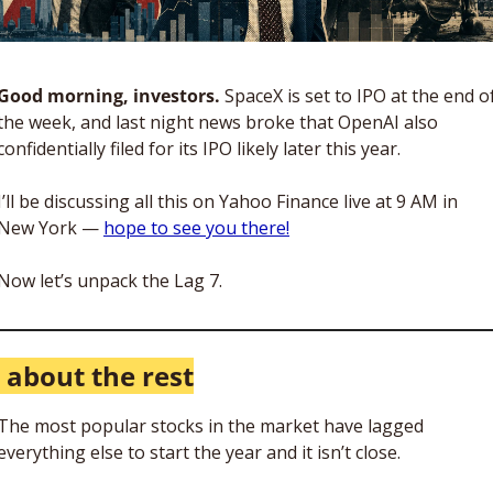
Good morning, investors. 
SpaceX is set to IPO at the end of
the week, and last night news broke that OpenAI also 
confidentially filed for its IPO likely later this year. 
I’ll be discussing all this on Yahoo Finance live at 9 AM in 
New York — 
hope to see you there!
Now let’s unpack the Lag 7.
l about the rest
The most popular stocks in the market have lagged 
everything else to start the year and it isn’t close. 