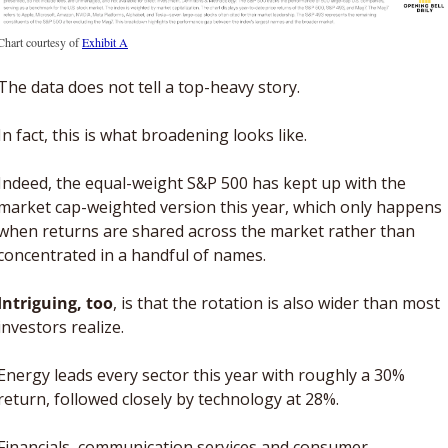
Chart courtesy of 
Exhibit A
The data does not tell a top-heavy story. 
In fact, this is what broadening looks like. 
Indeed, the equal-weight S&P 500 has kept up with the 
market cap-weighted version this year, which only happens 
when returns are shared across the market rather than 
concentrated in a handful of names.
Intriguing, too
, is that the rotation is also wider than most 
investors realize.
Energy leads every sector this year with roughly a 30% 
return, followed closely by technology at 28%. 
Financials, communication services and consumer 