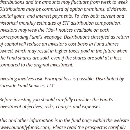
distributions and the amounts may fluctuate from week to week. 
Distributions may be comprised of option premiums, dividends, 
capital gains, and interest payments. To view both current and 
historical monthly estimates of ETF distribution composition, 
investors may view the 19a-1 notices available on each 
corresponding Fund's webpage. Distributions classified as return 
of capital will reduce an investor’s cost basis in Fund shares 
owned, which may result in higher taxes paid in the future when 
the Fund shares are sold, even if the shares are sold at a loss 
compared to the original investment. 
Investing involves risk. Principal loss is possible. Distributed by 
Foreside Fund Services, LLC.
Before investing you should carefully consider the Fund’s 
investment objectives, risks, charges and expenses. 
This and other information is in the fund page within the website 
(www.quantifyfunds.com). Please read the prospectus carefully 