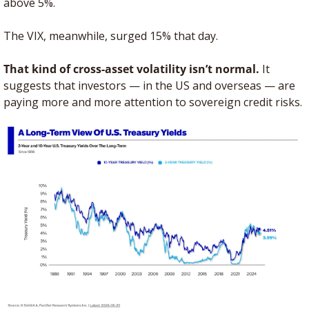
above 5%. 
The VIX, meanwhile, surged 15% that day.
That kind of cross-asset volatility isn’t normal.
 It 
suggests that investors — in the US and overseas — are 
paying more and more attention to sovereign credit risks. 