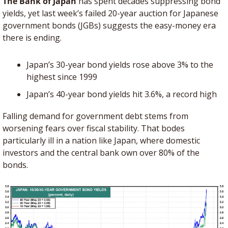
The Bank of Japan
 has spent decades suppressing bond 
yields, yet last week’s failed 20-year auction for Japanese 
government bonds (JGBs) suggests the easy-money era 
there is ending. 
Japan’s 30-year bond yields rose above 3% to the 
highest since 1999
Japan’s 40-year bond yields hit 3.6%, a record high
Falling demand for government debt stems from 
worsening fears over fiscal stability. That bodes 
particularly ill in a nation like Japan, where domestic 
investors and the central bank own over 80% of the 
bonds. 