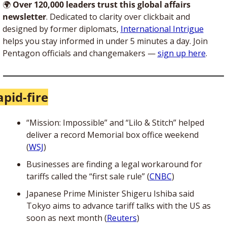
🌍
Over 120,000 leaders trust this global affairs 
newsletter
. Dedicated to clarity over clickbait and 
designed by former diplomats, 
International Intrigue
helps you stay informed in under 5 minutes a day. Join 
Pentagon officials and changemakers — 
sign up here
. 
apid-fire
“Mission: Impossible” and “Lilo & Stitch” helped 
deliver a record Memorial box office weekend 
(
WSJ
)
Businesses are finding a legal workaround for 
tariffs called the “first sale rule” (
CNBC
)
Japanese Prime Minister Shigeru Ishiba said 
Tokyo aims to advance tariff talks with the US as 
soon as next month (
Reuters
)