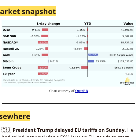
arket snapshot
Chart courtesy of 
OpenBB
lsewhere
🇪🇺
 President Trump delayed EU tariffs on Sunday. 
He 