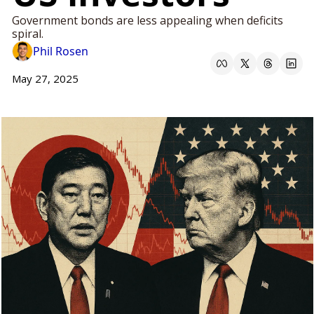
Government bonds are less appealing when deficits 
spiral.
Phil Rosen
May 27, 2025