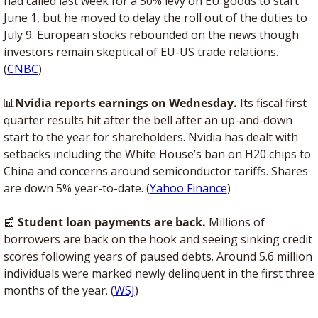
had called last week for a 50% levy on EU goods to start 
June 1, but he moved to delay the roll out of the duties to 
July 9. European stocks rebounded on the news though 
investors remain skeptical of EU-US trade relations. 
(
CNBC
)
📊
Nvidia reports earnings on Wednesday. 
Its fiscal first 
quarter results hit after the bell after an up-and-down 
start to the year for shareholders. Nvidia has dealt with 
setbacks including the White House’s ban on H20 chips to 
China and concerns around semiconductor tariffs. Shares 
are down 5% year-to-date. (
Yahoo Finance
) 
📰
 Student loan payments are back.
 Millions of 
borrowers are back on the hook and seeing sinking credit 
scores following years of paused debts. Around 5.6 million 
individuals were marked newly delinquent in the first three 
months of the year. (
WSJ
)