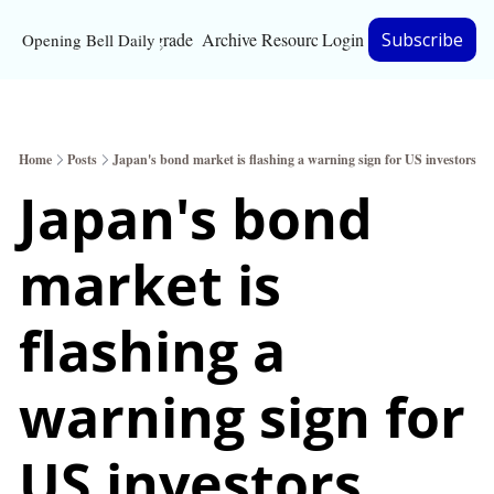
Upgrade
Archive
Resources
Login
Subscribe
Opening Bell Daily
Resources
About
Home
Posts
Japan's bond market is flashing a warning sign for US investors
Bloomberg partnersh
Japan's bond 
Inc. Magazine partne
market is 
Full Signal
Privacy Policy
flashing a 
warning sign for 
US investors 