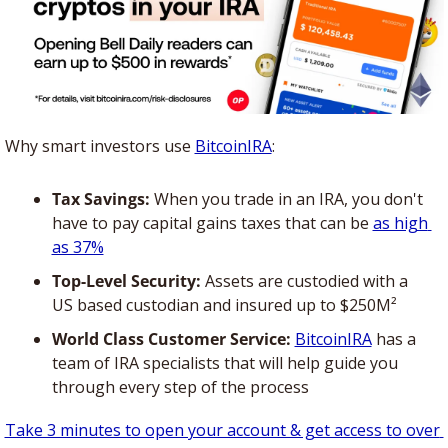
Why smart investors use 
BitcoinIRA
:
Tax Savings:
 When you trade in an IRA, you don't 
have to pay capital gains taxes that can be 
as high 
as 37%
Top-Level Security:
 Assets are custodied with a 
US based custodian and insured up to $250M²
World Class Customer Service:
BitcoinIRA
 has a 
team of IRA specialists that will help guide you 
through every step of the process
Take 3 minutes to open your account & get access to over 