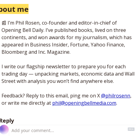
bout me
📰
 I’m Phil Rosen, co-founder and editor-in-chief of 
Opening Bell Daily. I’ve published books, lived on three 
continents, and won awards for my journalism, which has 
appeared in Business Insider, Fortune, Yahoo Finance, 
Bloomberg and Inc. Magazine. 
I write our flagship newsletter to prepare you for each 
trading day — unpacking markets, economic data and Wall 
Street with analysis you won’t find anywhere else. 
Feedback? Reply to this email, ping me on X 
@philrosenn
, 
or write me directly at 
phil@openingbellmedia.com
.
Reply