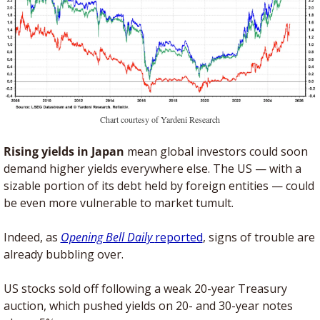
Chart courtesy of Yardeni Research
Rising yields in Japan
 mean global investors could soon 
demand higher yields everywhere else. The US — with a 
sizable portion of its debt held by foreign entities — could 
be even more vulnerable to market tumult.
Indeed, as 
Opening Bell Daily 
reported
, signs of trouble are 
already bubbling over. 
US stocks sold off following a weak 20-year Treasury 
auction, which pushed yields on 20- and 30-year notes 