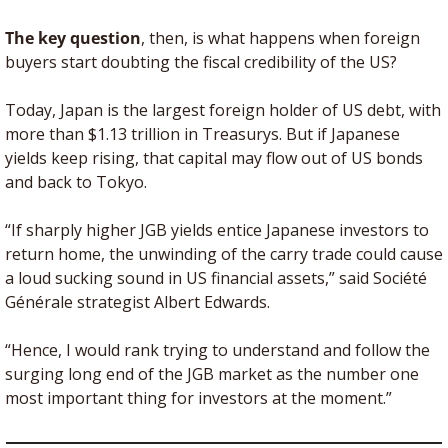
The key question
, then, is what happens when foreign 
buyers start doubting the fiscal credibility of the US?
Today, Japan is the largest foreign holder of US debt, with 
more than $1.13 trillion in Treasurys. But if Japanese 
yields keep rising, that capital may flow out of US bonds 
and back to Tokyo.
“If sharply higher JGB yields entice Japanese investors to 
return home, the unwinding of the carry trade could cause 
a loud sucking sound in US financial assets,” said Société 
Générale strategist Albert Edwards. 
“Hence, I would rank trying to understand and follow the 
surging long end of the JGB market as the number one 
most important thing for investors at the moment.”