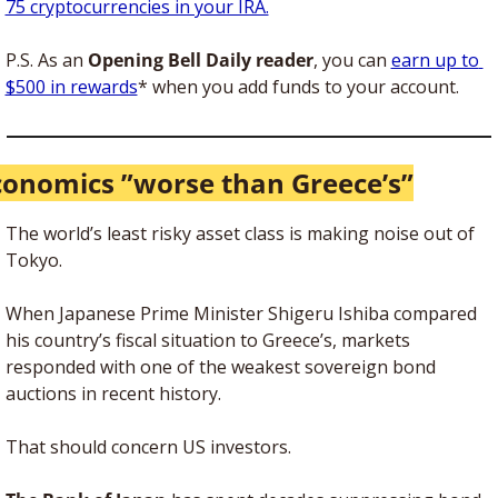
75 cryptocurrencies in your IRA.
P.S. As an 
Opening Bell Daily reader
, you can 
earn up to 
$500 in rewards
* when you add funds to your account.
conomics ”worse than Greece’s”
The world’s least risky asset class is making noise out of 
Tokyo.
When Japanese Prime Minister Shigeru Ishiba compared 
his country’s fiscal situation to Greece’s, markets 
responded with one of the weakest sovereign bond 
auctions in recent history.
That should concern US investors. 