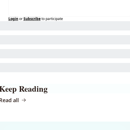
Login
or
Subscribe
to participate
Keep Reading
Read all