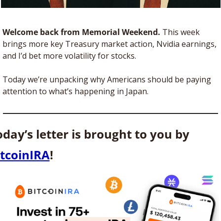
Welcome back from Memorial Weekend. 
This week 
brings more key Treasury market action, Nvidia earnings, 
and I’d bet more volatility for stocks. 
Today we’re unpacking why Americans should be paying 
attention to what’s happening in Japan.
Today’s letter is brought to you by 
itcoinIRA
! 