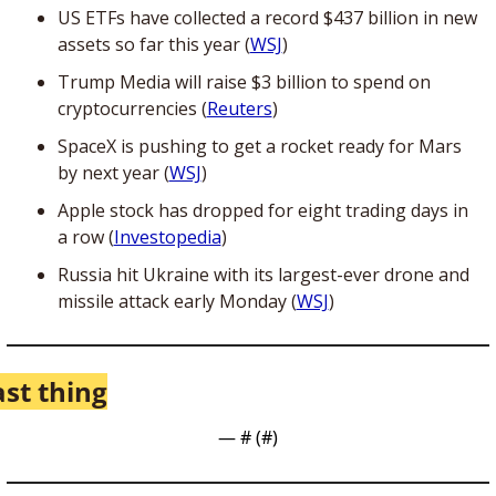
US ETFs have collected a record $437 billion in new 
assets so far this year (
WSJ
)
Trump Media will raise $3 billion to spend on 
cryptocurrencies (
Reuters
)
SpaceX is pushing to get a rocket ready for Mars 
by next year (
WSJ
)
Apple stock has dropped for eight trading days in 
a row (
Investopedia
)
Russia hit Ukraine with its largest-ever drone and 
missile attack early Monday (
WSJ
) 
ast thing
— #
 (#
)