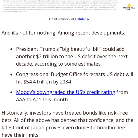
Chart courtesy of 
Exhibit A
And it’s not for nothing. Among recent developments: 
President Trump’s “big beautiful bill” could add 
another $3 trillion to the US deficit over the next 
decade, according to some estimates
Congressional Budget Office forecasts US debt will 
hit $54.4 trillion by 2034
Moody’s downgraded the US’s credit rating
 from 
AAA to Aa1 this month
Historically, investors have treated bonds like risk-free 
bets. All of the above has dented that confidence, and the 
latest out of Japan proves even domestic bondholders 
have their limits.