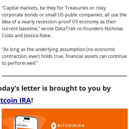
“Capital markets, be they for Treasuries or risky 
corporate bonds or small US public companies, all use the 
idea of a nearly recession-proof US economy as their 
current baseline,” wrote DataTrek co-founders Nicholas 
Colas and Jessica Rabe.
“As long as the underlying assumption (no economic 
contraction, ever) holds true, financial assets can continue 
to perform well.”
Today’s letter is brought to you by 
itcoin IRA
!