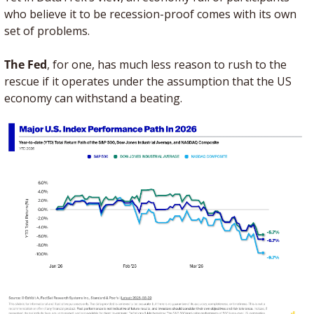
who believe it to be recession-proof comes with its own 
set of problems.
The Fed
, for one, has much less reason to rush to the 
rescue if it operates under the assumption that the US 
economy can withstand a beating. 