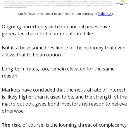
Stocks have turned lower to start 2026 (Chart courtesy of 
Exhibit A
)
Ongoing uncertainty with Iran and oil prices have 
generated chatter of a potential rate hike. 
But it’s the assumed resilience of the economy that even 
allows that to be an option.
Long-term rates, too, remain elevated for the same 
reason. 
Markets have concluded that the neutral rate of interest 
is likely higher than it used to be, and the strength of the 
macro outlook gives bond investors no reason to believe 
otherwise.
The risk
, of course, is the looming threat of complacency. 