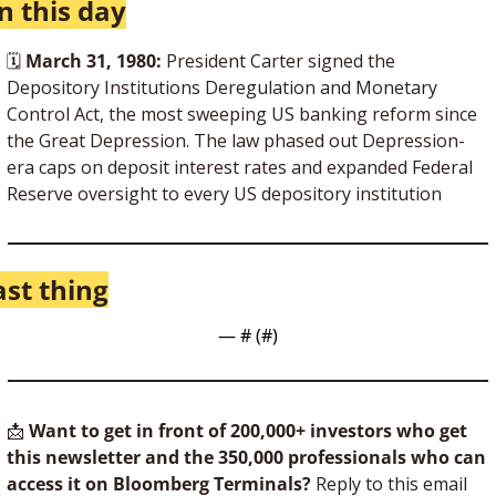
n this day
🗓 
March 31, 1980:
 President Carter signed the 
Depository Institutions Deregulation and Monetary 
Control Act, the most sweeping US banking reform since 
the Great Depression. The law phased out Depression-
era caps on deposit interest rates and expanded Federal 
Reserve oversight to every US depository institution
ast thing
— #
 (#
)
📩
Want to get in front of 200,000+ investors who get 
this newsletter and the 350,000 professionals who can 
access it on Bloomberg Terminals?
 Reply to this email 