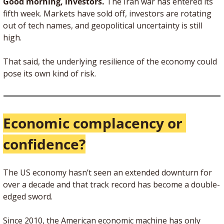
Good morning, investors. 
The Iran war has entered its 
fifth week. Markets have sold off, investors are rotating 
out of tech names, and geopolitical uncertainty is still 
high.
That said, the underlying resilience of the economy could 
pose its own kind of risk.
Economic complacency or 
confidence?
The US economy hasn’t seen an extended downturn for 
over a decade and that track record has become a double-
edged sword.
Since 2010, the American economic machine has only 