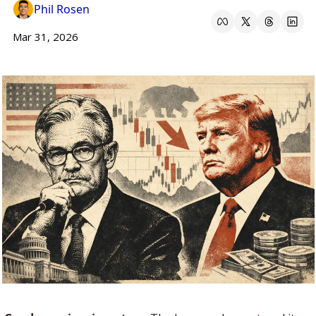
Phil Rosen
Mar 31, 2026