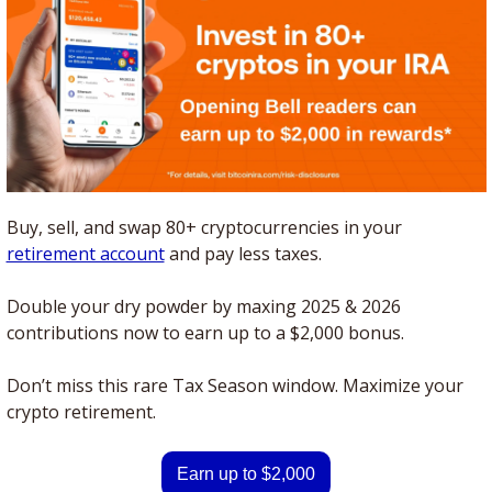
Buy, sell, and swap 80+ cryptocurrencies in your 
retirement account
 and pay less taxes. 
Double your dry powder by maxing 2025 & 2026 
contributions now to earn up to a $2,000 bonus.
Don’t miss this rare Tax Season window. Maximize your 
crypto retirement.
Earn up to $2,000