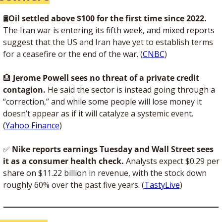
🛢
Oil settled above $100 for the first time since 2022. 
The Iran war is entering its fifth week, and mixed reports 
suggest that the US and Iran have yet to establish terms 
for a ceasefire or the end of the war. (
CNBC
)
🏦
Jerome Powell sees no threat of a private credit 
contagion.
 He said the sector is instead going through a 
“correction,” and while some people will lose money it 
doesn’t appear as if it will catalyze a systemic event. 
(
Yahoo Finance
)
✅
Nike reports earnings Tuesday and Wall Street sees 
it as a consumer health check.
 Analysts expect $0.29 per 
share on $11.22 billion in revenue, with the stock down 
roughly 60% over the past five years. (
TastyLive
)