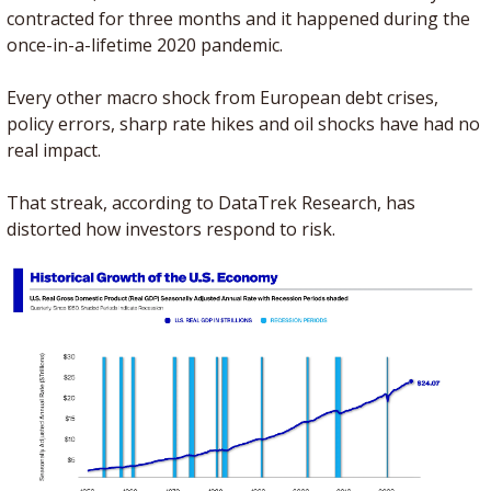
contracted for three months and it happened during the 
once-in-a-lifetime 2020 pandemic.
Every other macro shock from European debt crises, 
policy errors, sharp rate hikes and oil shocks have had no 
real impact. 
That streak, according to DataTrek Research, has 
distorted how investors respond to risk. 