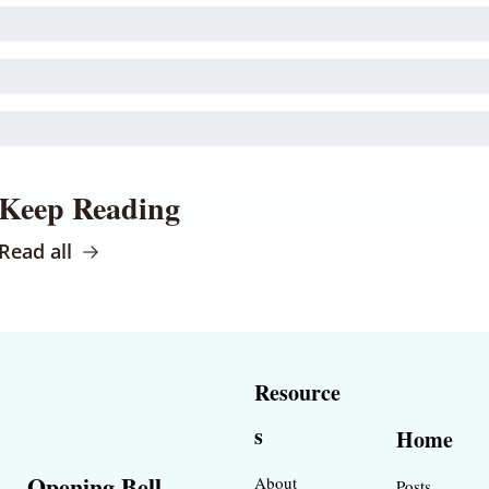
Keep Reading
Read all
Resource
s
Home
Opening Bell 
About
Posts