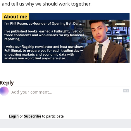
and tell us why we should work together.
Reply
Login
or
Subscribe
to participate