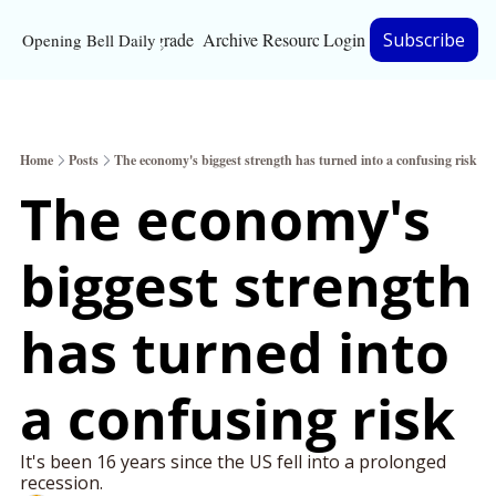
Upgrade
Archive
Resources
Login
Subscribe
Opening Bell Daily
Resources
About
Home
Posts
The economy's biggest strength has turned into a confusing risk
Bloomberg partnersh
The economy's 
Inc. Magazine partne
biggest strength 
Full Signal
Privacy Policy
has turned into 
a confusing risk
It's been 16 years since the US fell into a prolonged 
recession.