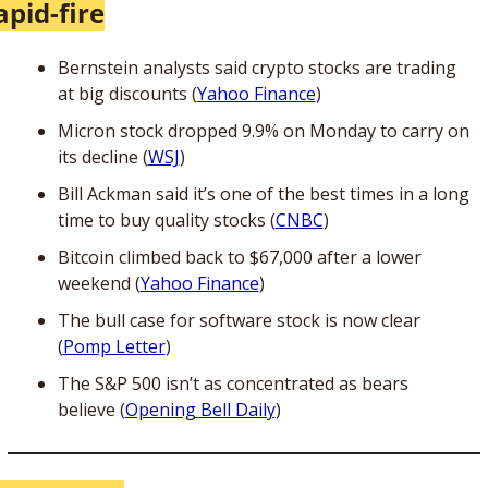
apid-fire
Bernstein analysts said crypto stocks are trading 
at big discounts (
Yahoo Finance
)
Micron stock dropped 9.9% on Monday to carry on 
its decline (
WSJ
)
Bill Ackman said it’s one of the best times in a long 
time to buy quality stocks (
CNBC
)
Bitcoin climbed back to $67,000 after a lower 
weekend (
Yahoo Finance
)
The bull case for software stock is now clear 
(
Pomp Letter
)
The S&P 500 isn’t as concentrated as bears 
believe (
Opening Bell Daily
)