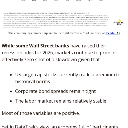
The economy has climbed up and to the right forever (Chart courtesy of 
Exhibit A
)
While some Wall Street banks
 have raised their 
recession odds for 2026, markets continue to price in 
effectively zero shot of a slowdown given that:
US large-cap stocks currently trade a premium to 
historical norms
Corporate bond spreads remain tight
The labor market remains relatively stable
Most of those variables are positive. 
Yet in DataTrek’s view, an economy full of participants 