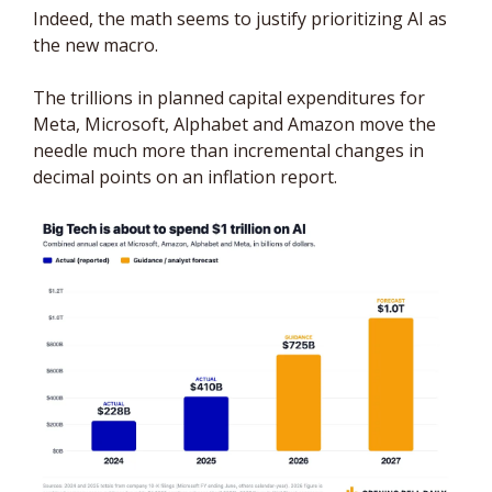
Indeed, the math seems to justify prioritizing AI as 
the new macro.  
The trillions in planned capital expenditures for 
Meta, Microsoft, Alphabet and Amazon move the 
needle much more than incremental changes in 
decimal points on an inflation report.  