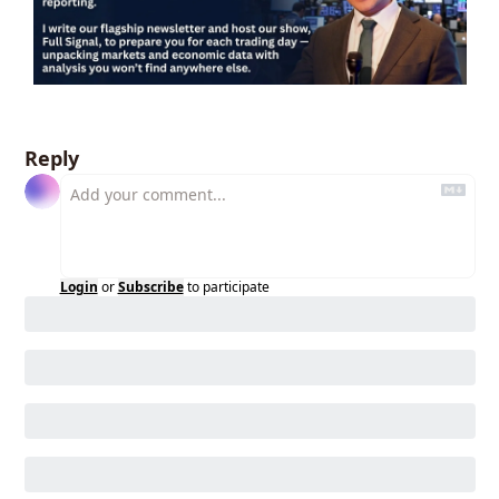
Reply
Login
or
Subscribe
to participate