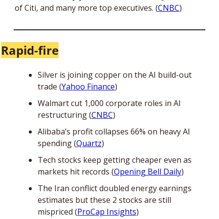
of Citi, and many more top executives. (
CNBC
)
Rapid-fire
Silver is joining copper on the AI build-out 
trade (
Yahoo Finance
)
Walmart cut 1,000 corporate roles in AI 
restructuring (
CNBC
)
Alibaba’s profit collapses 66% on heavy AI 
spending (
Quartz
)
Tech stocks keep getting cheaper even as 
markets hit records (
Opening Bell Daily
)
The Iran conflict doubled energy earnings 
estimates but these 2 stocks are still 
mispriced (
ProCap Insights
)