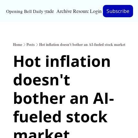
Upgrade
Archive
Resources
Login
Subscribe
Opening Bell Daily
Resources
About
Home
Posts
Hot inflation doesn't bother an AI-fueled stock market
Bloomberg partnersh
Hot inflation 
Inc. Magazine partne
doesn't 
Full Signal
Privacy Policy
bother an AI-
fueled stock 
market