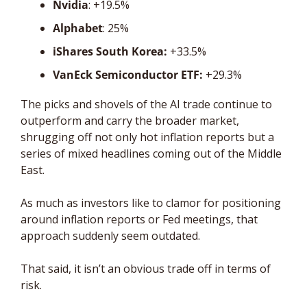
Nvidia
: +19.5%
Alphabet
: 25%
iShares South Korea:
 +33.5%
VanEck Semiconductor ETF: 
+29.3%
The picks and shovels of the AI trade continue to 
outperform and carry the broader market, 
shrugging off not only hot inflation reports but a 
series of mixed headlines coming out of the Middle 
East.
As much as investors like to clamor for positioning 
around inflation reports or Fed meetings, that 
approach suddenly seem outdated.
That said, it isn’t an obvious trade off in terms of 
risk. 