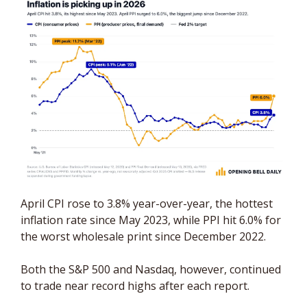
April CPI rose to 3.8% year-over-year, the hottest 
inflation rate since May 2023, while PPI hit 6.0% for 
the worst wholesale print since December 2022. 
Both the S&P 500 and Nasdaq, however, continued 
to trade near record highs after each report.