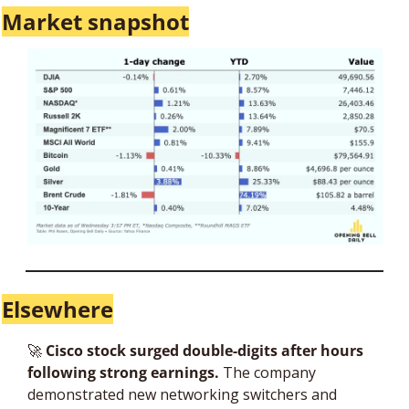
Market snapshot
Elsewhere
🚀
 Cisco stock surged double-digits after hours 
following strong earnings.
 The company 
demonstrated new networking switchers and 