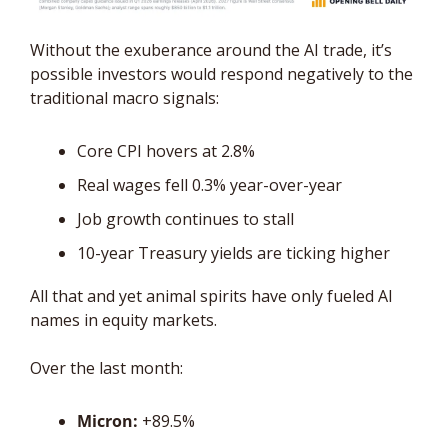
Without the exuberance around the AI trade, it’s 
possible investors would respond negatively to the 
traditional macro signals: 
Core CPI hovers at 2.8%
Real wages fell 0.3% year-over-year
Job growth continues to stall
10-year Treasury yields are ticking higher
All that and yet animal spirits have only fueled AI 
names in equity markets. 
Over the last month:
Micron:
 +89.5%