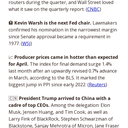
routers during the quarter, and Wall Street loved 
what it saw on the quarterly report. (
CNBC
)
🏦
Kevin Warsh is the next Fed chair.
 Lawmakers 
confirmed his nomination in the narrowest margin 
since Senate approval became a requirement in 
1977. (
WSJ
)
📈
Producer prices came in hotter than expected 
for April.
 The index for final demand surge 1.4% 
last month after an upwardly revised 0.7% advance 
in March, according to the BLS. It marked the 
biggest jump in PPI since early 2022. (
Reuters
)
🇨🇳
President Trump arrived to China with a 
cadre of top CEOs. 
Among the delegation: Elon 
Musk, Jensen Huang, and Tim Cook, as well as 
Larry Fink of BlackRock, Stephen Schwarzman of 
Blackstone, Sanjay Mehrotra of Micron, Jane Fraser 