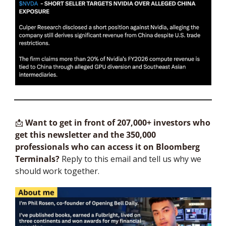
📩
Want to get in front of 207,000+ investors who 
get this newsletter and the 350,000 
professionals who can access it on Bloomberg 
Terminals?
 Reply to this email and tell us why we 
should work together.