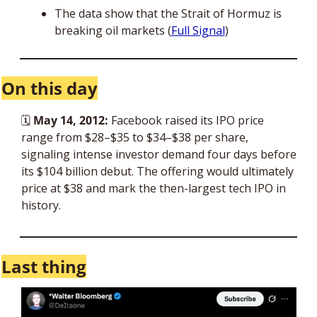
The data show that the Strait of Hormuz is 
breaking oil markets (
Full Signal
)
On this day
🗓 
May 14, 2012:
 Facebook raised its IPO price 
range from $28–$35 to $34–$38 per share, 
signaling intense investor demand four days before 
its $104 billion debut. The offering would ultimately 
price at $38 and mark the then-largest tech IPO in 
history.
Last thing