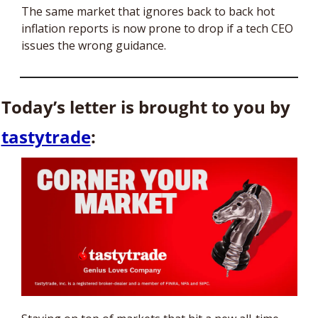
The same market that ignores back to back hot 
inflation reports is now prone to drop if a tech CEO 
issues the wrong guidance.
Today’s letter is brought to you by 
tastytrade
: 