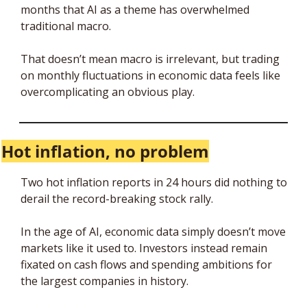
months that AI as a theme has overwhelmed 
traditional macro. 
That doesn’t mean macro is irrelevant, but trading 
on monthly fluctuations in economic data feels like 
overcomplicating an obvious play. 
Hot inflation, no problem
Two hot inflation reports in 24 hours did nothing to 
derail the record-breaking stock rally. 
In the age of AI, economic data simply doesn’t move 
markets like it used to. Investors instead remain 
fixated on cash flows and spending ambitions for 
the largest companies in history. 