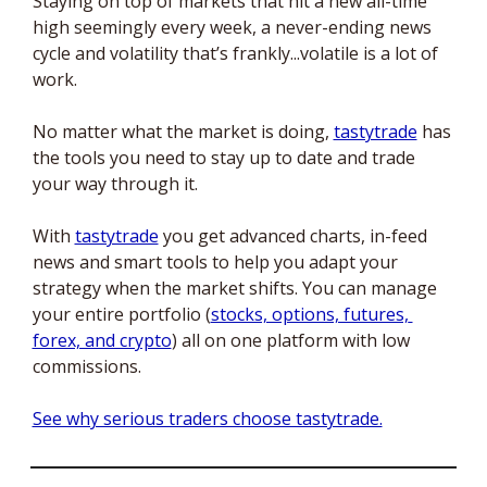
Staying on top of markets that hit a new all-time 
high seemingly every week, a never-ending news 
cycle and volatility that’s frankly...volatile is a lot of 
work. 
No matter what the market is doing, 
tastytrade
 has 
the tools you need to stay up to date and trade 
your way through it. 
With 
tastytrade
 you get advanced charts, in-feed 
news and smart tools to help you adapt your 
strategy when the market shifts. You can manage 
your entire portfolio (
stocks, options, futures, 
forex, and crypto
) all on one platform with low 
commissions. 
See why serious traders choose tastytrade.