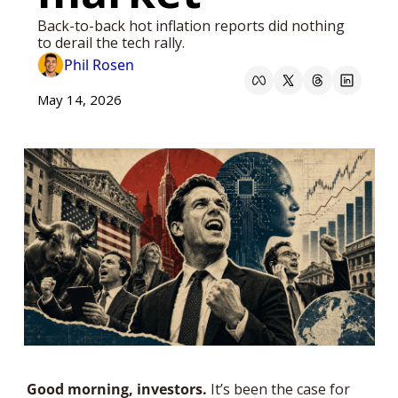
Back-to-back hot inflation reports did nothing 
to derail the tech rally.
Phil Rosen
May 14, 2026
Good morning, investors. 
It’s been the case for 