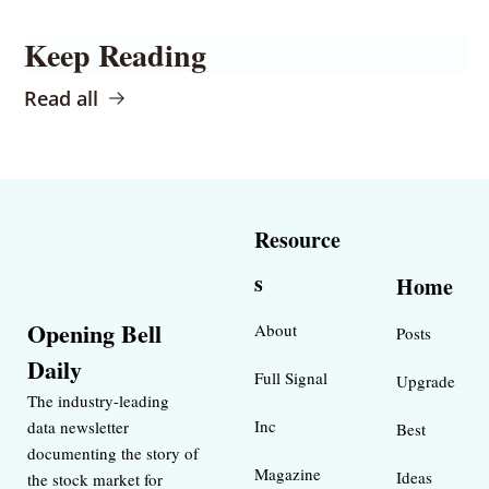
Keep Reading
Read all
Resource
s
Home
Opening Bell 
About
Posts
Daily
Full Signal
Upgrade
The industry-leading 
Inc 
data newsletter 
Best 
documenting the story of 
Magazine 
Ideas 
the stock market for 