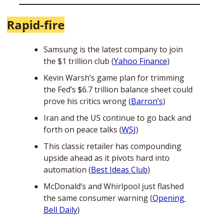
Rapid-fire
Samsung is the latest company to join 
the $1 trillion club (
Yahoo Finance
)
Kevin Warsh’s game plan for trimming 
the Fed’s $6.7 trillion balance sheet could 
prove his critics wrong (
Barron’s
)
Iran and the US continue to go back and 
forth on peace talks (
WSJ
)
This classic retailer has compounding 
upside ahead as it pivots hard into 
automation (
Best Ideas Club
)
McDonald’s and Whirlpool just flashed 
the same consumer warning (
Opening 
Bell Daily
)