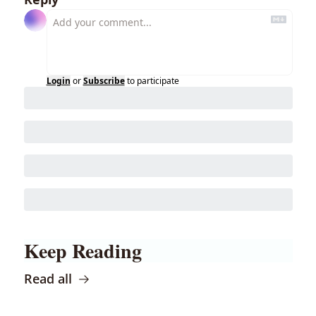
Login
or
Subscribe
to participate
Keep Reading
Read all