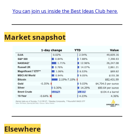
You can join us inside the Best Ideas Club here.
Market snapshot
Elsewhere