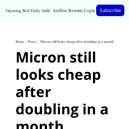
Upgrade
Archive
Resources
Login
Subscribe
Opening Bell Daily
Resources
About
Home
Posts
Micron still looks cheap after doubling in a month
Bloomberg partnersh
Micron still 
Inc. Magazine partne
looks cheap 
Full Signal
Privacy Policy
after 
doubling in a 
month