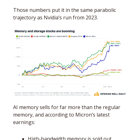
Those numbers put it in the same parabolic 
trajectory as Nvidia’s run from 2023.
AI memory sells for far more than the regular 
memory, and according to Micron’s latest 
earnings:
High-bandwidth memory is sold out 