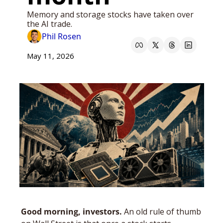
Memory and storage stocks have taken over 
the AI trade.
Phil Rosen
May 11, 2026
Good morning, investors. 
An old rule of thumb 