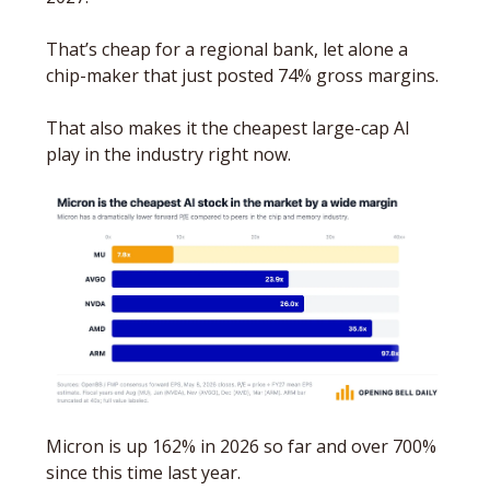
That’s cheap for a regional bank, let alone a 
chip-maker that just posted 74% gross margins. 
That also makes it the cheapest large-cap AI 
play in the industry right now.
Micron is up 162% in 2026 so far and over 700% 
since this time last year. 