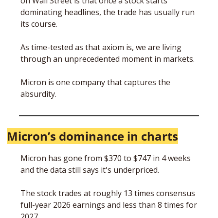
on Wall Street is that once a stock starts 
dominating headlines, the trade has usually run 
its course. 
As time-tested as that axiom is, we are living 
through an unprecedented moment in markets. 
Micron is one company that captures the 
absurdity.  
Micron’s dominance in charts
Micron has gone from $370 to $747 in 4 weeks 
and the data still says it's underpriced.
The stock trades at roughly 13 times consensus 
full-year 2026 earnings and less than 8 times for 
2027. 