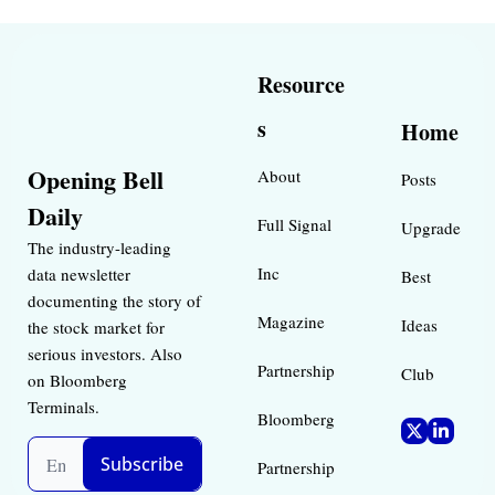
Resource
s
Home
Opening Bell 
About
Posts
Daily
Full Signal
Upgrade
The industry-leading 
Inc 
data newsletter 
Best 
documenting the story of 
Magazine 
Ideas 
the stock market for 
serious investors. Also 
Partnership
Club
on Bloomberg 
Terminals.
Bloomberg 
Subscribe
Partnership