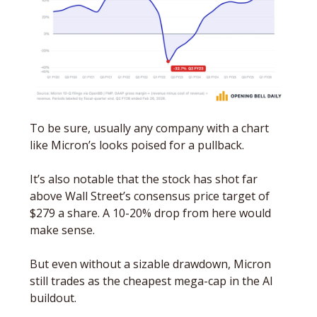
To be sure, usually any company with a chart 
like Micron’s looks poised for a pullback. 
It’s also notable that the stock has shot far 
above Wall Street’s consensus price target of 
$279 a share. A 10-20% drop from here would 
make sense. 
But even without a sizable drawdown, Micron 
still trades as the cheapest mega-cap in the AI 
buildout. 