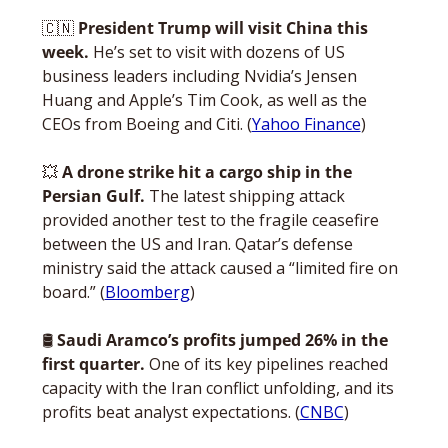
🇨🇳
President Trump will visit China this 
week.
 He’s set to visit with dozens of US 
business leaders including Nvidia’s Jensen 
Huang and Apple’s Tim Cook, as well as the 
CEOs from Boeing and Citi. (
Yahoo Finance
)
💥
 A drone strike hit a cargo ship in the 
Persian Gulf.
 The latest shipping attack 
provided another test to the fragile ceasefire 
between the US and Iran. Qatar’s defense 
ministry said the attack caused a “limited fire on 
board.” (
Bloomberg
)
🛢️ 
Saudi Aramco’s profits jumped 26% in the 
first quarter.
 One of its key pipelines reached 
capacity with the Iran conflict unfolding, and its 
profits beat analyst expectations. (
CNBC
)