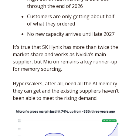
through the end of 2026
Customers are only getting about half 
of what they ordered
No new capacity arrives until late 2027
It’s true that SK Hynix has more than twice the 
market share and works as Nvidia’s main 
supplier, but Micron remains a key runner-up 
for memory sourcing. 
Hyperscalers, after all, need all the AI memory 
they can get and the existing suppliers haven’t 
been able to meet the rising demand.