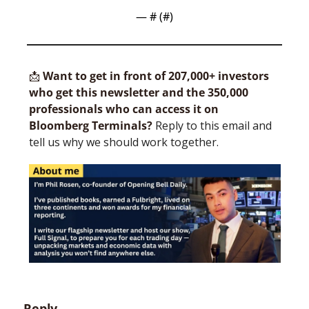
— #
 (#
)
📩
Want to get in front of 207,000+ investors 
who get this newsletter and the 350,000 
professionals who can access it on 
Bloomberg Terminals?
 Reply to this email and 
tell us why we should work together.
Reply