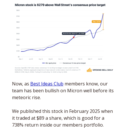
Now, as 
Best Ideas Club
 members know, our 
team has been bullish on Micron well before its 
meteoric rise. 
We published this stock in February 2025 when 
it traded at $89 a share, which is good for a 
738% return inside our members portfolio. 