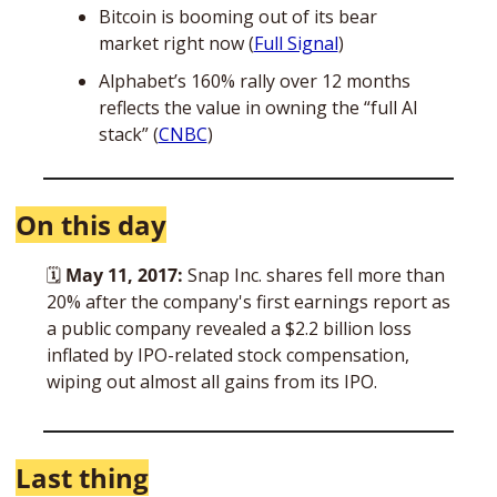
Bitcoin is booming out of its bear 
market right now (
Full Signal
)
Alphabet’s 160% rally over 12 months 
reflects the value in owning the “full AI 
stack” (
CNBC
)
On this day
🗓 
May 11, 2017:
 Snap Inc. shares fell more than 
20% after the company's first earnings report as 
a public company revealed a $2.2 billion loss 
inflated by IPO-related stock compensation, 
wiping out almost all gains from its IPO.
Last thing