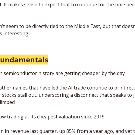
. It makes sense to expect that to continue for the time bei
n’t seem to be directly tied to the Middle East, but that doesn
s interesting.
fundamentals
n semiconductor history are getting cheaper by the day. 
other names that have led the AI trade continue to print reco
stocks stall out, underscoring a disconnect that speaks to j
limbed.
now trading at its cheapest valuation since 2019. 
ion in revenue last quarter, up 85% from a year ago, and yet 