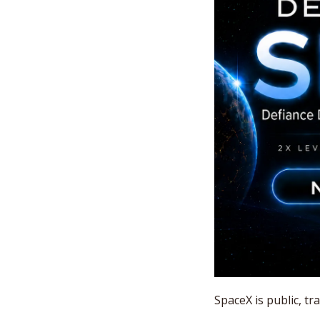
SpaceX is public, t