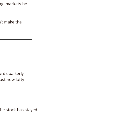
ng, markets be 
’t make the 
rd quarterly 
ust how lofty 
the stock has stayed 