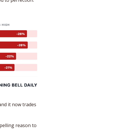
ed to perfection.
nd it now trades 
elling reason to 