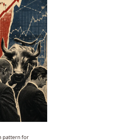
 pattern for 