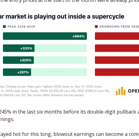
 the entry prices at the start of the month were already pric
45% in the last six months before its double-digit pullback a
nings. 
ayed hot for this long, blowout earnings can become a comp