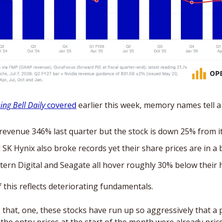
ng Bell Daily
 covered
 earlier this week, memory names tell a 
evenue 346% last quarter but the stock is down 25% from it
K Hynix also broke records yet their share prices are in a
ern Digital and Seagate all hover roughly 30% below their 
 this reflects deteriorating fundamentals. 
 that, one, these stocks have run up so aggressively that a 