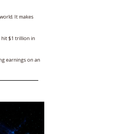
world. It makes 
it $1 trillion in 
ng earnings on an 