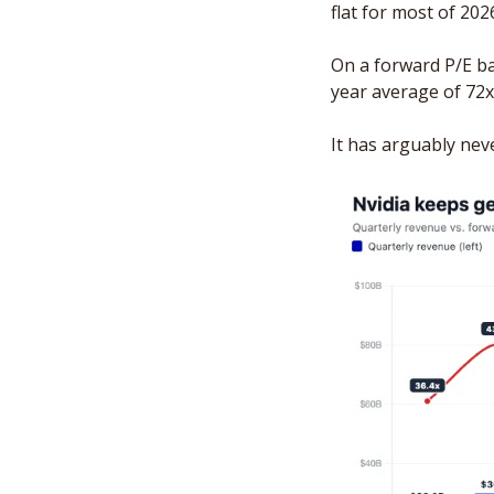
flat for most of 2026
On a forward P/E bas
year average of 72x
It has arguably nev