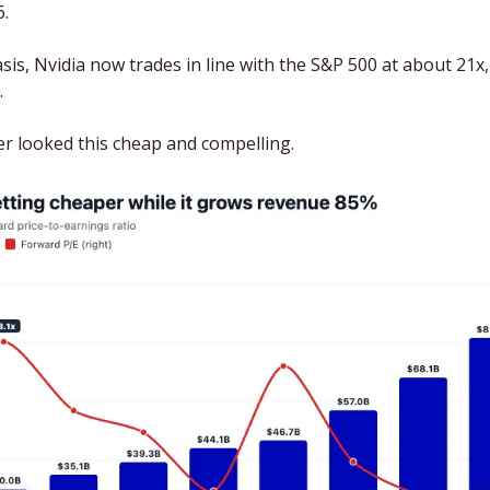
. 
is, Nvidia now trades in line with the S&P 500 at about 21x, 
.
er looked this cheap and compelling.