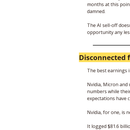
months at this point
damned.
The AI sell-off does
opportunity any les
Disconnected 
The best earnings i
Nvidia, Micron and 
numbers while their 
expectations have c
Nvidia, for one, is 
It logged $81.6 bill