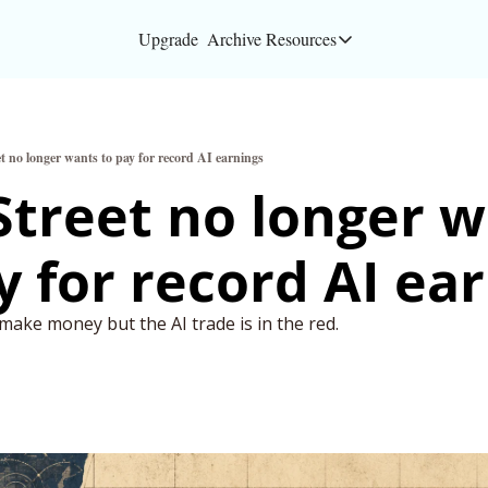
Upgrade
Archive
Resources
Resources
About
et no longer wants to pay for record AI earnings
Bloomberg partners
Street no longer w
Inc. Magazine partn
Full Signal
Privacy Policy
 make money but the AI trade is in the red.