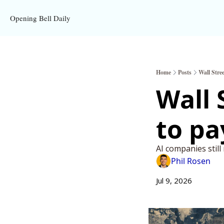
Opening Bell Daily
Home
Posts
Wall Stre
Wall 
AI companies still
Phil Rosen
Jul 9, 2026