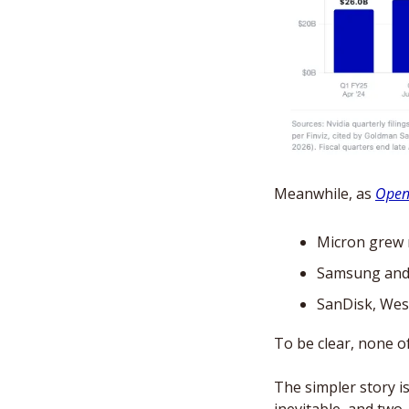
Meanwhile, as 
Openi
Micron grew r
Samsung and S
SanDisk, West
To be clear, none of
The simpler story is