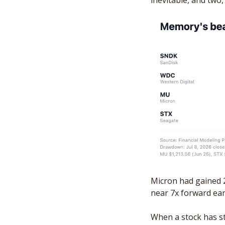
inevitable, and two,
Micron had gained 2
near 7x forward ear
When a stock has st