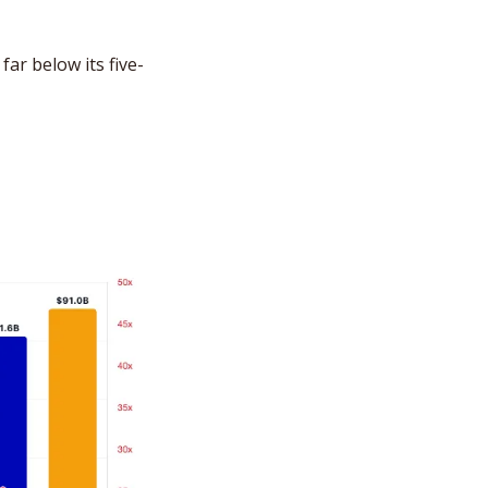
far below its five-