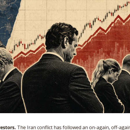
estors.
 The Iran conflict has followed an on-again, off-again