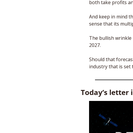
both take profits an
And keep in mind th
sense that its mult
The bullish wrinkle h
2027. 
Should that forecas
industry that is set 
Today’s letter 