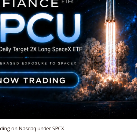
rading on Nasdaq under SPCX. 