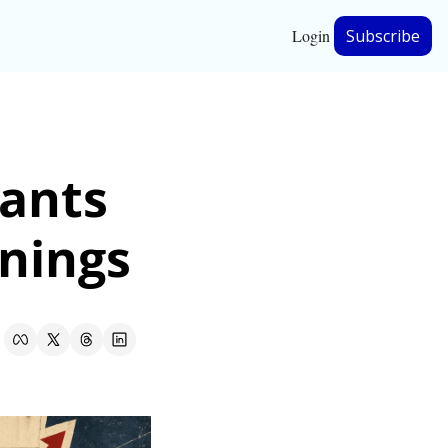
Login
Subscribe
hip
ants 
ership
to pay for record AI earnings 