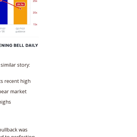
similar story: 
s recent high
 bear market
highs
pullback was 