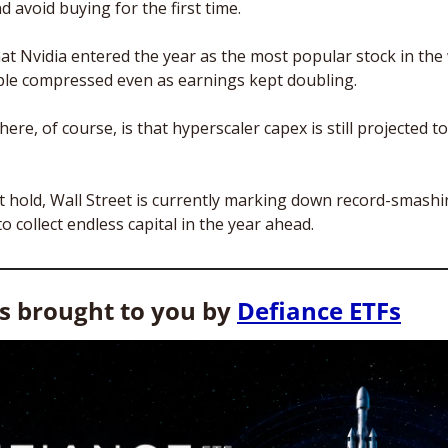
d avoid buying for the first time. 
at Nvidia entered the year as the most popular stock in the 
iple compressed even as earnings kept doubling.
ere, of course, is that hyperscaler capex is still projected to h
t hold, Wall Street is currently marking down record-smashi
to collect endless capital in the year ahead.
is brought to you by 
Defiance ETFs