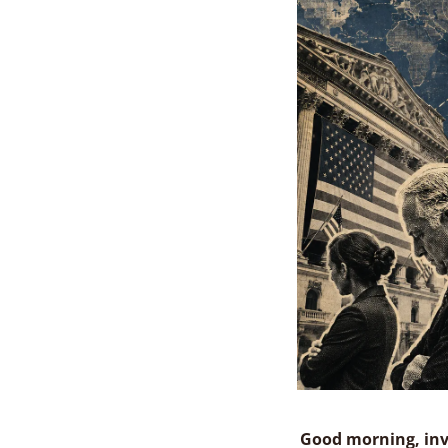
Good morning, inv