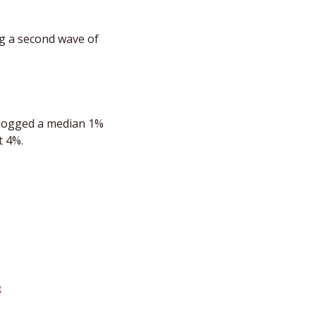
g a second wave of 
 logged a median 1% 
t 4%.