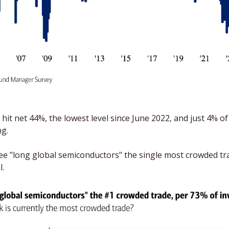
it net 44%, the lowest level since June 2022, and just 4% of 
g. 
 "long global semiconductors" the single most crowded trad
l.