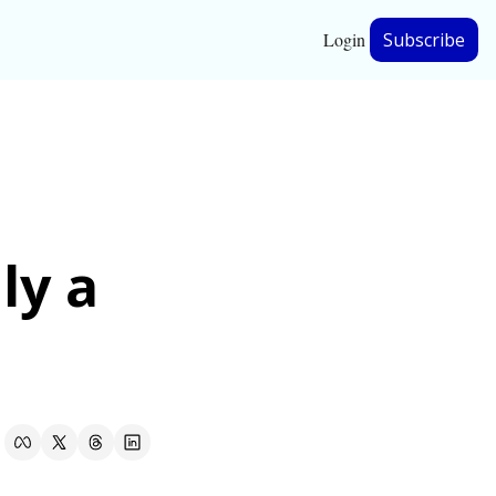
Login
Subscribe
hip
ership
y a 