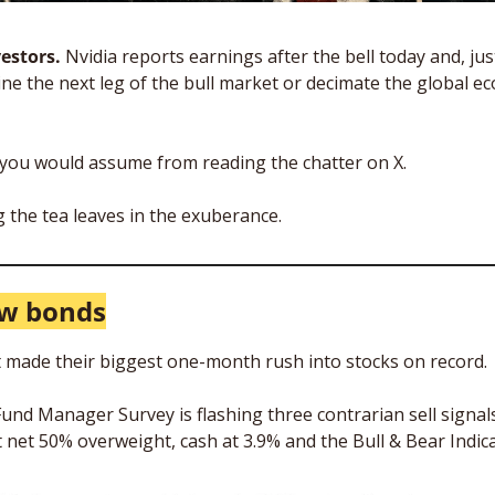
estors. 
Nvidia reports earnings after the bell today and, just
rmine the next leg of the bull market or decimate the global 
t you would assume from reading the chatter on X. 
 the tea leaves in the exuberance.
ow bonds
 made their biggest one-month rush into stocks on record.
und Manager Survey is flashing three contrarian sell signals
t net 50% overweight, cash at 3.9% and the Bull & Bear Indica