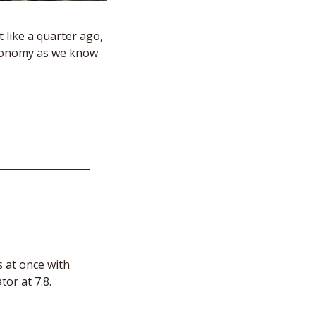
 like a quarter ago, 
economy as we know 
 at once with 
tor at 7.8.