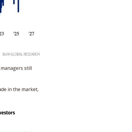
managers still 
e in the market, 