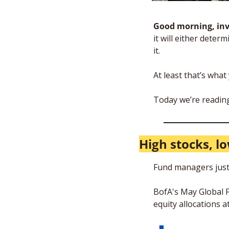
Good morning, inv
it will either dete
it. 
At least that’s wha
Today we’re reading
High stocks, l
Fund managers just
BofA's May Global F
equity allocations a