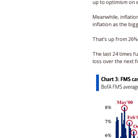
up to optimism on 
Meanwhile, inflatio
inflation as the bigge
That’s up from 26% i
The last 24 times f
loss over the next 