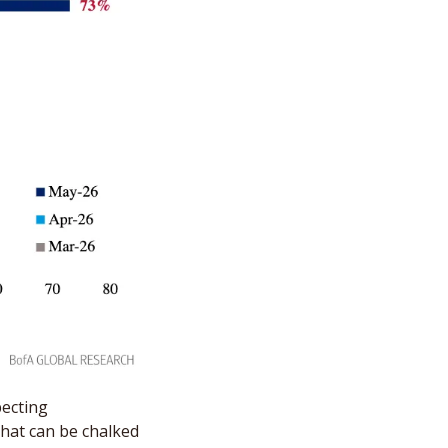
ecting 
hat can be chalked 