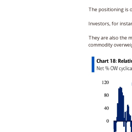
The positioning is o
Investors, for insta
They are also the m
commodity overweig