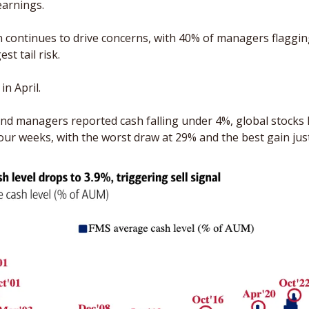
earnings.
n continues to drive concerns, with 40% of managers flaggin
st tail risk. 
n April.
und managers reported cash falling under 4%, global stocks
four weeks, with the worst draw at 29% and the best gain jus