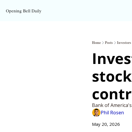
Opening Bell Daily
Home
Posts
Investors 
Invest
stocks
contr
Bank of America's
Phil Rosen
May 20, 2026