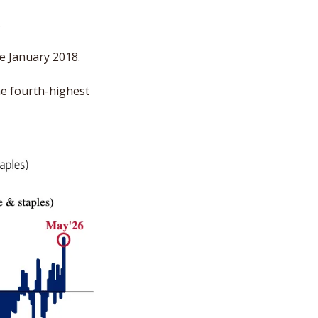
 
e January 2018. 
e fourth-highest 