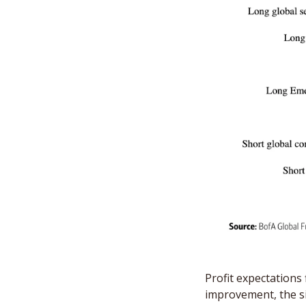
Profit expectations
improvement, the si