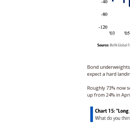
Bond underweights h
expect a hard landin
Roughly 73% now see
up from 24% in Apri