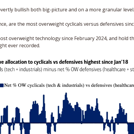
vertly bullish both big-picture and on a more granular level.
nce, are the most overweight cyclicals versus defensives sinc
ost overweight technology since February 2024, and hold th
ht ever recorded.