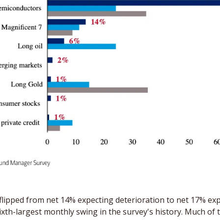
 flipped from net 14% expecting deterioration to net 17% exp
xth-largest monthly swing in the survey's history. Much of t