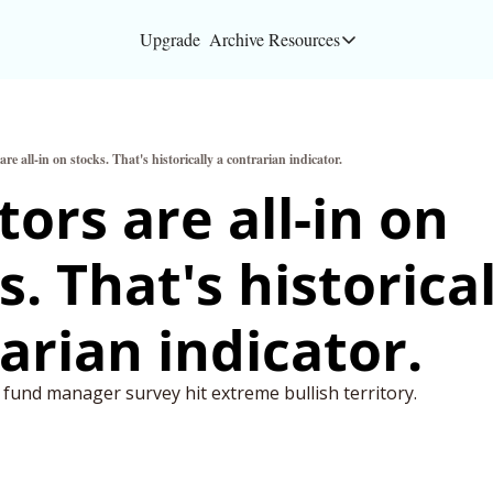
Upgrade
Archive
Resources
Resources
About
are all-in on stocks. That's historically a contrarian indicator.
Bloomberg partners
ors are all-in on 
Inc. Magazine partn
. That's historicall
Full Signal
Privacy Policy
arian indicator.
 fund manager survey hit extreme bullish territory.