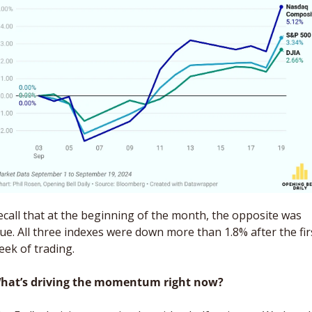
ecall that at the beginning of the month, the opposite was 
rue. All three indexes were down more than 1.8% after the firs
eek of trading.
hat’s driving the momentum right now?