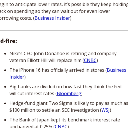
gin to anticipate lower rates, it’s possible they keep holding
ack on spending so they can wait out for even lower 
orrowing costs. (
Business Insider
)
d-fire:
Nike’s CEO John Donahoe is retiring and company 
veteran Elliott Hill will replace him (
CNBC
)
The iPhone 16 has officially arrived in stores (
Business 
Insider
)
Big banks are divided on how fast they think the Fed 
will cut interest rates (
Bloomberg
)
Hedge-fund giant Two Sigma is likely to pay as much as
$100 million to settle an SEC investigation (
WSJ
)
The Bank of Japan kept its benchmark interest rate 
unchanged at 0.25% (
CNBC
)