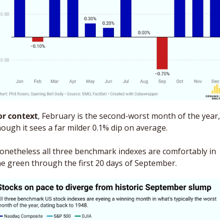
or context
, February is the second-worst month of the year, 
hough it sees a far milder 0.1% dip on average. 
onetheless all three benchmark indexes are comfortably in 
he green through the first 20 days of September.