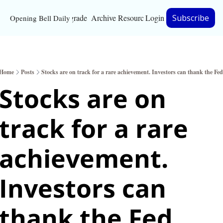
Upgrade
Archive
Resources
Login
Subscribe
Opening Bell Daily
Resources
About
Home
Posts
Stocks are on track for a rare achievement. Investors can thank the Fed
Bloomberg partnersh
Stocks are on 
Inc. Magazine partne
track for a rare 
Full Signal
Privacy Policy
achievement. 
Investors can 
thank the Fed. 