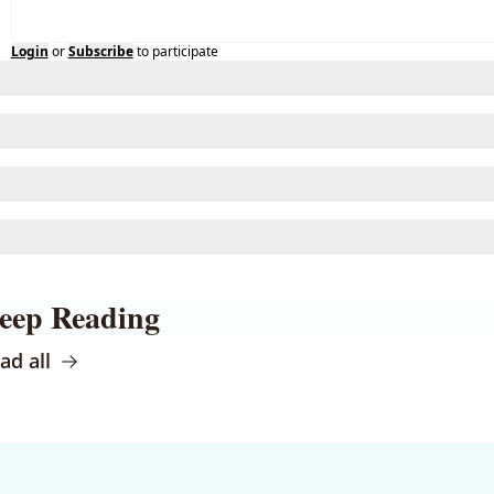
Login
or
Subscribe
to participate
eep Reading
ad all