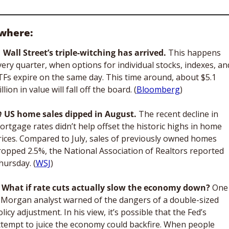
where: 

Wall Street’s triple-witching has arrived. 
This happens 
very quarter, when options for individual stocks, indexes, and
TFs expire on the same day. This time around, about $5.1 
illion in value will fall off the board. (
Bloomberg
)

US home sales
dipped in August. 
The recent decline in 
ortgage rates didn’t help offset the historic highs in home 
rices. Compared to July, sales of previously owned homes 
ropped 2.5%, the National Association of Realtors reported 
hursday. (
WSJ
)
What if rate cuts actually slow the economy down? 
One 
PMorgan
analyst warned of the dangers of a double-sized 
licy adjustment. In his view, it’s possible that the Fed’s 
ttempt to juice the economy could backfire. When people 