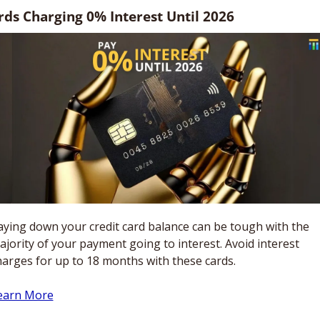
rds Charging 0% Interest Until 2026
aying down your credit card balance can be tough with the 
ajority of your payment going to interest. Avoid interest 
harges for up to 18 months with these cards.
earn More