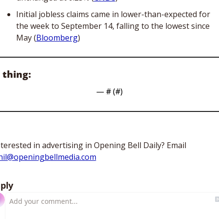
Initial jobless claims came in lower-than-expected for 
the week to September 14, falling to the lowest since 
May (
Bloomberg
)
 thing:
— #
 (#
)
Interested in advertising in Opening Bell Daily? Email 
hil@openingbellmedia.com
ply