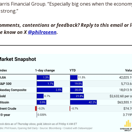
arris Financial Group. “Especially big ones when the economy
 strong.”
omments, contentions or feedback? Reply to this email or le
e know on X 
@philrosenn
. 