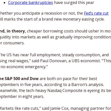
Corporate bankruptcies
 have surged this year 
hether you anticipate a recession or not, the 
Fed’s rate cut
till marks the start of a brand new monetary easing cycle. 
nd, in theory, 
cheaper borrowing costs should usher in mor
quidity into markets as well as gradually improving condition
or consumers. 
The US has near full employment, steady consumption, and 
ising real wages,” said Paul Donovan, a UBS economist. “This
s no economic emergency.”
he S&P 500 and Dow
 are both on pace for their best 
ptembers in five years, according to a Barron’s analysis. 
eanwhile, the tech-heavy Nasdaq Composite is eyeing its bes
eptember in eight years. 
Markets like rate cuts,” said Jamie Cox, managing partner for