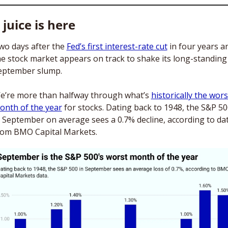
 juice is here
wo days after the 
Fed’s first interest-rate cut
 in four years an
he stock market appears on track to shake its long-standing 
eptember slump. 
e’re more than halfway through what’s 
historically the worst
onth of the year
 for stocks. Dating back to 1948, the S&P 50
n September on average sees a 0.7% decline, according to dat
rom BMO Capital Markets.