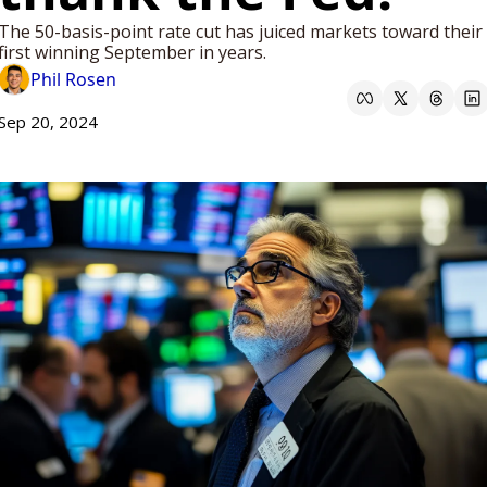
The 50-basis-point rate cut has juiced markets toward their 
first winning September in years.
Phil Rosen
Sep 20, 2024