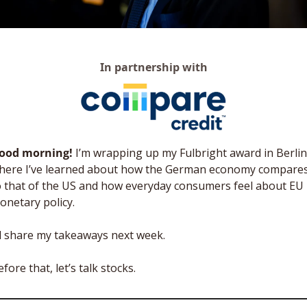
In partnership with
ood morning! 
I’m wrapping up my Fulbright award in Berlin,
here I’ve learned about how the German economy compares
o that of the US and how everyday consumers feel about EU 
onetary policy. 
’ll share my takeaways next week. 
fore that, let’s talk stocks. 