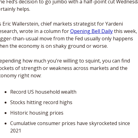
he Fed’s decision to go jumbo with a half-point cut Wednesda
rtainly helps. 
 Eric Wallerstein, chief markets strategist for Yardeni 
esearch, wrote in a column for 
Opening Bell Daily
 this week, 
igger-than-usual move from the Fed usually only happens 
hen the economy is on shaky ground or worse. 
epending how much you’re willing to squint, you can find 
ockets of strength or weakness across markets and the 
conomy right now:  
Record US household wealth
Stocks hitting record highs
Historic housing prices
Cumulative consumer prices have skyrocketed since 
2021