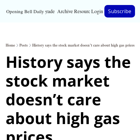
Upgrade
Archive
Resources
Login
Subscribe
Opening Bell Daily
Resources
About
Home
Posts
History says the stock market doesn’t care about high gas prices
Bloomberg partnersh
History says the 
Inc. Magazine partne
stock market 
Full Signal
Privacy Policy
doesn’t care 
about high gas 
prices