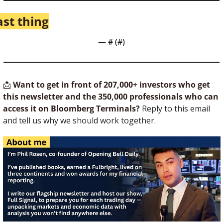
ast thing
— #
 (#
)
📩
Want to get in front of 207,000+ investors who get 
this newsletter and the 350,000 professionals who can 
access it on Bloomberg Terminals?
 Reply to this email 
and tell us why we should work together.