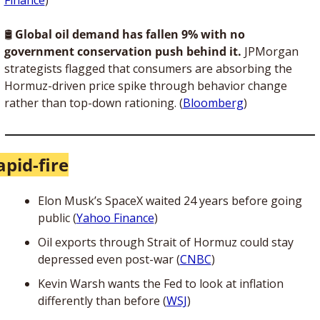
🛢 
Global oil demand has fallen 9% with no 
government conservation push behind it.
 JPMorgan 
strategists flagged that consumers are absorbing the 
Hormuz-driven price spike through behavior change 
rather than top-down rationing. (
Bloomberg
)
apid-fire
Elon Musk’s SpaceX waited 24 years before going 
public (
Yahoo Finance
)
Oil exports through Strait of Hormuz could stay 
depressed even post-war (
CNBC
)
Kevin Warsh wants the Fed to look at inflation 
differently than before (
WSJ
)