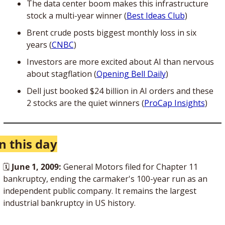
The data center boom makes this infrastructure 
stock a multi-year winner (
Best Ideas Club
)
Brent crude posts biggest monthly loss in six 
years (
CNBC
)
Investors are more excited about AI than nervous 
about stagflation (
Opening Bell Daily
)
Dell just booked $24 billion in AI orders and these 
2 stocks are the quiet winners (
ProCap Insights
)
n this day
🗓 
June 1, 2009:
 General Motors filed for Chapter 11 
bankruptcy, ending the carmaker's 100-year run as an 
independent public company. It remains the largest 
industrial bankruptcy in US history.