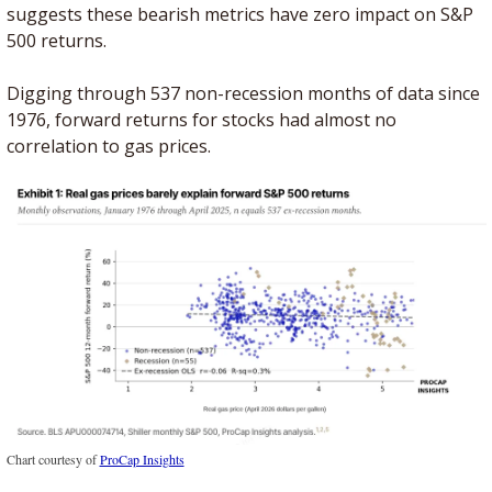
suggests these bearish metrics have zero impact on S&P 
500 returns.
Digging through 537 non-recession months of data since 
1976, forward returns for stocks had almost no 
correlation to gas prices. 
Chart courtesy of 
ProCap Insights