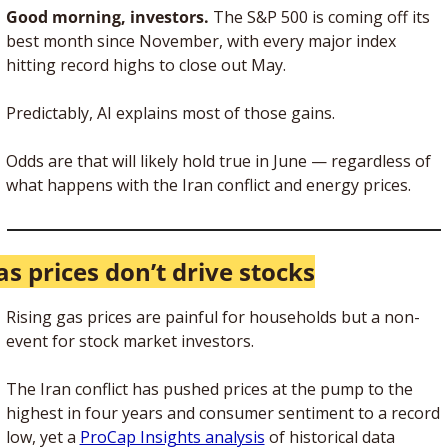
Good morning, investors. 
The S&P 500 is coming off its 
best month since November, with every major index 
hitting record highs to close out May. 
Predictably, AI explains most of those gains. 
Odds are that will likely hold true in June — regardless of 
what happens with the Iran conflict and energy prices.
as prices don’t drive stocks
Rising gas prices are painful for households but a non-
event for stock market investors. 
The Iran conflict has pushed prices at the pump to the 
highest in four years and consumer sentiment to a record 
low, yet a 
ProCap Insights analysis
 of historical data 