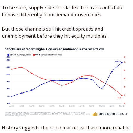
To be sure, supply-side shocks like the Iran conflict do 
behave differently from demand-driven ones. 
But those channels still hit credit spreads and 
unemployment before they hit equity multiples.
History suggests the bond market will flash more reliable 