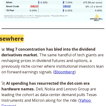
lsewhere
📊
Mag 7 concentration has bled into the dividend 
derivatives market.
 The same handful of tech giants are 
reshaping prices in dividend futures and options, a 
previously niche corner where institutional investors lean 
on forward earnings signals. (
Bloomberg
)
🚀
AI spending has resurrected the dot-com era 
hardware names.
 Dell, Nokia and Lenovo Group are 
leading the cohort as data-center demand pulls Texas 
Instruments and Micron along for the ride. (
Yahoo 
Finance
)