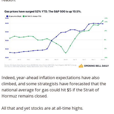
Indeed, year-ahead inflation expectations have also 
climbed, and some strategists have forecasted that the 
national average for gas could hit $5 if the Strait of 
Hormuz remains closed.
All that and yet stocks are at all-time highs.