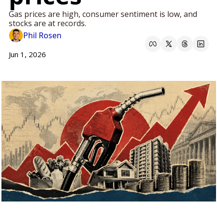
Gas prices are high, consumer sentiment is low, and 
stocks are at records.
Phil Rosen
Jun 1, 2026