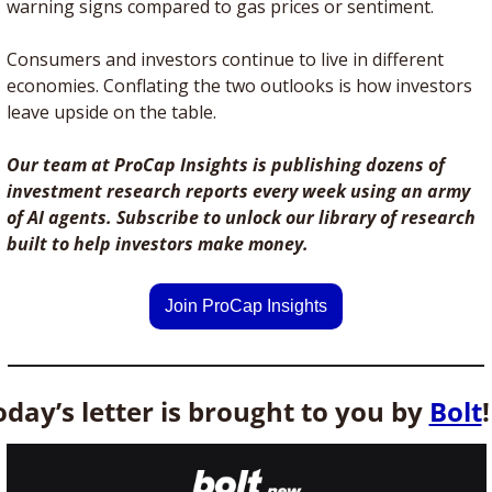
warning signs compared to gas prices or sentiment. 
Consumers and investors continue to live in different 
economies. Conflating the two outlooks is how investors 
leave upside on the table.  
Our team at ProCap Insights is publishing dozens of 
investment research reports every week using an army 
of AI agents. Subscribe to unlock our library of research 
built to help investors make money.
Join ProCap Insights
oday’s letter is brought to you by 
Bolt
!