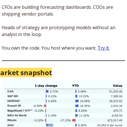
CFOs are building forecasting dashboards. COOs are 
shipping vendor portals. 
Heads of strategy are prototyping models without an 
analyst in the loop.
You own the code. You host where you want. 
Try it.
arket snapshot