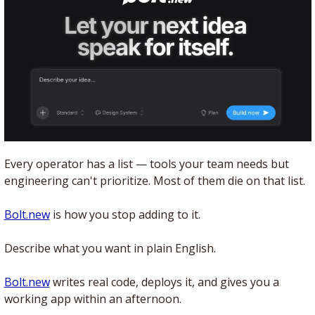
Every operator has a list — tools your team needs but 
engineering can't prioritize. Most of them die on that list.
Bolt.new
 is how you stop adding to it. 
Describe what you want in plain English. 
Bolt.new
 writes real code, deploys it, and gives you a 
working app within an afternoon.