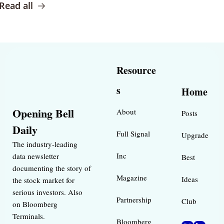
Read all
Resource
s
Home
Opening Bell 
About
Posts
Daily
Full Signal
Upgrade
The industry-leading 
Inc 
data newsletter 
Best 
documenting the story of 
Magazine 
Ideas 
the stock market for 
serious investors. Also 
Partnership
Club
on Bloomberg 
Terminals.
Bloomberg 