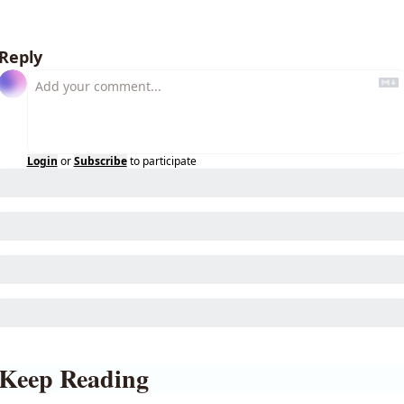
Reply
Login
or
Subscribe
to participate
Keep Reading