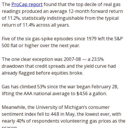
The 
ProCap report
 found that the top decile of real gas 
readings produced an average 12-month forward return 
of 11.2%, statistically indistinguishable from the typical 
return of 11.4% across all years.
Five of the six gas-spike episodes since 1979 left the S&P 
500 flat or higher over the next year. 
The one clear exception was 2007-08 — a 23.5% 
drawdown that credit spreads and the yield curve had 
already flagged before equities broke.
Gas has climbed 53% since the war began February 28, 
lifting the AAA national average to $4.56 a gallon. 
Meanwhile, the University of Michigan’s consumer 
sentiment index fell to 44.8 in May, the lowest ever, with 
nearly 40% of respondents volunteering gas prices as the 
reason.