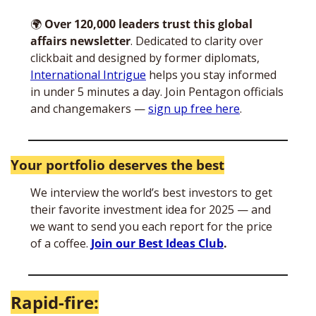
🌍
Over 120,000 leaders trust this global 
affairs newsletter
. Dedicated to clarity over 
clickbait and designed by former diplomats, 
International Intrigue
 helps you stay informed 
in under 5 minutes a day. Join Pentagon officials 
and changemakers — 
sign up free here
. 
Your portfolio deserves the best
We interview the world’s best investors to get 
their favorite investment idea for 2025 — and 
we want to send you each report for the price 
of a coffee. 
Join our Best Ideas Club
.
Rapid-fire: