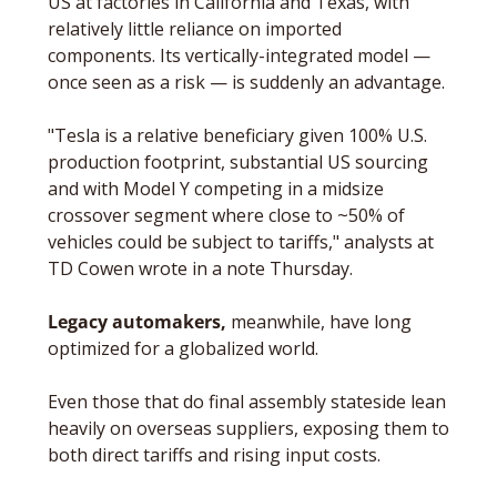
US at factories in California and Texas, with 
relatively little reliance on imported 
components. Its vertically-integrated model — 
once seen as a risk — is suddenly an advantage.
"Tesla is a relative beneficiary given 100% U.S. 
production footprint, substantial US sourcing 
and with Model Y competing in a midsize 
crossover segment where close to ~50% of 
vehicles could be subject to tariffs," analysts at 
TD Cowen wrote in a note Thursday.
Legacy automakers,
 meanwhile, have long 
optimized for a globalized world. 
Even those that do final assembly stateside lean 
heavily on overseas suppliers, exposing them to 
both direct tariffs and rising input costs. 