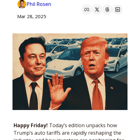
Phil Rosen
Mar 28, 2025
Happy Friday! 
Today’s edition unpacks how 
Trump’s auto tariffs are rapidly reshaping the 