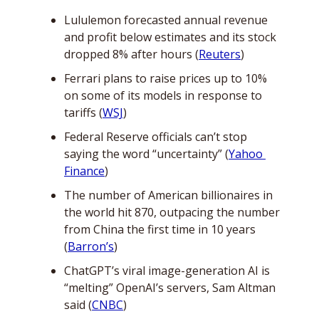
Lululemon forecasted annual revenue 
and profit below estimates and its stock 
dropped 8% after hours (
Reuters
)
Ferrari plans to raise prices up to 10% 
on some of its models in response to 
tariffs (
WSJ
)
Federal Reserve officials can’t stop 
saying the word “uncertainty” (
Yahoo 
Finance
)
The number of American billionaires in 
the world hit 870, outpacing the number 
from China the first time in 10 years 
(
Barron’s
)
ChatGPT’s viral image-generation AI is 
“melting” OpenAI’s servers, Sam Altman 
said (
CNBC
)