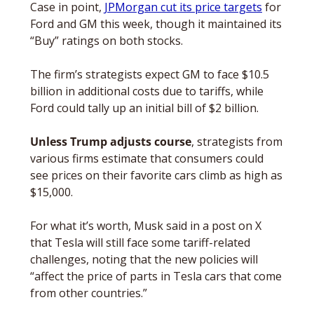
Case in point, 
JPMorgan cut its price targets
 for 
Ford and GM this week, though it maintained its 
“Buy” ratings on both stocks. 
The firm’s strategists expect GM to face $10.5 
billion in additional costs due to tariffs, while 
Ford could tally up an initial bill of $2 billion.
Unless Trump adjusts course
, strategists from 
various firms estimate that consumers could 
see prices on their favorite cars climb as high as 
$15,000.
For what it’s worth, Musk said in a post on X 
that Tesla will still face some tariff-related 
challenges, noting that the new policies will 
“affect the price of parts in Tesla cars that come 
from other countries.”