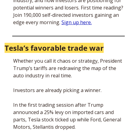
industry, and how investors are positioning for 
potential winners and losers. First time reading? 
Join 190,000 self-directed investors gaining an 
edge every morning. 
Sign up here.
Tesla’s favorable trade war
Whether you call it chaos or strategy, President 
Trump’s tariffs are redrawing the map of the 
auto industry in real time. 
Investors are already picking a winner. 
In the first trading session after Trump 
announced a 25% levy on imported cars and 
parts, Tesla stock ticked up while Ford, General 
Motors, Stellantis dropped. 