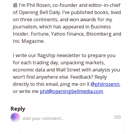
📰
 I’m Phil Rosen, co-founder and editor-in-chief 
of Opening Bell Daily. I’ve published books, lived 
on three continents, and won awards for my 
journalism, which has appeared in Business 
Insider, Fortune, Yahoo Finance, Bloomberg and 
Inc. Magazine. 
I write our flagship newsletter to prepare you 
for each trading day, unpacking markets, 
economic data and Wall Street with analysis you 
won’t find anywhere else. Feedback? Reply 
directly to this email, ping me on X 
@philrosenn
, 
or write me 
phil@openingbellmedia.com
.
Reply