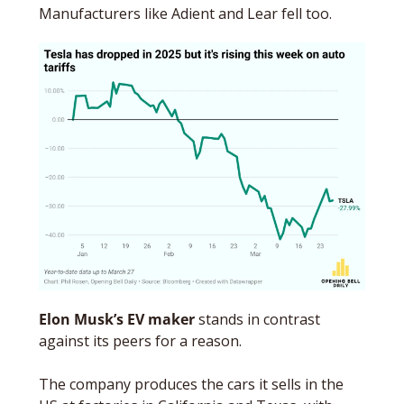
Manufacturers like Adient and Lear fell too. 
Elon Musk’s EV maker
 stands in contrast 
against its peers for a reason. 
The company produces the cars it sells in the 