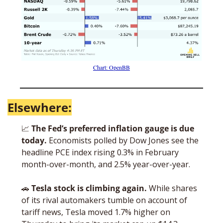
Chart: OpenBB
Elsewhere:
📈
The Fed’s preferred inflation gauge is due 
today. 
Economists polled by Dow Jones see the 
headline PCE index rising 0.3% in February 
month-over-month, and 2.5% year-over-year. 
🚗
Tesla stock is climbing again. 
While shares 
of its rival automakers tumble on account of 
tariff news, Tesla moved 1.7% higher on 