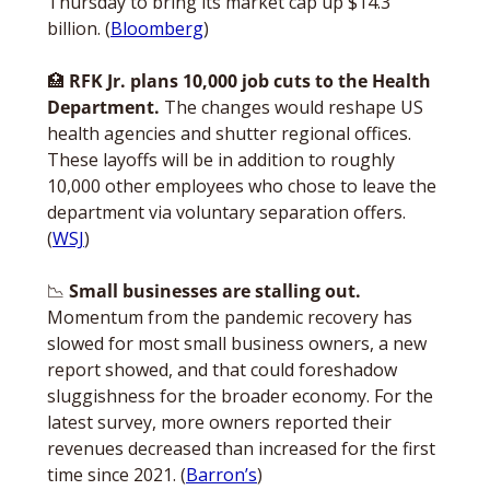
Thursday to bring its market cap up $14.3 
billion. (
Bloomberg
)
🏥
RFK Jr. plans 10,000 job cuts to the Health 
Department. 
The changes would reshape US 
health agencies and shutter regional offices. 
These layoffs will be in addition to roughly 
10,000 other employees who chose to leave the 
department via voluntary separation offers. 
(
WSJ
)
📉
Small businesses are stalling out.
Momentum from the pandemic recovery has 
slowed for most small business owners, a new 
report showed, and that could foreshadow 
sluggishness for the broader economy. For the 
latest survey, more owners reported their 
revenues decreased than increased for the first 
time since 2021. (
Barron’s
)