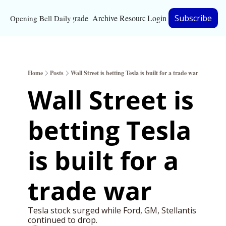
Upgrade
Archive
Resources
Login
Subscribe
Opening Bell Daily
Resources
About
Home
Posts
Wall Street is betting Tesla is built for a trade war
Bloomberg partnersh
Wall Street is 
Inc. Magazine partne
betting Tesla 
Full Signal
Privacy Policy
is built for a 
trade war 
Tesla stock surged while Ford, GM, Stellantis 
continued to drop. 