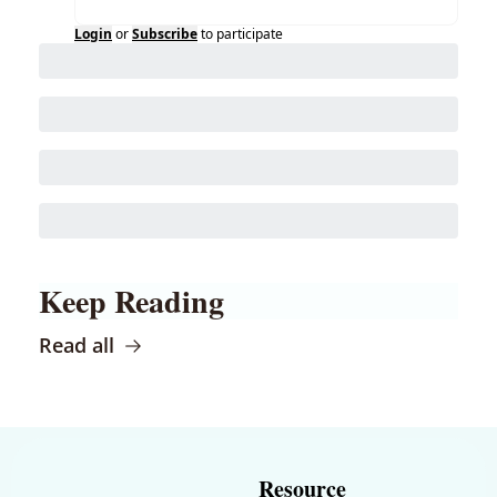
Login
or
Subscribe
to participate
Keep Reading
Read all
Resource