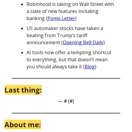
Robinhood is taking on Wall Street with 
a slate of new features including 
banking (
Pomp Letter
) 
US automaker stocks have taken a 
beating from Trump’s tariff 
announcement (
Opening Bell Daily
)
AI tools now offer a tempting shortcut 
to everything, but that doesn’t mean 
you should always take it (
Blog
)
Last thing:
— #
 (#
)
About me: