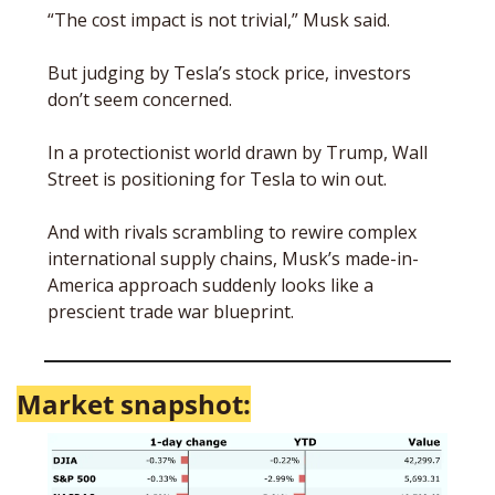
“The cost impact is not trivial,” Musk said. 
But judging by Tesla’s stock price, investors 
don’t seem concerned. 
In a protectionist world drawn by Trump, Wall 
Street is positioning for Tesla to win out. 
And with rivals scrambling to rewire complex 
international supply chains, Musk’s made-in-
America approach suddenly looks like a 
prescient trade war blueprint. 
Market snapshot: