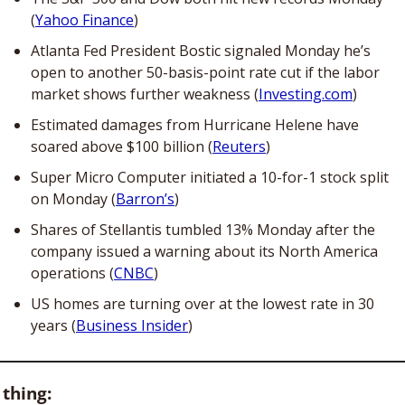
(
Yahoo Finance
)
Atlanta Fed President Bostic signaled Monday he’s 
open to another 50-basis-point rate cut if the labor 
market shows further weakness (
Investing.com
)
Estimated damages from Hurricane Helene have 
soared above $100 billion (
Reuters
)
Super Micro Computer initiated a 10-for-1 stock split 
on Monday (
Barron’s
)
Shares of Stellantis tumbled 13% Monday after the 
company issued a warning about its North America 
operations (
CNBC
)
US homes are turning over at the lowest rate in 30 
years (
Business Insider
)
 thing: