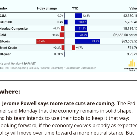
ewhere:

Jerome Powell says more rate cuts are coming.
 The Fed 
hief said Monday that the economy remains in solid shape, 
nd his team intends to use their tools to keep it that way: 
Looking forward, if the economy evolves broadly as expected,
olicy will move over time toward a more neutral stance. But 