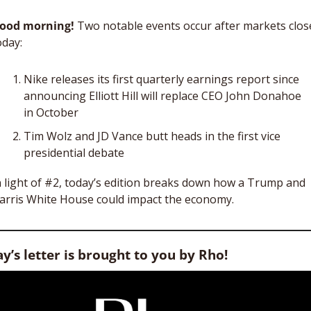
ood morning!
 Two notable events occur after markets close
oday: 
Nike releases its first quarterly earnings report since 
announcing Elliott Hill will replace CEO John Donahoe 
in October
Tim Wolz and JD Vance butt heads in the first vice 
presidential debate
n light of #2, today’s edition breaks down how a Trump and 
arris White House could impact the economy.  
y’s letter is brought to you by Rho!