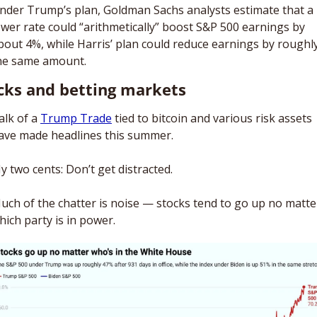
nder Trump’s plan, Goldman Sachs analysts estimate that a 
ower rate could “arithmetically” boost S&P 500 earnings by 
bout 4%, while Harris’ plan could reduce earnings by roughly
he same amount. 
cks and betting markets
alk of a 
Trump Trade
 tied to bitcoin and various risk assets 
ave made headlines this summer. 
y two cents: Don’t get distracted. 
uch of the chatter is noise — stocks tend to go up no matter
hich party is in power.