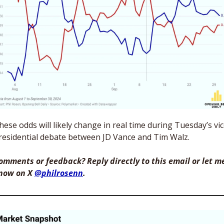
hese odds will likely change in real time during Tuesday’s vic
residential debate between JD Vance and Tim Walz. 
omments or feedback? Reply directly to this email or let me
now on X 
@philrosenn
. 