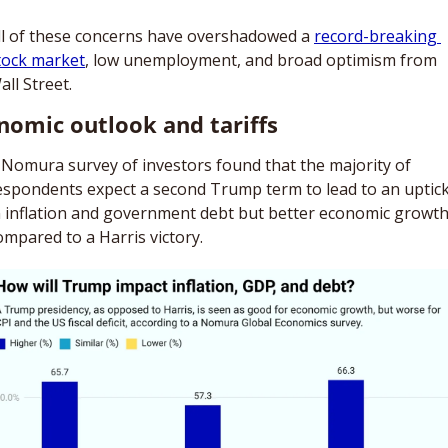
ll of these concerns have overshadowed a 
record-breaking 
tock market
, low unemployment, and broad optimism from 
all Street. 
nomic outlook and tariffs 
 Nomura survey of investors found that the majority of 
espondents expect a second Trump term to lead to an uptick
n inflation and government debt but better economic growth
ompared to a Harris victory. 