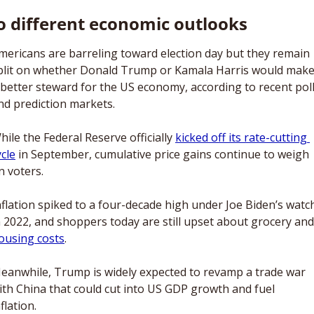
 different economic outlooks
mericans are barreling toward election day but they remain 
plit on whether Donald Trump or Kamala Harris would make
 better steward for the US economy, according to recent poll
nd prediction markets. 
hile the Federal Reserve officially 
kicked off its rate-cutting 
ycle
 in September, cumulative price gains continue to weigh 
n voters. 
nflation spiked to a four-decade high under Joe Biden’s watch
ousing costs
. 
eanwhile, Trump is widely expected to revamp a trade war 
ith China that could cut into US GDP growth and fuel 
flation.  