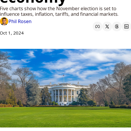
Five charts show how the November election is set to 
influence taxes, inflation, tariffs, and financial markets.
Phil Rosen
Oct 1, 2024