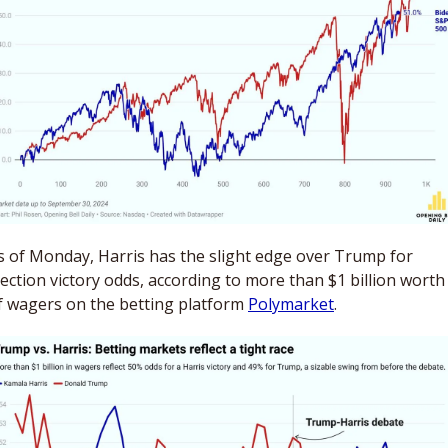
s of Monday, Harris has the slight edge over Trump for 
lection victory odds, according to more than $1 billion worth 
f wagers on the betting platform 
Polymarket
. 