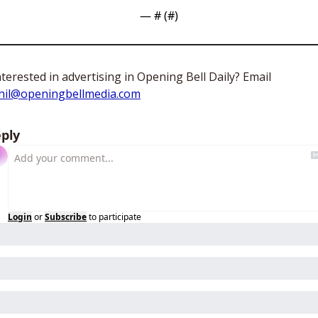
— #
 (#
)
Interested in advertising in Opening Bell Daily? Email 
hil@openingbellmedia.com
ply
Login
or
Subscribe
to participate