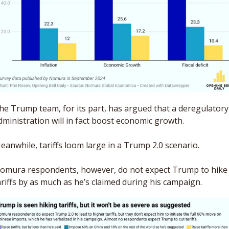
he Trump team, for its part, has argued that a deregulatory 
dministration will in fact boost economic growth. 
eanwhile, tariffs loom large in a Trump 2.0 scenario. 
omura respondents, however, do not expect Trump to hike 
ariffs by as much as he’s claimed during his campaign. 