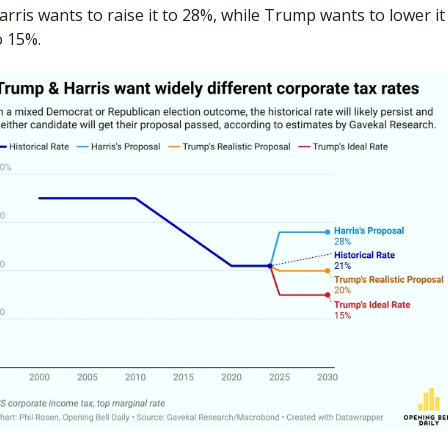
arris wants to raise it to 28%, while Trump wants to lower it 
o 15%. 