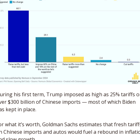
uring his first term, Trump imposed as high as 25% tariffs o
ver $300 billion of Chinese imports — most of which Biden 
as kept in place. 
or what it’s worth, Goldman Sachs estimates that fresh tariffs
n Chinese imports and autos would fuel a rebound in inflatio
nd slow growth. 