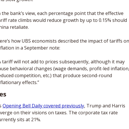
n the bank’s view, each percentage point that the effective 
ariff rate climbs would reduce growth by up to 0.15% should 
hina retaliate. 
ere’s how UBS economists described the impact of tariffs on
nflation in a September note: 
A tariff will not add to prices subsequently, although it may 
ause behavioral changes (wage demands, profit-led inflation,
educed competition, etc.) that produce second-round 
nflationary effects.”
es
s 
Opening Bell Daily covered previously
, Trump and Harris 
iverge on their visions on taxes. The corporate tax rate 
urrently sits at 21%. 