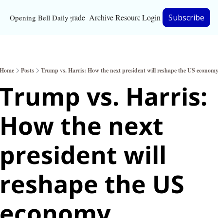
Upgrade
Archive
Resources
Login
Subscribe
Opening Bell Daily
Resources
About
Home
Posts
Trump vs. Harris: How the next president will reshape the US econom
Bloomberg partnersh
Trump vs. Harris: 
Inc. Magazine partne
How the next 
Full Signal
Privacy Policy
president will 
reshape the US 
economy