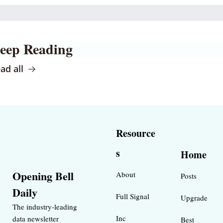
eep Reading
ad all
Resource
s
Home
Opening Bell 
About
Posts
Daily
Full Signal
Upgrade
The industry-leading 
Inc 
data newsletter 
Best 