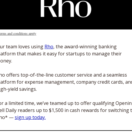
erms and conditions apply
ur team loves using 
Rho
, the award-winning banking 
latform that makes it easy for startups to manage their 
oney.
ho offers top-of-the-line customer service and a seamless 
latform for expense management, company credit cards, and
igh-yield savings. 
or a limited time, we’ve teamed up to offer qualifying Openin
ell Daily readers up to $1,500 in cash rewards for switching t
ho* — 
sign up today.