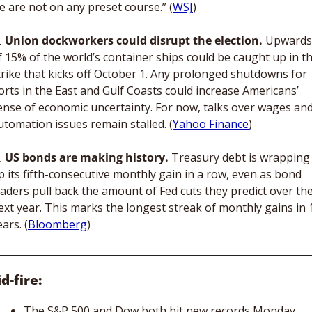
e are not on any preset course.” (
WSJ
)

Union dockworkers could disrupt the election.
 Upwards 
f 15% of the world’s container ships could be caught up in th
trike that kicks off October 1. Any prolonged shutdowns for 
orts in the East and Gulf Coasts could increase Americans’ 
ense of economic uncertainty. For now, talks over wages and
utomation issues remain stalled. (
Yahoo Finance
)

US bonds are making history. 
Treasury debt is wrapping 
p its fifth-consecutive monthly gain in a row, even as bond 
raders pull back the amount of Fed cuts they predict over the
ext year. This marks the longest streak of monthly gains in 1
ears. (
Bloomberg
)
d-fire:
The S&P 500 and Dow both hit new records Monday 