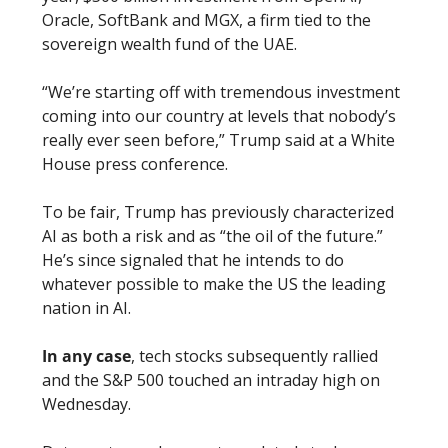
Oracle, SoftBank and MGX, a firm tied to the 
sovereign wealth fund of the UAE.
“We’re starting off with tremendous investment 
coming into our country at levels that nobody’s 
really ever seen before,” Trump said at a White 
House press conference.
To be fair, Trump has previously characterized 
AI as both a risk and as “the oil of the future.” 
He’s since signaled that he intends to do 
whatever possible to make the US the leading 
nation in AI. 
In any case
, tech stocks subsequently rallied 
and the S&P 500 touched an intraday high on 
Wednesday. 