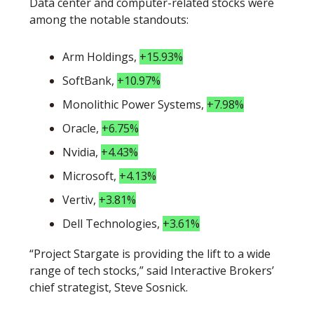
Data center and computer-related stocks were 
among the notable standouts:
Arm Holdings, 
+15.93%
SoftBank, 
+10.97%
Monolithic Power Systems, 
+7.98%
Oracle, 
+6.75%
Nvidia, 
+4.43%
Microsoft, 
+4.13%
Vertiv, 
+3.81%
Dell Technologies, 
+3.61%
“Project Stargate is providing the lift to a wide 
range of tech stocks,” said Interactive Brokers’ 
chief strategist, Steve Sosnick. 