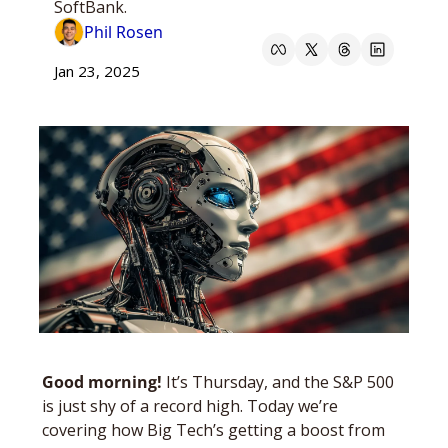
SoftBank.
Phil Rosen
Jan 23, 2025
Good morning! 
It’s Thursday, and the S&P 500 
is just shy of a record high. Today we’re 
covering how Big Tech’s getting a boost from 