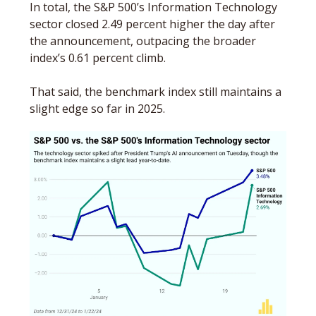
In total, the S&P 500’s Information Technology 
sector closed 2.49 percent higher the day after 
the announcement, outpacing the broader 
index’s 0.61 percent climb. 
That said, the benchmark index still maintains a 
slight edge so far in 2025. 