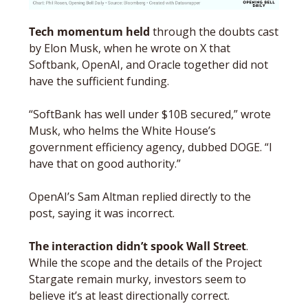
Tech momentum held
 through the doubts cast 
by Elon Musk, when he wrote on X that 
Softbank, OpenAI, and Oracle together did not 
have the sufficient funding. 
“SoftBank has well under $10B secured,” wrote 
Musk, who helms the White House’s 
government efficiency agency, dubbed DOGE. “I 
have that on good authority.”
OpenAI’s Sam Altman replied directly to the 
post, saying it was incorrect.
The interaction didn’t spook Wall Street
. 
While the scope and the details of the Project 
Stargate remain murky, investors seem to 
believe it’s at least directionally correct. 