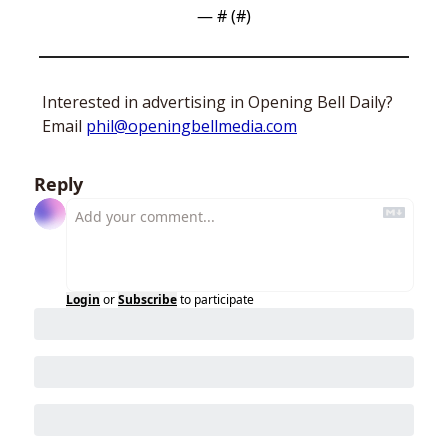
— #
 (#
)
Interested in advertising in Opening Bell Daily? 
Email 
phil@openingbellmedia.com
Reply
Login
or
Subscribe
to participate