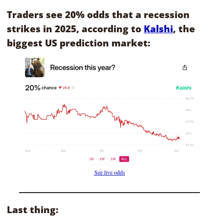
Traders see 20% odds that a recession 
strikes in 2025, according to 
Kalshi
, the 
biggest US prediction market:
See live odds
Last thing: