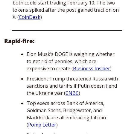
both could start trading February 10. The two 
tokens spiked after the post gained traction on 
X. (
CoinDesk
)
Rapid-fire:
Elon Musk’s DOGE is weighing whether 
to get rid of pennies, which are 
expensive to create (
Business Insider
) 
President Trump threatened Russia with 
sanctions and tariffs if Putin doesn’t end 
the Ukraine war (
CNBC
)
Top execs across Bank of America, 
Goldman Sachs, Bridgewater, and 
BlackRock are all embracing bitcoin 
(
Pomp Letter
)