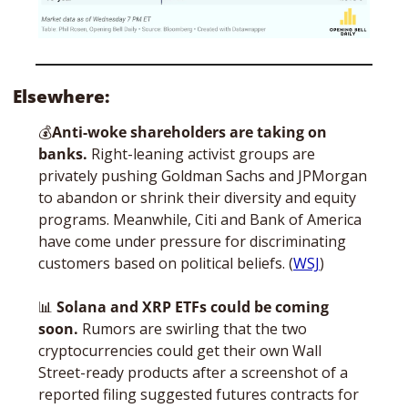
Elsewhere:
💰
Anti-woke shareholders are taking on 
banks. 
Right-leaning activist groups are 
privately pushing Goldman Sachs and JPMorgan 
to abandon or shrink their diversity and equity 
programs. Meanwhile, Citi and Bank of America 
have come under pressure for discriminating 
customers based on political beliefs. (
WSJ
)
📊
Solana and XRP ETFs could be coming 
soon. 
Rumors are swirling that the two 
cryptocurrencies could get their own Wall 
Street-ready products after a screenshot of a 
reported filing suggested futures contracts for 