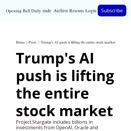
Upgrade
Archive
Resources
Login
Subscribe
Opening Bell Daily
Resources
About
Home
Posts
Trump's AI push is lifting the entire stock market
Bloomberg partnersh
Trump's AI 
Inc. Magazine partne
push is lifting 
Full Signal
Privacy Policy
the entire 
stock market
Project Stargate includes billions in 
investments from OpenAI, Oracle and 