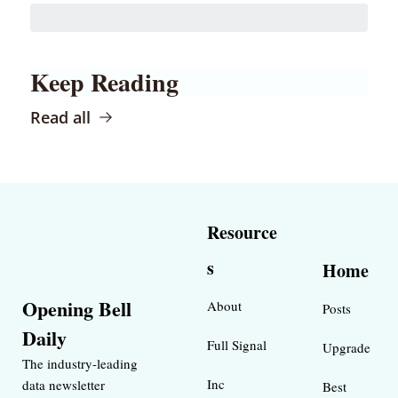
Keep Reading
Read all
Resource
s
Home
Opening Bell 
About
Posts
Daily
Full Signal
Upgrade
The industry-leading 
Inc 
data newsletter 
Best 