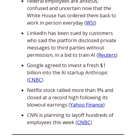
Federal employees are anxious, 
confused and uncertain now that the 
White House has ordered them back to 
work in person everyday (
WSJ
)
LinkedIn has been sued by customers 
who said the platform disclosed private 
messages to third parties without 
permission, in a bid to train AI (
Reuters
)
Google agreed to invest a fresh $1 
billion into the AI startup Anthropic 
(
CNBC
)
Netflix stock rallied more than 9% and 
closed at a record high following its 
blowout earnings (
Yahoo Finance
)
CNN is planning to layoff hundreds of 
employees this week (
CNBC
)