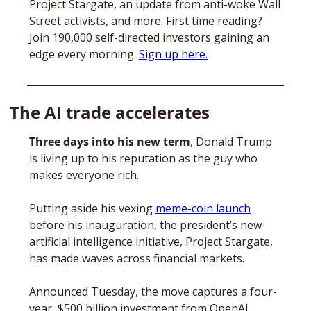
Project Stargate, an update from anti-woke Wall 
Street activists, and more. First time reading? 
Join 190,000 self-directed investors gaining an 
edge every morning. 
Sign up here.
The AI trade accelerates
Three days into his new term
, Donald Trump 
is living up to his reputation as 
the guy who 
makes everyone rich
. 
Putting aside his vexing 
meme-coin launch
before his inauguration, the president’s new 
artificial intelligence initiative, Project Stargate, 
has made waves across financial markets. 
Announced Tuesday, the move captures a four-
year, $500 billion investment from OpenAI, 