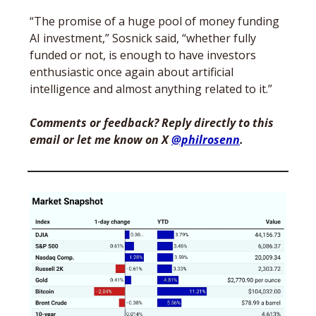
“The promise of a huge pool of money funding 
AI investment,” Sosnick said, “whether fully 
funded or not, is enough to have investors 
enthusiastic once again about artificial 
intelligence and almost anything related to it.”
Comments or feedback? Reply directly to this 
email or let me know on X 
@philrosenn
. 