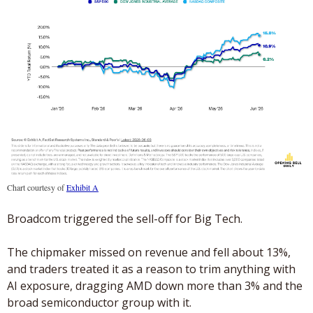
Chart courtesy of 
Exhibit A
Broadcom triggered the sell-off for Big Tech. 
The chipmaker missed on revenue and fell about 13%, 
and traders treated it as a reason to trim anything with 
AI exposure, dragging AMD down more than 3% and the 
broad semiconductor group with it.