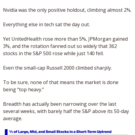
Nvidia was the only positive holdout, climbing almost 2%. 
Everything else in tech sat the day out.
Yet UnitedHealth rose more than 5%, JPMorgan gained 
3%, and the rotation fanned out so widely that 362 
stocks in the S&P 500 rose while just 140 fell. 
Even the small-cap Russell 2000 climbed sharply.
To be sure, none of that means the market is done 
being “top heavy.” 
Breadth has actually been narrowing over the last 
several weeks, with barely half the S&P above its 50-day 
average. 