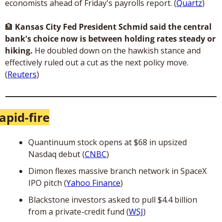
economists ahead of Friday's payrolls report. (
Quartz
)
🏦
Kansas
City
Fed President Schmid said the central 
bank's choice now is between holding rates steady or 
hiking.
 He doubled down on the hawkish stance and 
effectively ruled out a cut as the next policy move. 
(
Reuters
)
apid-fire
Quantinuum stock opens at $68 in upsized 
Nasdaq debut (
CNBC
)
Dimon flexes massive branch network in SpaceX 
IPO pitch (
Yahoo Finance
)
Blackstone investors asked to pull $4.4 billion 
from a private-credit fund (
WSJ
)