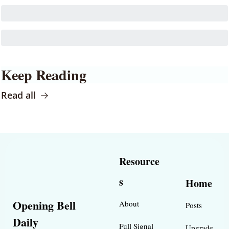
Keep Reading
Read all
Resource
s
Home
Opening Bell 
About
Posts
Daily
Full Signal
Upgrade