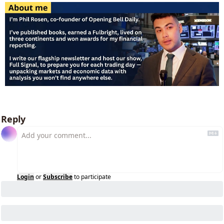
Reply
Login
or
Subscribe
to participate