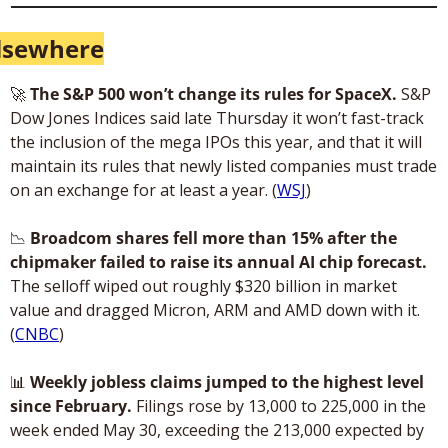
lsewhere
🚀
The S&P 500 won’t change its rules for SpaceX. 
S&P 
Dow Jones Indices said late Thursday it won’t fast-track 
the inclusion of the mega IPOs this year, and that it will 
maintain its rules that newly listed companies must trade 
on an exchange for at least a year. (
WSJ
)
📉
Broadcom shares fell more than 15% after the 
chipmaker failed to raise its annual AI chip forecast.
The selloff wiped out roughly $320 billion in market 
value and dragged Micron, ARM and AMD down with it. 
(
CNBC
)
📊
Weekly jobless claims jumped to the highest level 
since February.
 Filings rose by 13,000 to 225,000 in the 
week ended May 30, exceeding the 213,000 expected by 