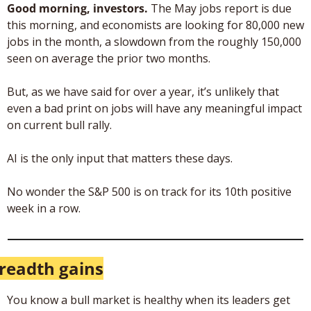
Good morning, investors. 
The May jobs report is due 
this morning, and economists are looking for 80,000 new 
jobs in the month, a slowdown from the roughly 150,000 
seen on average the prior two months. 
But, as we have said for over a year, it’s unlikely that 
even a bad print on jobs will have any meaningful impact 
on current bull rally. 
AI is the only input that matters these days. 
No wonder the S&P 500 is on track for its 10th positive 
week in a row.
readth gains
You know a bull market is healthy when its leaders get 