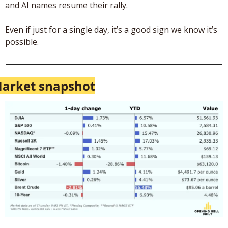
and AI names resume their rally. 
Even if just for a single day, it’s a good sign we know it’s 
possible. 
arket snapshot