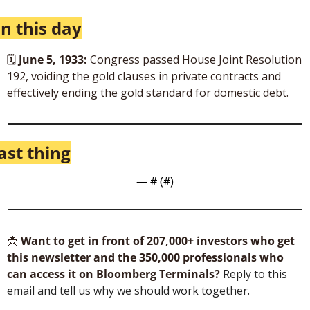
n this day
🗓 
June 5, 1933:
 Congress passed House Joint Resolution 
192, voiding the gold clauses in private contracts and 
effectively ending the gold standard for domestic debt. 
ast thing
— #
 (#
)
📩
Want to get in front of 207,000+ investors who get 
this newsletter and the 350,000 professionals who 
can access it on Bloomberg Terminals?
 Reply to this 
email and tell us why we should work together.