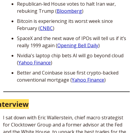
Republican-led House votes to halt Iran war, 
rebuking Trump (
Bloomberg
)
Bitcoin is experiencing its worst week since 
February (
CNBC
)
SpaceX and the next wave of IPOs will tell us if it’s 
really 1999 again (
Opening Bell Daily
)
Nvidia's laptop chip bets AI will go beyond cloud 
(
Yahoo Finance
)
Better and Coinbase issue first crypto-backed 
conventional mortgage (
Yahoo Finance
)
nterview
I sat down with Eric Wallerstein, chief macro strategist 
for Clocktower Group and a former advisor at the Fed 
and the White House, to unpack the best trades for the 