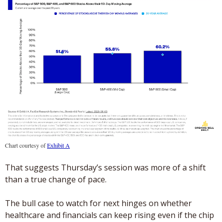
Chart courtesy of 
Exhibit A
That suggests Thursday’s session was more of a shift 
than a true change of pace.
The bull case to watch for next hinges on whether 
healthcare and financials can keep rising even if the chip 