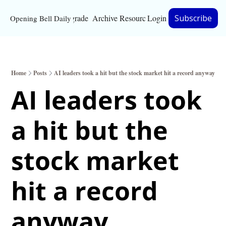
Upgrade
Archive
Resources
Login
Subscribe
Opening Bell Daily
Resources
About
Home
Posts
AI leaders took a hit but the stock market hit a record anyway
Bloomberg partnersh
AI leaders took 
Inc. Magazine partne
a hit but the 
Full Signal
Privacy Policy
stock market 
hit a record 
anyway