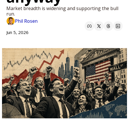
Market breadth is widening and supporting the bull 
run.
Phil Rosen
Jun 5, 2026