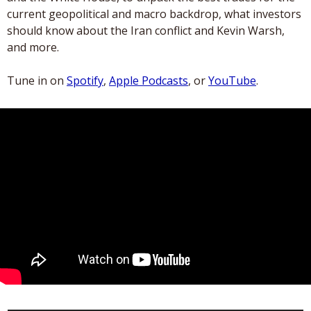
current geopolitical and macro backdrop, what investors 
should know about the Iran conflict and Kevin Warsh, 
and more.
Tune in on 
Spotify
, 
Apple Podcasts
, or 
YouTube
.