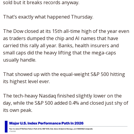
sold but it breaks records anyway.
That’s exactly what happened Thursday. 
The Dow closed at its 15th all-time high of the year even 
as traders dumped the chip and AI names that have 
carried this rally all year. Banks, health insurers and 
small caps did the heavy lifting that the mega-caps 
usually handle.
That showed up with the equal-weight S&P 500 hitting 
its highest level ever.
The tech-heavy Nasdaq finished slightly lower on the 
day, while the S&P 500 added 0.4% and closed just shy of 
its own peak.