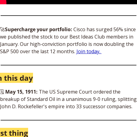
🚀
Supercharge your portfolio: 
Cisco has surged 56% since 
we published the stock to our Best Ideas Club members in 
January. Our high-conviction portfolio is now doubling the 
S&P 500 over the last 12 months. 
Join today. 
 this day
🗓 
May 15, 1911:
 The US Supreme Court ordered the 
breakup of Standard Oil in a unanimous 9-0 ruling, splitting 
John D. Rockefeller's empire into 33 successor companies. 
st thing