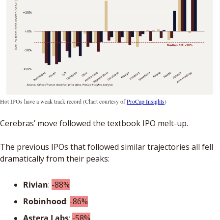
Hot IPOs have a weak track record (Chart courtesy of 
ProCap Insights
)
Cerebras’ move followed the textbook IPO melt-up. 
The previous IPOs that followed similar trajectories all fell 
dramatically from their peaks: 
Rivian
: 
-88%
Robinhood
: 
-86%
Astera
Labs
: 
-58%