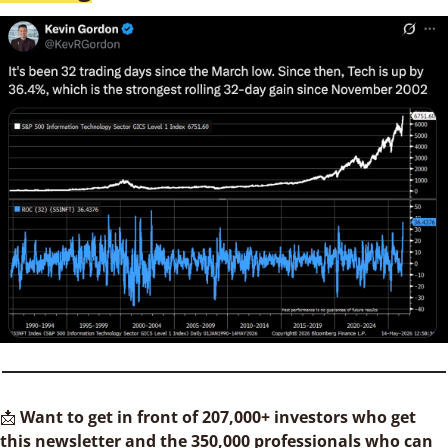
📩
Want to get in front of 207,000+ investors who get 
this newsletter and the 350,000 professionals who can 