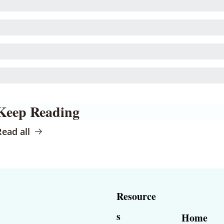
Keep Reading
Read all
Resource
s
Home