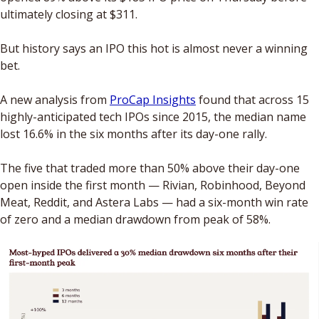
ultimately closing at $311.
But history says an IPO this hot is almost never a winning 
bet. 
A new analysis from 
ProCap Insights
 found that across 15 
highly-anticipated tech IPOs since 2015, the median name 
lost 16.6% in the six months after its day-one rally. 
The five that traded more than 50% above their day-one 
open inside the first month — Rivian, Robinhood, Beyond 
Meat, Reddit, and Astera Labs — had a six-month win rate 
of zero and a median drawdown from peak of 58%.