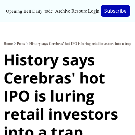
Upgrade
Archive
Resources
Login
Subscribe
Opening Bell Daily
Resources
About
Home
Posts
History says Cerebras' hot IPO is luring retail investors into a trap
Bloomberg partnersh
History says 
Inc. Magazine partne
Cerebras' hot 
Full Signal
Privacy Policy
IPO is luring 
retail investors 
into a trap