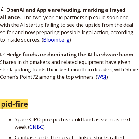
🤖
OpenAI and Apple are feuding, marking a frayed 
alliance.
 The two-year-old partnership could soon end, 
with the AI startup failing to see the upside from the deal 
so far and now preparing possible legal action, according 
to inside sources. (
Bloomberg
)
📈
Hedge funds are dominating the AI hardware boom.
Shares in chipmakers and related equipment have given 
stock-picking funds their best month in decades, with Steve 
Cohen’s Point72 among the top winners. (
WSJ
)
pid-fire
SpaceX IPO prospectus could land as soon as next 
week (
CNBC
)
Coinbase and other crypto-linked stocks rallied 