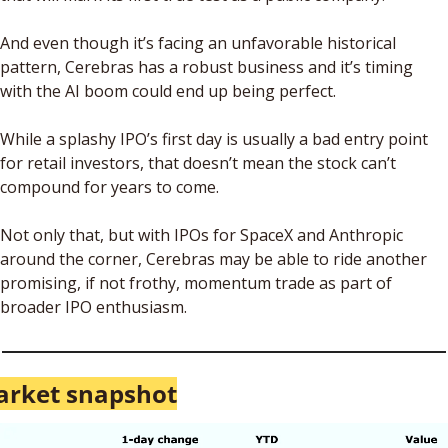
And even though it’s facing an unfavorable historical 
pattern, Cerebras has a robust business and it’s timing 
with the AI boom could end up being perfect.
While a splashy IPO’s first day is usually a bad entry point 
for retail investors, that doesn’t mean the stock can’t 
compound for years to come. 
Not only that, but with IPOs for SpaceX and Anthropic 
around the corner, Cerebras may be able to ride another 
promising, if not frothy, momentum trade as part of 
broader IPO enthusiasm.
rket snapshot