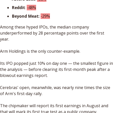
Reddit
: 
-48%
Beyond Meat:
-29%
Among these hyped IPOs, the median company 
underperformed by 28 percentage points over the first 
year. 
Arm Holdings is the only counter-example. 
Its IPO popped just 10% on day one — the smallest figure in 
the analysis — before clearing its first-month peak after a 
blowout earnings report. 
Cerebras' open, meanwhile, was nearly nine times the size 
of Arm's first-day rally.
The chipmaker will report its first earnings in August and 
that will mark its first true test as a public company.