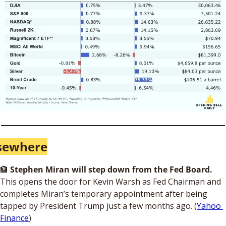
sewhere
🏦
Stephen Miran will step down from the Fed Board. 
This opens the door for Kevin Warsh as Fed Chairman and 
completes Miran’s temporary appointment after being 
tapped by President Trump just a few months ago. (
Yahoo 
Finance
)