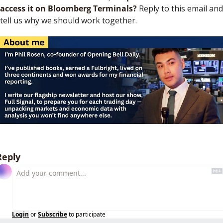
access it on Bloomberg Terminals?
 Reply to this email and 
tell us why we should work together.
Reply
Login
or
Subscribe
to participate