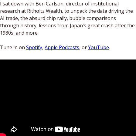
I sat down with Ben Carlson, director of institutional 
research at Ritholtz Wealth, to unpack the data driving the 
AI trade, the absurd chip rally, bubble comparisons 
through history, lessons from Japan’s great crash after the 
1980s, and more. 
Tune in on 
Spotify
, 
Apple Podcasts
, or 
YouTube
. 