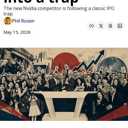
The new Nvidia competitor is following a classic IPO 
trap. 
Phil Rosen
May 15, 2026