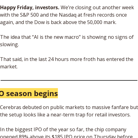
Happy Friday, investors. 
We’re closing out another week 
with the S&P 500 and the Nasdaq at fresh records once 
again, and the Dow is back above the 50,000 mark. 
The idea that “AI is the new macro” is showing no signs of 
slowing.
That said, in the last 24 hours more froth has entered the 
market.
O season begins
Cerebras debuted on public markets to massive fanfare but 
the setup looks like a near-term trap for retail investors.
In the biggest IPO of the year so far, the chip company 
opened 89% above its $185 IPO price on Thursday before 