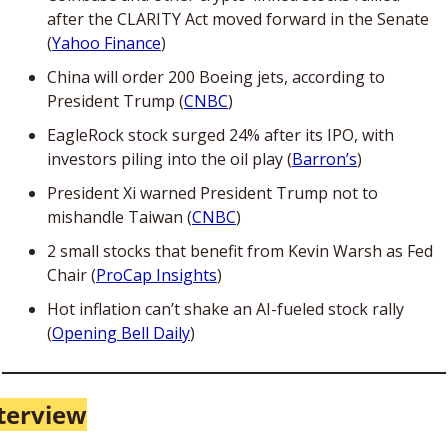
after the CLARITY Act moved forward in the Senate 
(
Yahoo Finance
)
China will order 200 Boeing jets, according to 
President Trump (
CNBC
)
EagleRock stock surged 24% after its IPO, with 
investors piling into the oil play (
Barron’s
)
President Xi warned President Trump not to 
mishandle Taiwan (
CNBC
)
2 small stocks that benefit from Kevin Warsh as Fed 
Chair (
ProCap Insights
)
Hot inflation can’t shake an AI-fueled stock rally 
(
Opening Bell Daily
)
terview